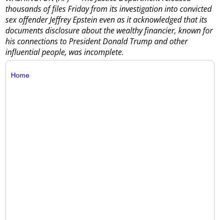
thousands of files Friday from its investigation into convicted
sex offender Jeffrey Epstein even as it acknowledged that its
documents disclosure about the wealthy financier, known for
his connections to President Donald Trump and other
influential people, was incomplete.
Home