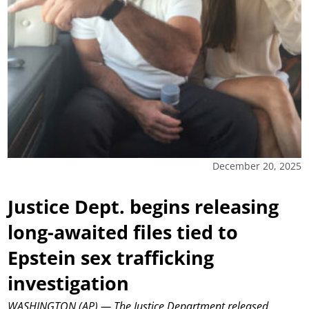
December 20, 2025
Justice Dept. begins releasing
long-awaited files tied to
Epstein sex trafficking
investigation
WASHINGTON (AP) — The Justice Department released