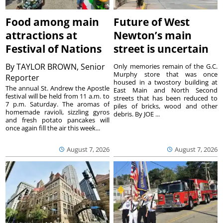
Food among main
Future of West
attractions at
Newton’s main
Festival of Nations
street is uncertain
By
TAYLOR BROWN, Senior
Only memories remain of the G.C.
Murphy store that was once
Reporter
housed in a twostory building at
The annual St. Andrew the Apostle
East Main and North Second
festival will be held from 11 a.m. to
streets that has been reduced to
7 p.m. Saturday. The aromas of
piles of bricks, wood and other
homemade ravioli, sizzling gyros
debris. By JOE ...
and fresh potato pancakes will
once again fill the air this week...
August 7, 2026
August 7, 2026