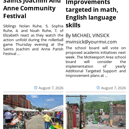
Saints Joachim And
Improvements
Anne Community
targeted in math,
Festival
English language
skills
Siblings Nolan Ruhe, 5, Sophia
Ruhe, 4, and Noah Ruhe, 7, of
By
MICHAEL VINSICK
Elizabeth react as they watch the
action unfold during the rollerball
mvinsick@yourmvi.com
game Thursday evening at the
The school board will vote on
Saints Joachim and Anne Parish
proposed academic initiatives next
Festival ...
week. The McKeesport Area school
board will consider the
implementation of yearly
Additional Targeted Support and
Improvement plans at ...
August 7, 2026
August 7, 2026