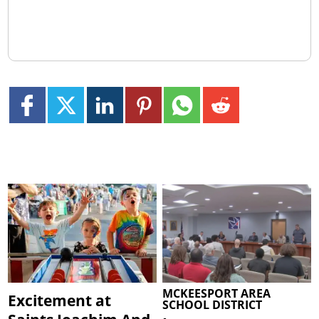
MCKEESPORT AREA
Excitement at
SCHOOL DISTRICT