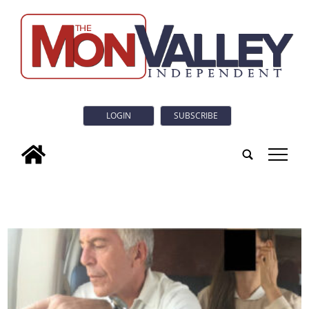
LOGIN
SUBSCRIBE
tap