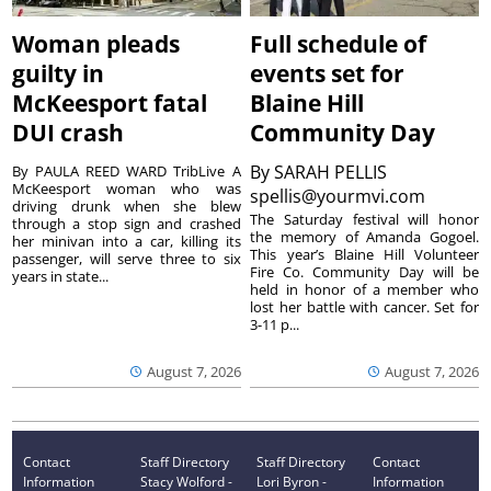
Woman pleads
Full schedule of
guilty in
events set for
McKeesport fatal
Blaine Hill
DUI crash
Community Day
By
SARAH PELLIS
By PAULA REED WARD TribLive A
McKeesport woman who was
spellis@yourmvi.com
driving drunk when she blew
The Saturday festival will honor
through a stop sign and crashed
the memory of Amanda Gogoel.
her minivan into a car, killing its
This year’s Blaine Hill Volunteer
passenger, will serve three to six
Fire Co. Community Day will be
years in state...
held in honor of a member who
lost her battle with cancer. Set for
3-11 p...
August 7, 2026
August 7, 2026
Contact
Staff Directory
Staff Directory
Contact
Information
Stacy Wolford -
Lori Byron -
Information