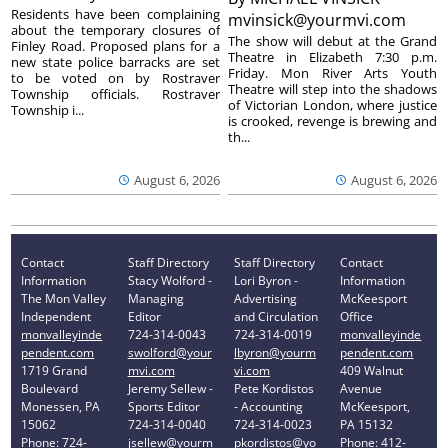
Residents have been complaining
mvinsick@yourmvi.com
about the temporary closures of
The show will debut at the Grand
Finley Road. Proposed plans for a
Theatre in Elizabeth 7:30 p.m.
new state police barracks are set
Friday. Mon River Arts Youth
to be voted on by Rostraver
Theatre will step into the shadows
Township officials. Rostraver
of Victorian London, where justice
Township i...
is crooked, revenge is brewing and
th...
August 6, 2026
August 6, 2026
Contact
Staff Directory
Staff Directory
Contact
Information
Stacy Wolford -
Lori Byron -
Information
The Mon Valley
Managing
Advertising
McKeesport
Independent
Editor
and Circulation
Office
monvalleyinde
724-314-0043
724-314-0019
monvalleyinde
pendent.com
swolford@your
lbyron@yourm
pendent.com
1719 Grand
mvi.com
vi.com
409 Walnut
Boulevard
Jeremy Sellew -
Pete Kordistos
Avenue
Monessen, PA
Sports Editor
- Accounting
McKeesport,
15062
724-314-0040
724-314-0023
PA 15132
Phone: 724-
jsellew@yourm
pkordistos@yo
Phone: 412-