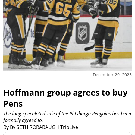
December 20, 2025
Hoffmann group agrees to buy
Pens
The long-speculated sale of the Pittsburgh Penguins has been
formally agreed to.
By By SETH RORABAUGH TribLive