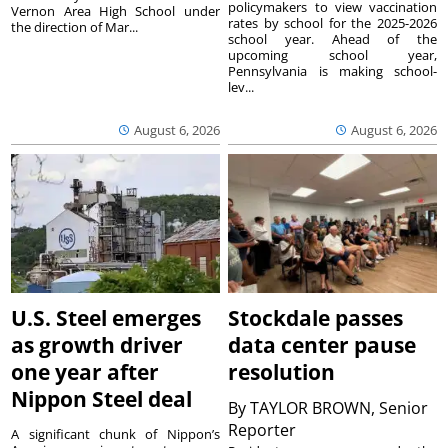
policymakers to view vaccination
Vernon Area High School under
rates by school for the 2025-2026
the direction of Mar...
school year. Ahead of the
upcoming school year,
Pennsylvania is making school-
lev...
August 6, 2026
August 6, 2026
U.S. Steel emerges
Stockdale passes
as growth driver
data center pause
one year after
resolution
Nippon Steel deal
By
TAYLOR BROWN, Senior
Reporter
A significant chunk of Nippon’s