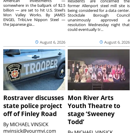
American investments —
Residents are concerned the
somewhere in the ballpark of $2.5
former Allenport steel mill site is
billion — are set to hit U.S. Steel’s
being considered for a data center.
Mon Valley Works. By JAMES
Stockdale Borough Council
ENGEL TribLive Nippon Steel —
unanimously approved a
the Japanese gia...
resolution Wednesday night that
could eventually tr...
August 6, 2026
August 6, 2026
Rostraver discusses
Mon River Arts
state police project
Youth Theatre to
off of Finley Road
stage ‘Sweeney
Todd’
By
MICHAEL VINSICK
mvinsick@yourmvi.com
By
MICHAEL VINSICK