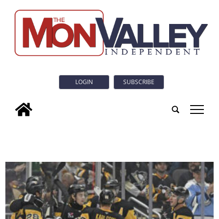
LOGIN
SUBSCRIBE
tap