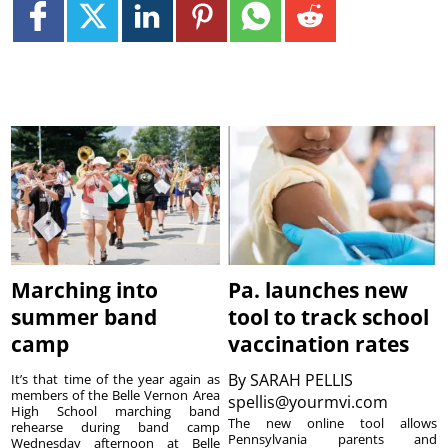
Marching into
Pa. launches new
summer band
tool to track school
camp
vaccination rates
By
SARAH PELLIS
It’s that time of the year again as
members of the Belle Vernon Area
spellis@yourmvi.com
High School marching band
The new online tool allows
rehearse during band camp
Pennsylvania parents and
Wednesday afternoon at Belle