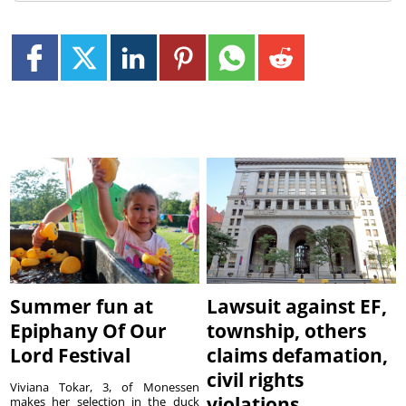
Summer fun at
Lawsuit against EF,
Epiphany Of Our
township, others
Lord Festival
claims defamation,
civil rights
Viviana Tokar, 3, of Monessen
violations
makes her selection in the duck