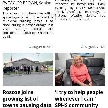
Westmoreland counties were
By
TAYLOR BROWN, Senior
impacted by heavy rain Friday
Reporter
evening. By HALEY MORELAND
TribLive As of 9:30 p.m. Friday, the
The search for alternative office
National Weather Service had
space began after problems at the
lifted several flash flood ...
municipal building forced it to
close during a power outage last
year. Borough officials are
considering relocating Charleroi’s
admi...
August 8, 2026
August 8, 2026
Roscoe joins
‘I try to help people
growing list of
whenever I can:’
towns pausing data
SPHS community