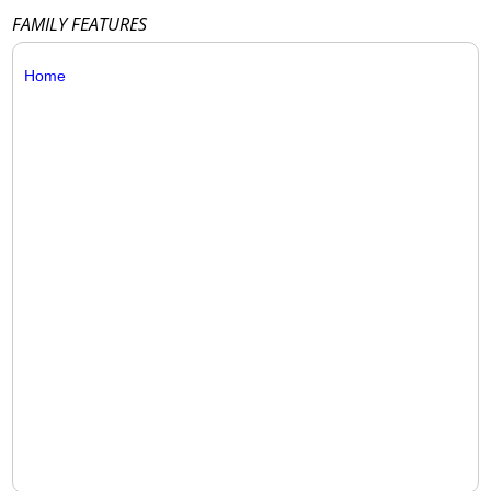
FAMILY FEATURES
Home