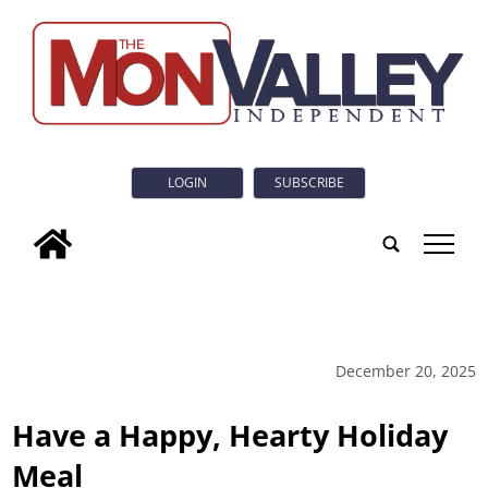
LOGIN
SUBSCRIBE
tap
December 20, 2025
Have a Happy, Hearty Holiday
Meal