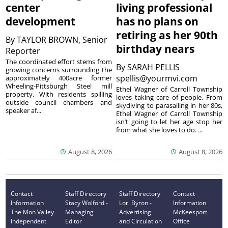
center
living professional
development
has no plans on
retiring as her 90th
By
TAYLOR BROWN, Senior
birthday nears
Reporter
The coordinated effort stems from
By
SARAH PELLIS
growing concerns surrounding the
spellis@yourmvi.com
approximately 400acre former
Wheeling-Pittsburgh Steel mill
Ethel Wagner of Carroll Township
property. With residents spilling
loves taking care of people. From
outside council chambers and
skydiving to parasailing in her 80s,
speaker af...
Ethel Wagner of Carroll Township
isn’t going to let her age stop her
from what she loves to do. ...
August 8, 2026
August 8, 2026
Contact
Staff Directory
Staff Directory
Contact
Information
Stacy Wolford -
Lori Byron -
Information
The Mon Valley
Managing
Advertising
McKeesport
Independent
Editor
and Circulation
Office