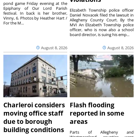
pond game Friday evening at the
Epiphany of Our Lord Parish
Elizabeth Township police officer
festival. In back is her brother,
Daniel Novacek filed the lawsuit in
Vinny, 6. Photos by Heather Hart /
Allegheny County Court. By the
For the M...
MVI An Elizabeth Township police
officer, who is now also a school
board director, is suing his emp...
August 8, 2026
August 8, 2026
Charleroi considers
Flash flooding
moving office staff
reported in some
due to borough
areas
building conditions
Parts of Allegheny and