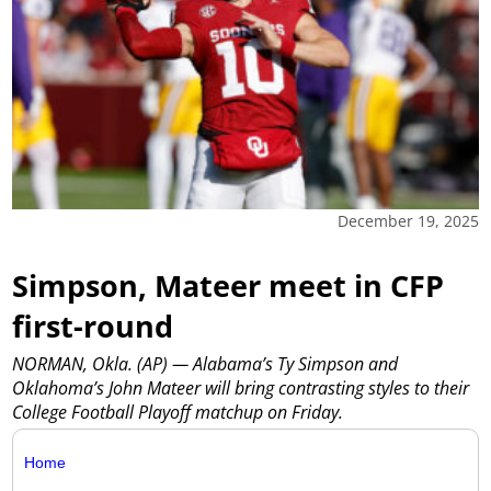
December 19, 2025
Simpson, Mateer meet in CFP
first-round
NORMAN, Okla. (AP) — Alabama’s Ty Simpson and
Oklahoma’s John Mateer will bring contrasting styles to their
College Football Playoff matchup on Friday.
Home