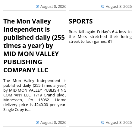
August 8, 2026
August 8, 2026
The Mon Valley
SPORTS
Independent is
Bucs fall again Friday’s 6-4 loss to
published daily (255
the Mets stretched their losing
streak to four games. B1
times a year) by
MID MON VALLEY
PUBLISHING
COMPANY LLC
The Mon Valley Independent is
published daily (255 times a year)
by MID MON VALLEY PUBLISHING
COMPANY LLC, 1719 Grand Blvd.,
Monessen, PA 15062. Home
delivery price is $240.00 per year.
Single Copy is...
August 8, 2026
August 8, 2026