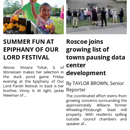
SUMMER FUN AT
Roscoe joins
EPIPHANY OF OUR
growing list of
LORD FESTIVAL
towns pausing data
center
Above, Viviana Tokar, 3, of
development
Monessen makes her selection in
the duck pond game Friday
evening at the Epiphany of Our
By
TAYLOR BROWN, Senior
Lord Parish festival. In back is her
Reporter
brother, Vinny, 6. At right, Jackie
Newman of ...
The coordinated effort stems from
growing concerns surrounding the
approximately 400acre former
Wheeling-Pittsburgh Steel mill
property. With residents spilling
outside council chambers and
speaker af...