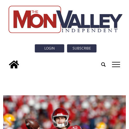
LOGIN
SUBSCRIBE
tap