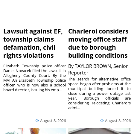
Lawsuit against EF,
Charleroi considers
township claims
moving office staff
defamation, civil
due to borough
rights violations
building conditions
By
TAYLOR BROWN, Senior
Elizabeth Township police officer
Daniel Novacek filed the lawsuit in
Reporter
Allegheny County Court. By the
The search for alternative office
MVI An Elizabeth Township police
space began after problems at the
officer, who is now also a school
municipal building forced it to
board director, is suing his emp...
close during a power outage last
year. Borough officials are
considering relocating Charleroi’s
admi...
August 8, 2026
August 8, 2026