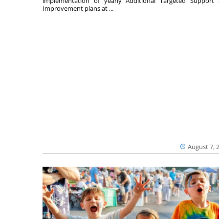
implementation of yearly Additional Targeted Support
Improvement plans at ...
August 7, 