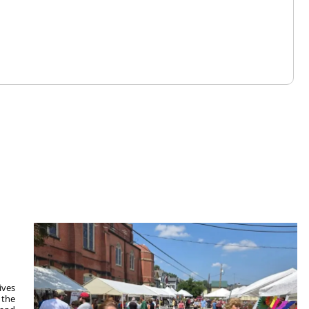
ives
 the