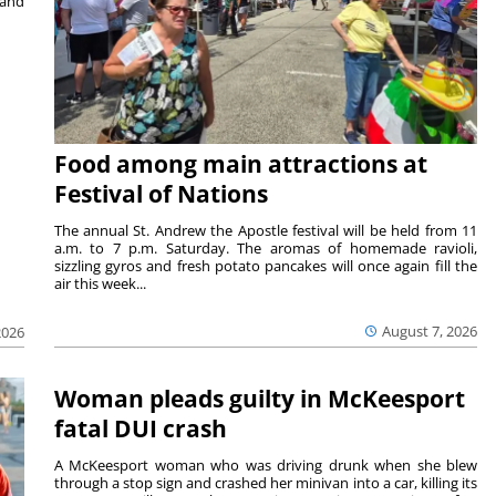
 and
Food among main attractions at
Festival of Nations
The annual St. Andrew the Apostle festival will be held from 11
a.m. to 7 p.m. Saturday. The aromas of homemade ravioli,
sizzling gyros and fresh potato pancakes will once again fill the
air this week...
August 7, 2026
2026
Woman pleads guilty in McKeesport
fatal DUI crash
A McKeesport woman who was driving drunk when she blew
through a stop sign and crashed her minivan into a car, killing its