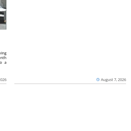
ving
onth
to a
2026
August 7, 2026