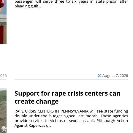
passenger, will serve three to six years in state prison after
pleading guilt...
2026
August 7, 2026
Support for rape crisis centers can
create change
RAPE CRISIS CENTERS IN PENNSYLVANIA will see state funding
double under the budget signed last month. These agencies
provide services to victims of sexual assault. Pittsburgh Action
Against Rape was o...