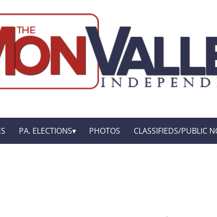
ES
PA. ELECTIONS
PHOTOS
CLASSIFIEDS/PUBLIC N