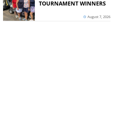
TOURNAMENT WINNERS
August 7, 2026