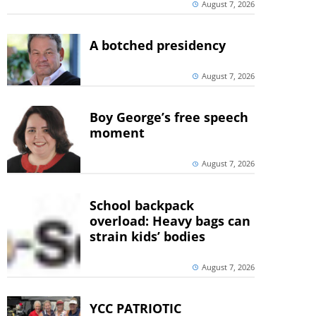
August 7, 2026
A botched presidency
August 7, 2026
Boy George’s free speech
moment
August 7, 2026
School backpack
overload: Heavy bags can
strain kids’ bodies
August 7, 2026
YCC PATRIOTIC