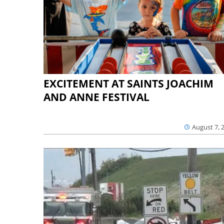
EXCITEMENT AT SAINTS JOACHIM
AND ANNE FESTIVAL
August 7, 