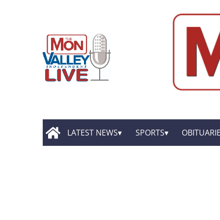
LATEST NEWS
SPORTS
OBITUARI