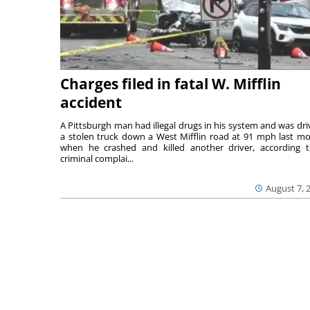
Charges filed in fatal W. Mifflin
accident
A Pittsburgh man had illegal drugs in his system and was dri
a stolen truck down a West Mifflin road at 91 mph last m
when he crashed and killed another driver, according 
criminal complai...
August 7, 