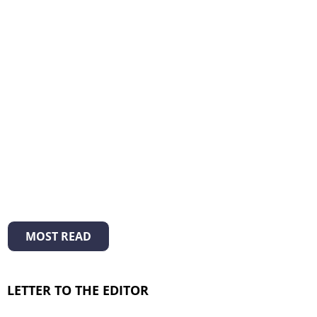
MOST READ
LETTER TO THE EDITOR