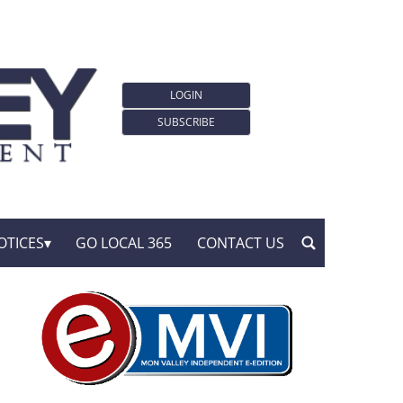
LOGIN
SUBSCRIBE
OTICES
GO LOCAL 365
CONTACT US