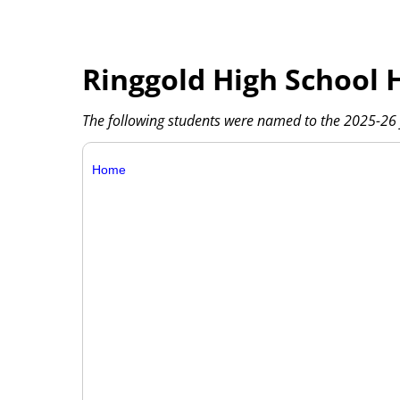
Ringgold High School 
The following students were named to the 2025-26 f
Home