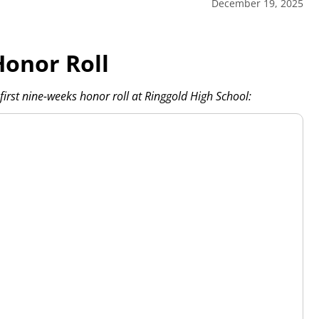
December 19, 2025
Honor Roll
irst nine-weeks honor roll at Ringgold High School: