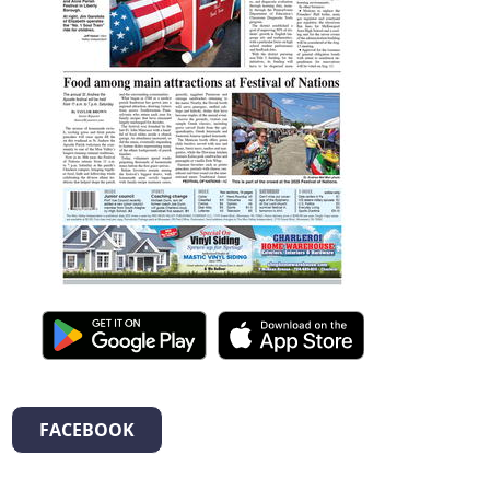
FACEBOOK