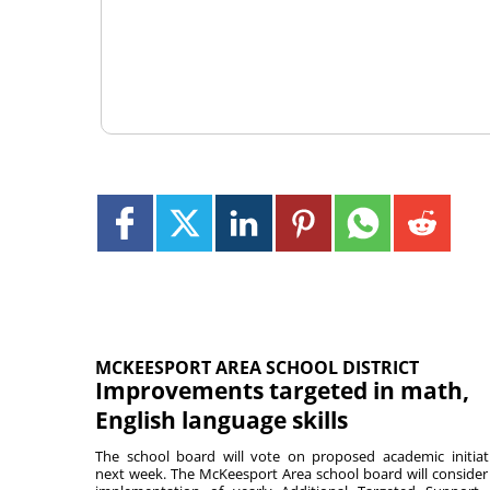
MCKEESPORT AREA SCHOOL DISTRICT
Improvements targeted in math,
English language skills
The school board will vote on proposed academic initiat
next week. The McKeesport Area school board will consider