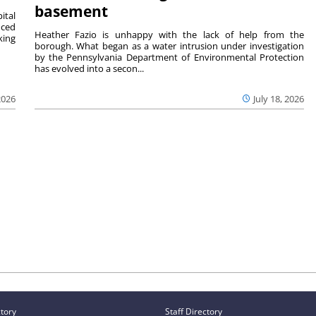
basement
ital
nced
Heather Fazio is unhappy with the lack of help from the
king
borough. What began as a water intrusion under investigation
by the Pennsylvania Department of Environmental Protection
has evolved into a secon...
2026
July 18, 2026
ctory
Staff Directory