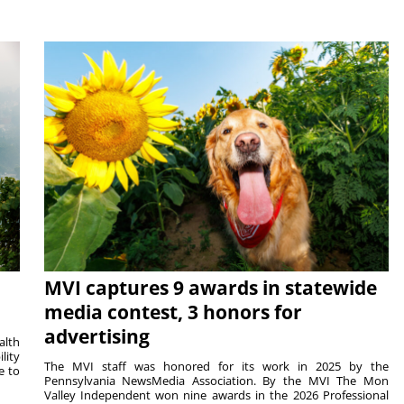
MVI captures 9 awards in statewide
media contest, 3 honors for
advertising
alth
lity
The MVI staff was honored for its work in 2025 by the
e to
Pennsylvania NewsMedia Association. By the MVI The Mon
Valley Independent won nine awards in the 2026 Professional