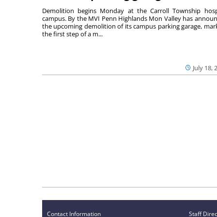
Demolition begins Monday at the Carroll Township hosp
campus. By the MVI Penn Highlands Mon Valley has annou
the upcoming demolition of its campus parking garage, mar
the first step of a m...
July 18, 
Contact Information
Staff Dire