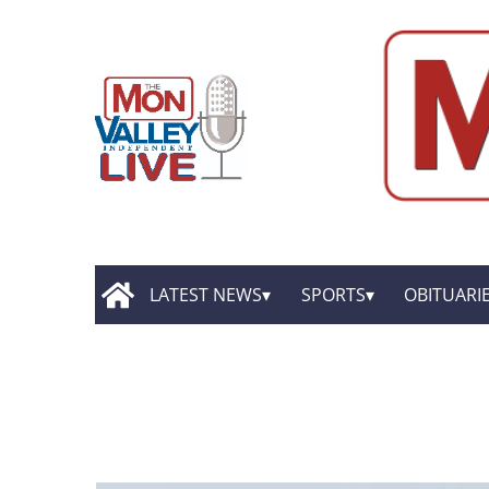
LATEST NEWS
SPORTS
OBITUARI