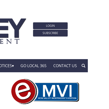
LOGIN
SUBSCRIBE
OTICES
GO LOCAL 365
CONTACT US