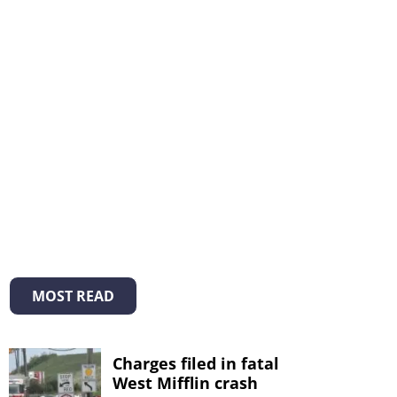
MOST READ
Charges filed in fatal
West Mifflin crash