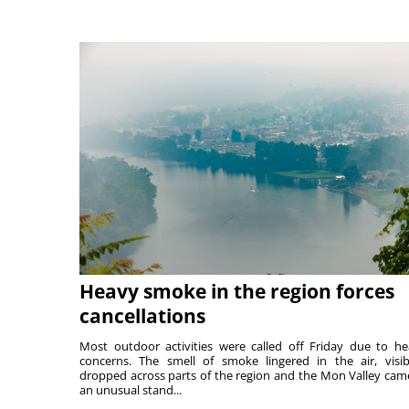
Heavy smoke in the region forces
cancellations
Most outdoor activities were called off Friday due to he
concerns. The smell of smoke lingered in the air, visibi
dropped across parts of the region and the Mon Valley cam
an unusual stand...