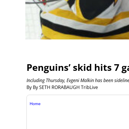
Penguins’ skid hits 7 
Including Thursday, Evgeni Malkin has been sidelin
By By SETH RORABAUGH TribLive
Home