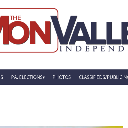
ES
PA. ELECTIONS
PHOTOS
CLASSIFIEDS/PUBLIC N