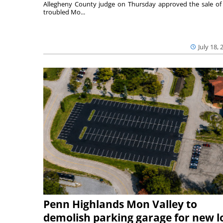
Allegheny County judge on Thursday approved the sale of
troubled Mo...
July 18, 
Penn Highlands Mon Valley to
demolish parking garage for new l