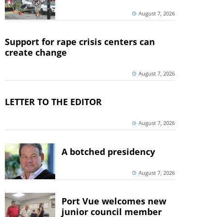
August 7, 2026
Support for rape crisis centers can
create change
August 7, 2026
LETTER TO THE EDITOR
August 7, 2026
A botched presidency
August 7, 2026
Port Vue welcomes new
junior council member