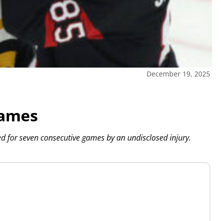
December 19, 2025
games
ed for seven consecutive games by an undisclosed injury.