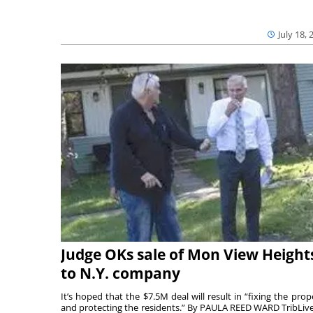
July 18, 
Judge OKs sale of Mon View Height
to N.Y. company
It’s hoped that the $7.5M deal will result in “fixing the prop
and protecting the residents.” By PAULA REED WARD TribLiv