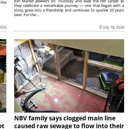
Join MarBill Jewelers on Thursday and walk the red carpet as
 the
they celebrate a remarkable journey — one that began with a
story, grew into a friendship and continues to sparkle 20 years
later. For the ...
2026
July 18, 2026
NBV family says clogged main line
ot
caused raw sewage to flow into their