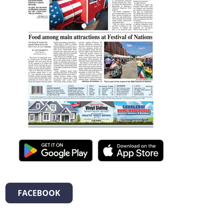
FACEBOOK