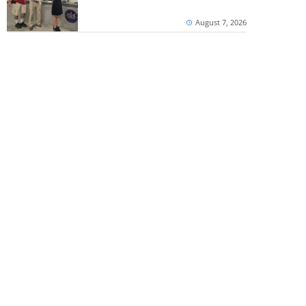
August 7, 2026