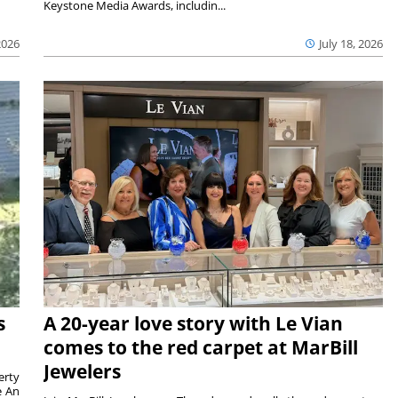
Keystone Media Awards, includin...
2026
July 18, 2026
s
A 20-year love story with Le Vian
comes to the red carpet at MarBill
Jewelers
erty
e An