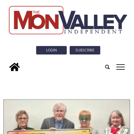
LOGIN
SUBSCRIBE
tap