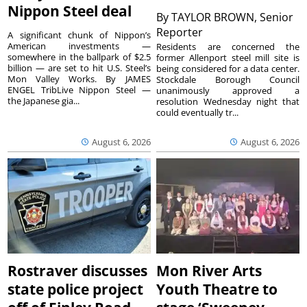
Nippon Steel deal
By
TAYLOR BROWN, Senior
Reporter
A significant chunk of Nippon’s
American investments —
Residents are concerned the
somewhere in the ballpark of $2.5
former Allenport steel mill site is
billion — are set to hit U.S. Steel’s
being considered for a data center.
Mon Valley Works. By JAMES
Stockdale Borough Council
ENGEL TribLive Nippon Steel —
unanimously approved a
the Japanese gia...
resolution Wednesday night that
could eventually tr...
August 6, 2026
August 6, 2026
Rostraver discusses
Mon River Arts
state police project
Youth Theatre to