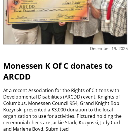
December 19, 2025
Monessen K Of C donates to
ARCDD
At a recent Association for the Rights of Citizens with
Developmental Disabilities (ARCDD) event, Knights of
Columbus, Monessen Council 954, Grand Knight Bob
Kuzynski presented a $3,000 donation to the local
organization to use for activities. Pictured holding the
ceremonial check are Jackie Stark, Kuzynski, Judy Curl
and Marlene Boyd. Submitted