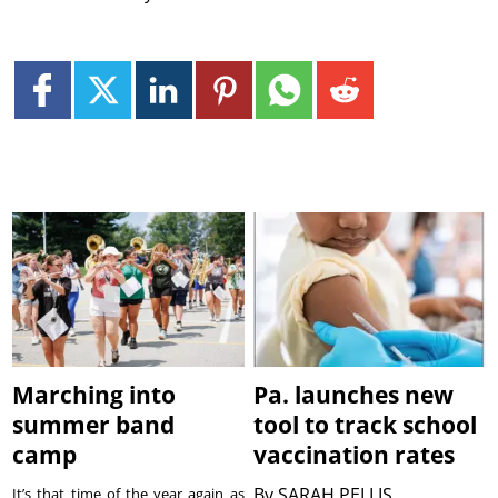
Marching into
Pa. launches new
summer band
tool to track school
camp
vaccination rates
By
SARAH PELLIS
It’s that time of the year again as