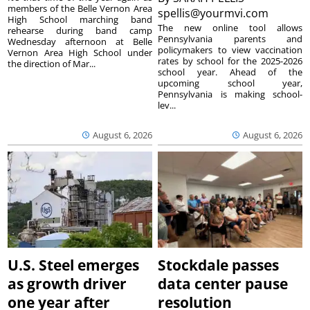
members of the Belle Vernon Area
spellis@yourmvi.com
High School marching band
The new online tool allows
rehearse during band camp
Pennsylvania parents and
Wednesday afternoon at Belle
policymakers to view vaccination
Vernon Area High School under
rates by school for the 2025-2026
the direction of Mar...
school year. Ahead of the
upcoming school year,
Pennsylvania is making school-
lev...
August 6, 2026
August 6, 2026
U.S. Steel emerges
Stockdale passes
as growth driver
data center pause
one year after
resolution