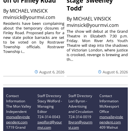
off of Finley Road
stage ‘Sweeney
Todd’
By
MICHAEL VINSICK
mvinsick@yourmvi.com
By
MICHAEL VINSICK
Residents have been complaining
mvinsick@yourmvi.com
about the temporary closures of
The show will debut at the Grand
Finley Road. Proposed plans for a
Theatre in Elizabeth 7:30 p.m.
new state police barracks are set
Friday. Mon River Arts Youth
to be voted on by Rostraver
Theatre will step into the shadows
Township officials. Rostraver
of Victorian London, where justice
Township i...
is crooked, revenge is brewing and
th...
August 6, 2026
August 6, 2026
Contact
Staff Directory
Staff Directory
Contact
Information
Stacy Wolford -
Lori Byron -
Information
The Mon Valley
Managing
Advertising
McKeesport
Independent
Editor
and Circulation
Office
monvalleyinde
724-314-0043
724-314-0019
monvalleyinde
pendent.com
swolford@your
lbyron@yourm
pendent.com
1719 Grand
mvi.com
vi.com
409 Walnut