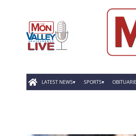
LATEST NEWS
SPORTS
OBITUARI