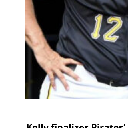
Kelly finalizes Pirates