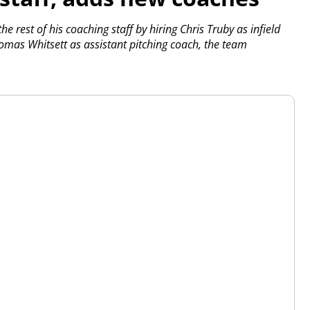
 rest of his coaching staff by hiring Chris Truby as infield
mas Whitsett as assistant pitching coach, the team