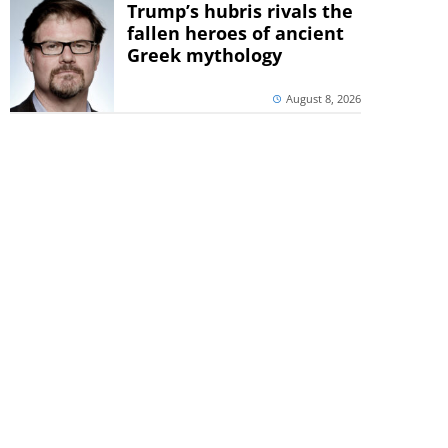
Trump’s hubris rivals the
fallen heroes of ancient
Greek mythology
August 8, 2026