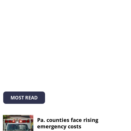
MOST READ
Pa. counties face rising
emergency costs