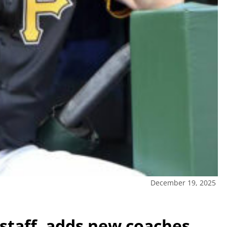
December 19, 2025
’ staff, adds new coaches