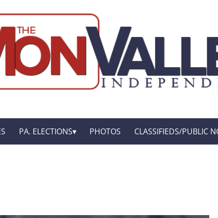
ES
PA. ELECTIONS
PHOTOS
CLASSIFIEDS/PUBLIC N