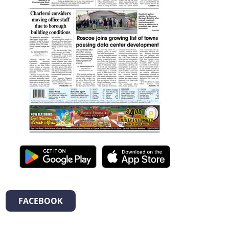
FACEBOOK