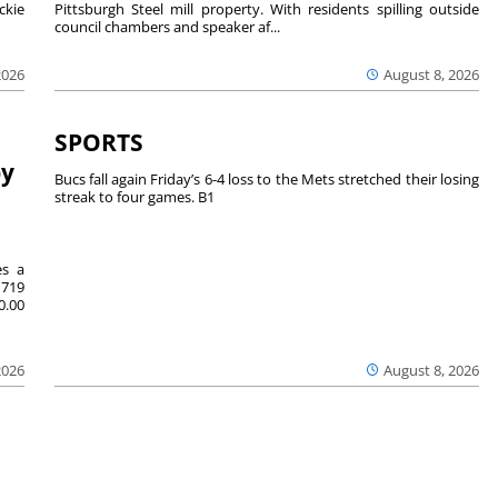
ckie
Pittsburgh Steel mill property. With residents spilling outside
council chambers and speaker af...
2026
August 8, 2026
SPORTS
by
Bucs fall again Friday’s 6-4 loss to the Mets stretched their losing
streak to four games. B1
es a
719
0.00
2026
August 8, 2026