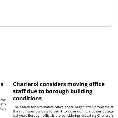
ms
Charleroi considers moving office
staff due to borough building
conditions
 the
beth
The search for alternative office space began after problems at
tor,
the municipal building forced it to close during a power outage
last year. Borough officials are considering relocating Charleroi’s