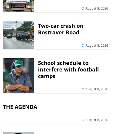
August 8, 2026
Two-car crash on
Rostraver Road
August 8, 2026
School schedule to
interfere with football
camps
August 8, 2026
THE AGENDA
August 8, 2026