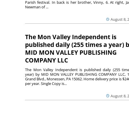
Parish festival. In back is her brother, Vinny, 6. At right, Ja
Newman of ...
August 8, 
The Mon Valley Independent is
published daily (255 times a year) 
MID MON VALLEY PUBLISHING
COMPANY LLC
The Mon Valley Independent is published daily (255 tim
year) by MID MON VALLEY PUBLISHING COMPANY LLC, 1
Grand Blvd., Monessen, PA 15062. Home delivery price is $24
per year. Single Copy is...
August 8, 