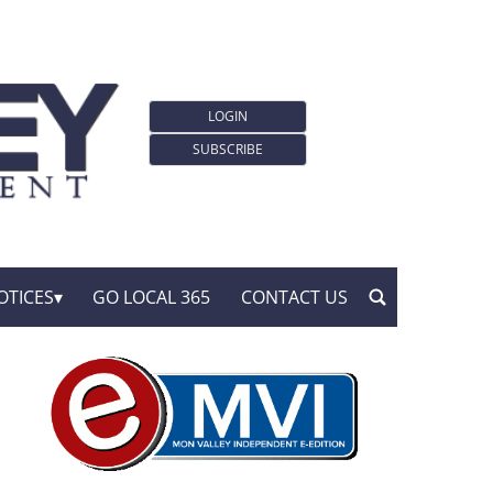
LOGIN
SUBSCRIBE
OTICES
GO LOCAL 365
CONTACT US