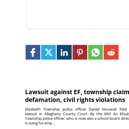
Lawsuit against EF, township clai
defamation, civil rights violations
Elizabeth Township police officer Daniel Novacek filed
lawsuit in Allegheny County Court. By the MVI An Eliza
Township police officer, who is now also a school board direc
is suing his emp...