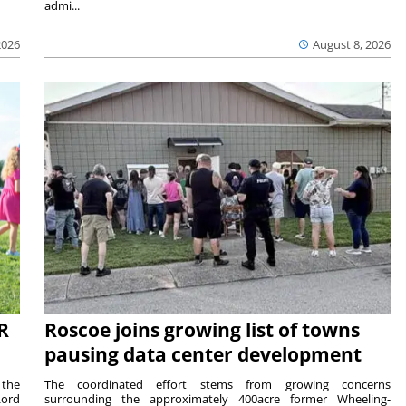
admi...
2026
August 8, 2026
R
Roscoe joins growing list of towns
pausing data center development
 the
The coordinated effort stems from growing concerns
Lord
surrounding the approximately 400acre former Wheeling-