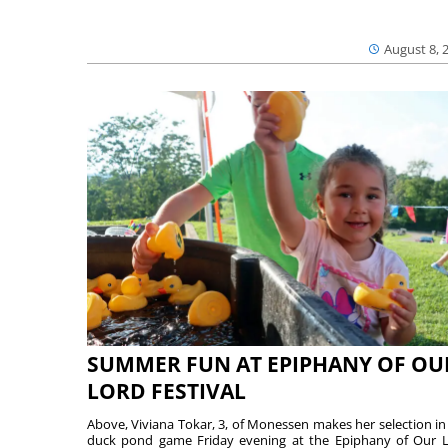
August 8, 
SUMMER FUN AT EPIPHANY OF OU
LORD FESTIVAL
Above, Viviana Tokar, 3, of Monessen makes her selection in
duck pond game Friday evening at the Epiphany of Our 