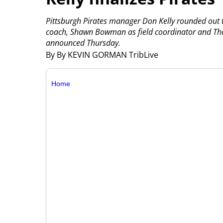
Pittsburgh Pirates manager Don Kelly rounded out the
coach, Shawn Bowman as field coordinator and Tho
announced Thursday.
By By KEVIN GORMAN TribLive
Home