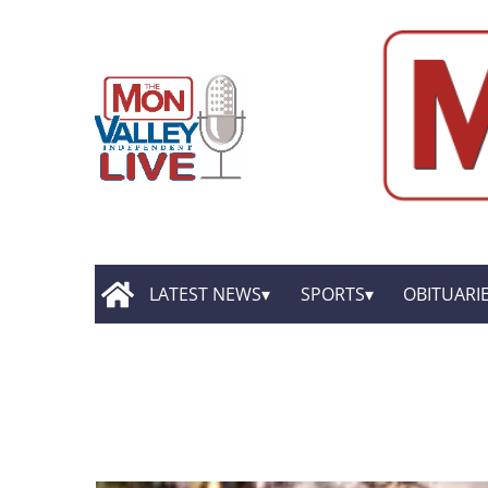
LATEST NEWS
SPORTS
OBITUARI