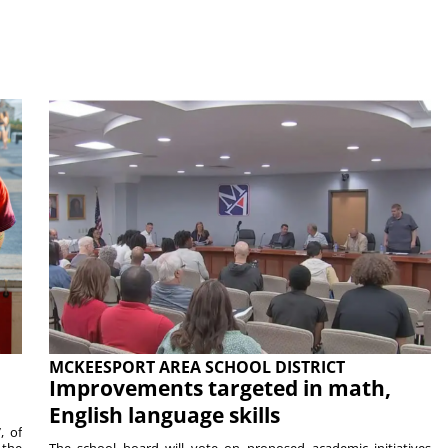
MCKEESPORT AREA SCHOOL DISTRICT
Improvements targeted in math,
English language skills
, of