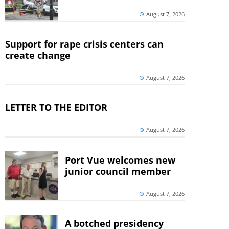
August 7, 2026
Support for rape crisis centers can
create change
August 7, 2026
LETTER TO THE EDITOR
August 7, 2026
Port Vue welcomes new
junior council member
August 7, 2026
A botched presidency