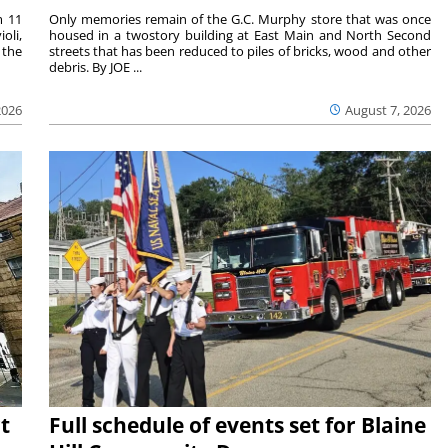
m 11
Only memories remain of the G.C. Murphy store that was once
oli,
housed in a twostory building at East Main and North Second
 the
streets that has been reduced to piles of bricks, wood and other
debris. By JOE ...
2026
August 7, 2026
t
Full schedule of events set for Blaine