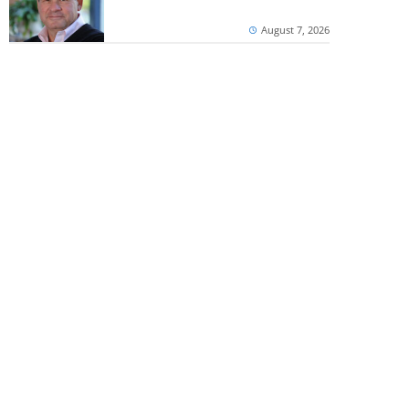
August 7, 2026