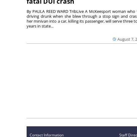
fatal DUI crash
By PAULA REED WARD TribLive A McKeesport woman who
driving drunk when she blew through a stop sign and cra
her minivan into a car, killing its passenger, will serve three to
years in state...
August 7, 
Contact Information
Staff Dire