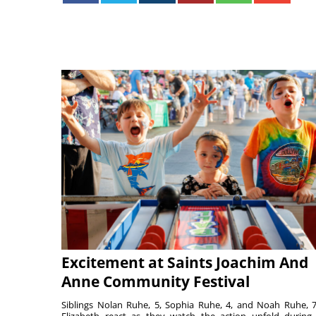
Excitement at Saints Joachim And
Anne Community Festival
Siblings Nolan Ruhe, 5, Sophia Ruhe, 4, and Noah Ruhe, 7