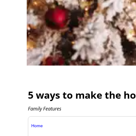
5 ways to make the ho
Family Features
Home