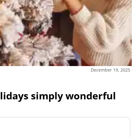
December 19, 2025
lidays simply wonderful