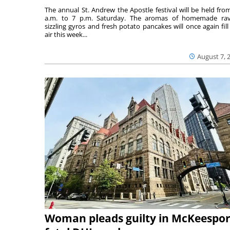
The annual St. Andrew the Apostle festival will be held fro
a.m. to 7 p.m. Saturday. The aromas of homemade ravi
sizzling gyros and fresh potato pancakes will once again fill
air this week...
August 7, 
Woman pleads guilty in McKeespor