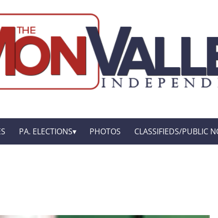
ES
PA. ELECTIONS
PHOTOS
CLASSIFIEDS/PUBLIC N