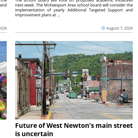
 the
The school board will vote on proposed academic initiatives
 and
next week. The McKeesport Area school board will consider the
implementation of yearly Additional Targeted Support and
Improvement plans at ...
2026
August 7, 2026
Future of West Newton’s main street
is uncertain