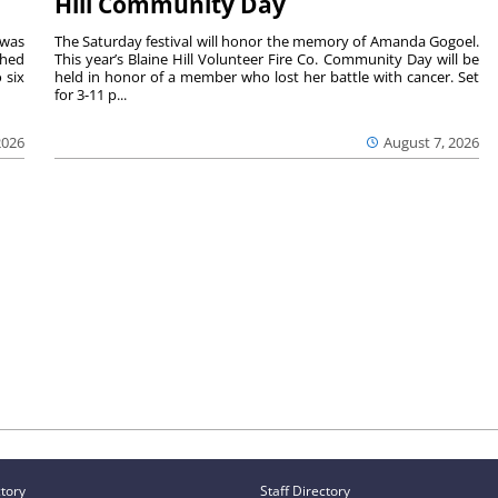
Hill Community Day
 was
The Saturday festival will honor the memory of Amanda Gogoel.
shed
This year’s Blaine Hill Volunteer Fire Co. Community Day will be
 six
held in honor of a member who lost her battle with cancer. Set
for 3-11 p...
2026
August 7, 2026
ctory
Staff Directory