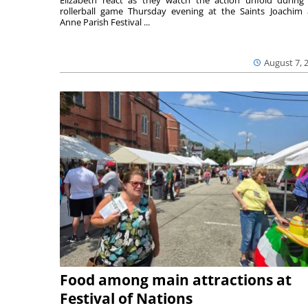
Elizabeth react as they watch the action unfold during
rollerball game Thursday evening at the Saints Joachim
Anne Parish Festival ...
August 7, 
Food among main attractions at
Festival of Nations