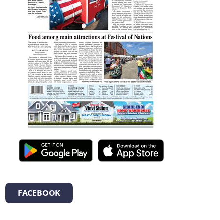
FACEBOOK