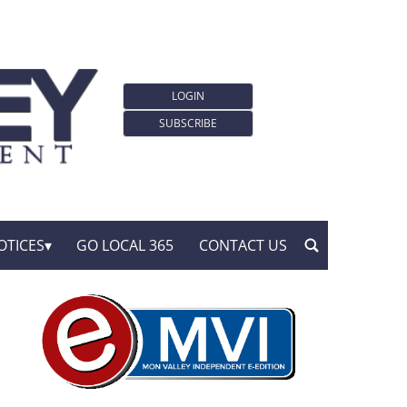
LOGIN
SUBSCRIBE
OTICES
GO LOCAL 365
CONTACT US