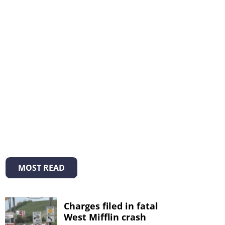
MOST READ
Charges filed in fatal
West Mifflin crash