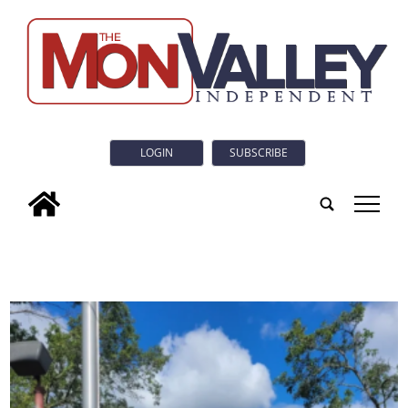
LOGIN
SUBSCRIBE
tap