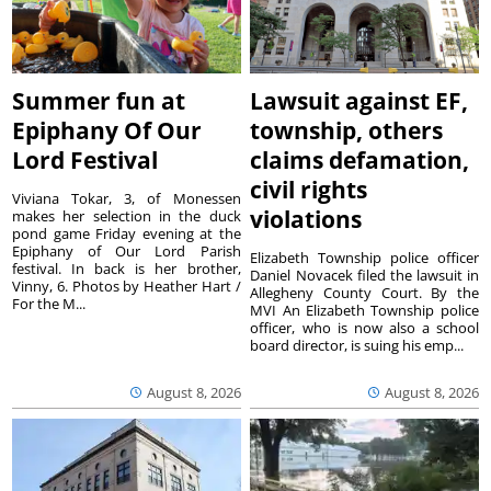
Summer fun at
Lawsuit against EF,
Epiphany Of Our
township, others
Lord Festival
claims defamation,
civil rights
Viviana Tokar, 3, of Monessen
violations
makes her selection in the duck
pond game Friday evening at the
Epiphany of Our Lord Parish
Elizabeth Township police officer
festival. In back is her brother,
Daniel Novacek filed the lawsuit in
Vinny, 6. Photos by Heather Hart /
Allegheny County Court. By the
For the M...
MVI An Elizabeth Township police
officer, who is now also a school
board director, is suing his emp...
August 8, 2026
August 8, 2026