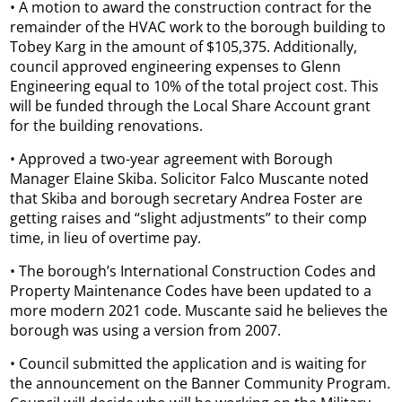
• A motion to award the construction contract for the
remainder of the HVAC work to the borough building to
Tobey Karg in the amount of $105,375. Additionally,
council approved engineering expenses to Glenn
Engineering equal to 10% of the total project cost. This
will be funded through the Local Share Account grant
for the building renovations.
• Approved a two-year agreement with Borough
Manager Elaine Skiba. Solicitor Falco Muscante noted
that Skiba and borough secretary Andrea Foster are
getting raises and “slight adjustments” to their comp
time, in lieu of overtime pay.
• The borough’s International Construction Codes and
Property Maintenance Codes have been updated to a
more modern 2021 code. Muscante said he believes the
borough was using a version from 2007.
• Council submitted the application and is waiting for
the announcement on the Banner Community Program.