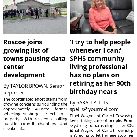
Roscoe joins
‘I try to help people
growing list of
whenever I can:’
towns pausing data
SPHS community
center
living professional
development
has no plans on
retiring as her 90th
By
TAYLOR BROWN, Senior
birthday nears
Reporter
The coordinated effort stems from
By
SARAH PELLIS
growing concerns surrounding the
spellis@yourmvi.com
approximately 400acre former
Wheeling-Pittsburgh Steel mill
Ethel Wagner of Carroll Township
property. With residents spilling
loves taking care of people. From
outside council chambers and
skydiving to parasailing in her 80s,
speaker af...
Ethel Wagner of Carroll Township
isn’t going to let her age stop her