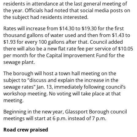
residents in attendance at the last general meeting of
the year. Officials had noted that social media posts on
the subject had residents interested.
Rates will increase from $14.30 to $19.30 for the first
thousand gallons of water used and then from $1.43 to
$1.93 for every 100 gallons after that. Council added
there will also be a new flat rate fee per service of $10.05
per month for the Capital Improvement Fund for the
sewage plant.
The borough will host a town hall meeting on the
subject to “discuss and explain the increase in the
sewage rates” Jan. 13, immediately following council’s
workshop meeting. No voting will take place at that
meeting.
Beginning in the new year, Glassport Borough council
meetings will start at 6 p.m. instead of 7 p.m.
Road crew praised