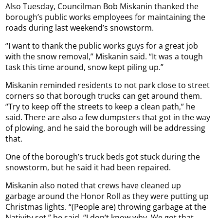
Also Tuesday, Councilman Bob Miskanin thanked the
borough’s public works employees for maintaining the
roads during last weekend’s snowstorm.
“I want to thank the public works guys for a great job
with the snow removal,” Miskanin said. “It was a tough
task this time around, snow kept piling up.”
Miskanin reminded residents to not park close to street
corners so that borough trucks can get around them.
“Try to keep off the streets to keep a clean path,” he
said. There are also a few dumpsters that got in the way
of plowing, and he said the borough will be addressing
that.
One of the borough’s truck beds got stuck during the
snowstorm, but he said it had been repaired.
Miskanin also noted that crews have cleaned up
garbage around the Honor Roll as they were putting up
Christmas lights. “(People are) throwing garbage at the
Nativity set,” he said. “I don’t know why. We got that