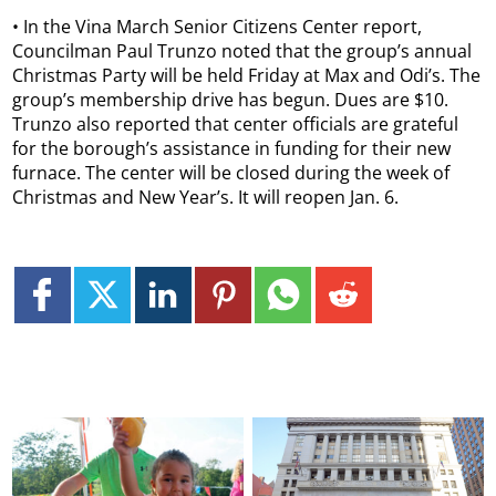
• In the Vina March Senior Citizens Center report,
Councilman Paul Trunzo noted that the group’s annual
Christmas Party will be held Friday at Max and Odi’s. The
group’s membership drive has begun. Dues are $10.
Trunzo also reported that center officials are grateful
for the borough’s assistance in funding for their new
furnace. The center will be closed during the week of
Christmas and New Year’s. It will reopen Jan. 6.