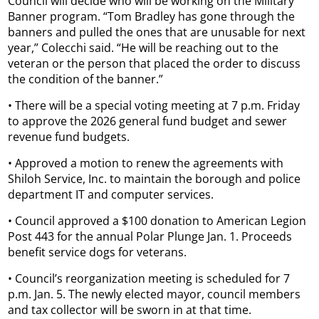
Council will decide who will be working on the Military
Banner program. “Tom Bradley has gone through the
banners and pulled the ones that are unusable for next
year,” Colecchi said. “He will be reaching out to the
veteran or the person that placed the order to discuss
the condition of the banner.”
• There will be a special voting meeting at 7 p.m. Friday
to approve the 2026 general fund budget and sewer
revenue fund budgets.
• Approved a motion to renew the agreements with
Shiloh Service, Inc. to maintain the borough and police
department IT and computer services.
• Council approved a $100 donation to American Legion
Post 443 for the annual Polar Plunge Jan. 1. Proceeds
benefit service dogs for veterans.
• Council’s reorganization meeting is scheduled for 7
p.m. Jan. 5. The newly elected mayor, council members
and tax collector will be sworn in at that time.