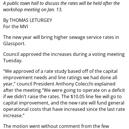
A public town hall to discuss the rates will be held after the
workshop meeting on Jan. 13.
By THOMAS LETURGEY
For the MVI
The new year will bring higher sewage service rates in
Glassport.
Council approved the increases during a voting meeting
Tuesday.
“We approved of a rate study based off of the capital
improvement needs and line ratings we had done all
year,” council President Anthony Colecchi explained
after the meeting.“We were going to operate on a deficit
if we didn’t raise the rates. The $10.05 line fee will go to
capital improvement, and the new rate will fund general
operational costs that have increased since the last rate
increase.”
The motion went without comment from the few