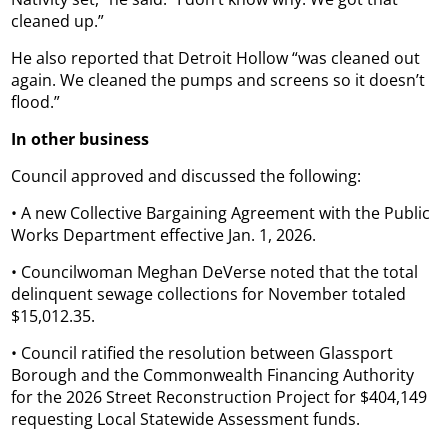
cleaned up.”
He also reported that Detroit Hollow “was cleaned out
again. We cleaned the pumps and screens so it doesn’t
flood.”
In other business
Council approved and discussed the following:
• A new Collective Bargaining Agreement with the Public
Works Department effective Jan. 1, 2026.
• Councilwoman Meghan DeVerse noted that the total
delinquent sewage collections for November totaled
$15,012.35.
• Council ratified the resolution between Glassport
Borough and the Commonwealth Financing Authority
for the 2026 Street Reconstruction Project for $404,149
requesting Local Statewide Assessment funds.