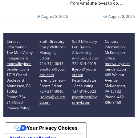
from what she loves to do. ...
August 8, 2026
August 8, 2026
Contact
Staff Directory
Staff Directory
Contact
Information
Stacy Wolford -
Lori Byron -
Information
The Mon Valley
Managing
Advertising
McKeesport
Independent
Editor
and Circulation
Office
monvalleyinde
724-314-0043
724-314-0019
monvalleyinde
pendent.com
swolford@your
lbyron@yourm
pendent.com
1719 Grand
mvi.com
vi.com
409 Walnut
Boulevard
Jeremy Sellew -
Pete Kordistos
Avenue
Monessen, PA
Sports Editor
- Accounting
McKeesport,
15062
724-314-0040
724-314-0023
PA 15132
Phone: 724-
jsellew@yourm
pkordistos@yo
Phone: 412-
314-0030
vi.com
urmvi.com
896-8460
Privacy Policy
Your Privacy Choices