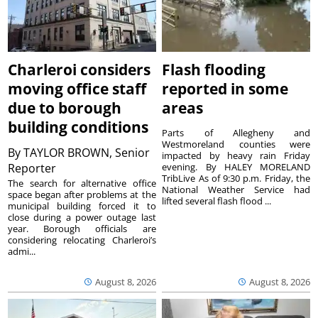
Charleroi considers
Flash flooding
moving office staff
reported in some
due to borough
areas
building conditions
Parts of Allegheny and
Westmoreland counties were
By
TAYLOR BROWN, Senior
impacted by heavy rain Friday
Reporter
evening. By HALEY MORELAND
TribLive As of 9:30 p.m. Friday, the
The search for alternative office
National Weather Service had
space began after problems at the
lifted several flash flood ...
municipal building forced it to
close during a power outage last
year. Borough officials are
considering relocating Charleroi’s
admi...
August 8, 2026
August 8, 2026