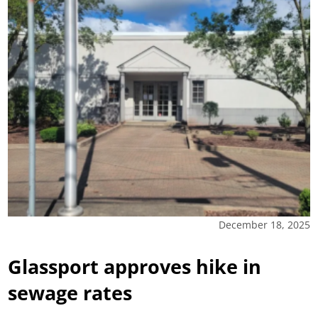
December 18, 2025
Glassport approves hike in
sewage rates