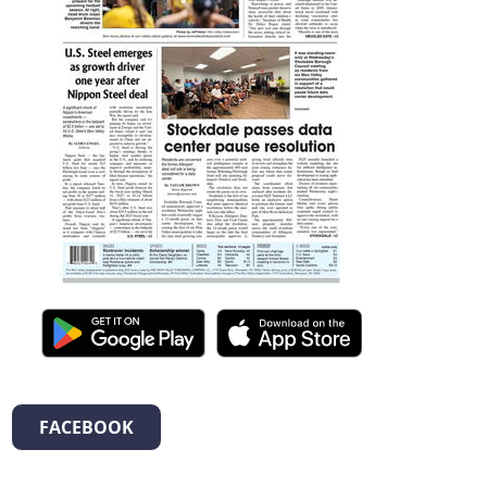
FACEBOOK