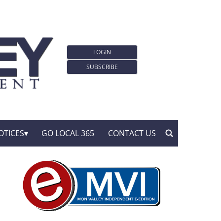
LOGIN
SUBSCRIBE
OTICES
GO LOCAL 365
CONTACT US