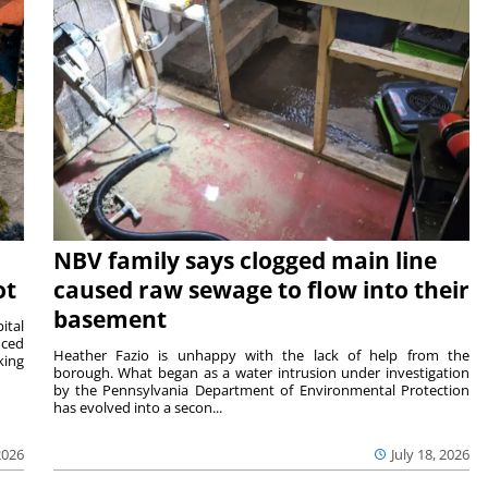
NBV family says clogged main line
ot
caused raw sewage to flow into their
basement
ital
nced
Heather Fazio is unhappy with the lack of help from the
king
borough. What began as a water intrusion under investigation
by the Pennsylvania Department of Environmental Protection
has evolved into a secon...
2026
July 18, 2026