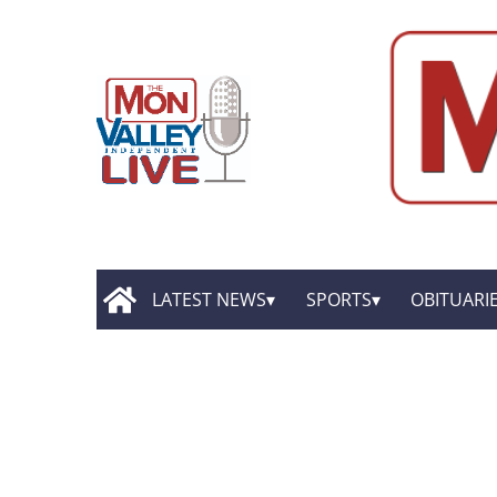
LATEST NEWS
SPORTS
OBITUARI