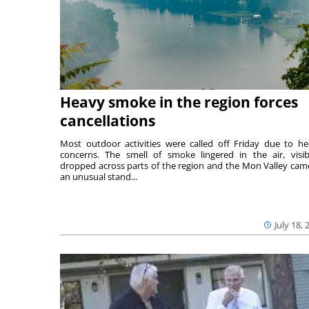
Heavy smoke in the region forces
cancellations
Most outdoor activities were called off Friday due to he
concerns. The smell of smoke lingered in the air, visibi
dropped across parts of the region and the Mon Valley cam
an unusual stand...
July 18, 