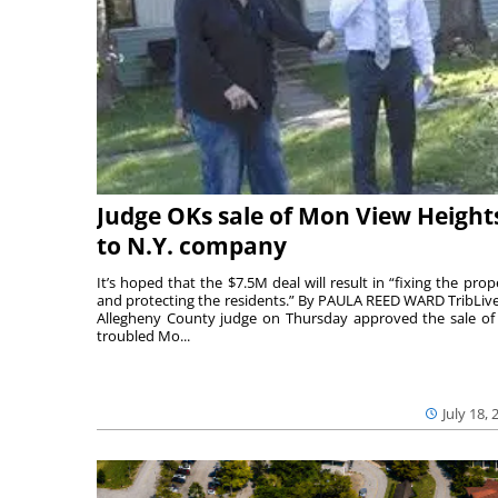
Judge OKs sale of Mon View Height
to N.Y. company
It’s hoped that the $7.5M deal will result in “fixing the prop
and protecting the residents.” By PAULA REED WARD TribLiv
Allegheny County judge on Thursday approved the sale of
troubled Mo...
July 18, 