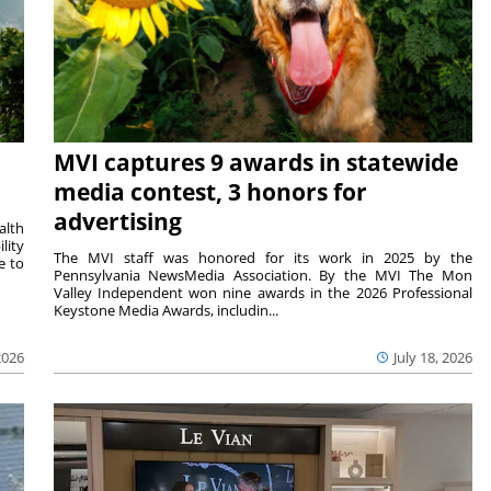
MVI captures 9 awards in statewide
media contest, 3 honors for
advertising
alth
lity
The MVI staff was honored for its work in 2025 by the
e to
Pennsylvania NewsMedia Association. By the MVI The Mon
Valley Independent won nine awards in the 2026 Professional
Keystone Media Awards, includin...
2026
July 18, 2026