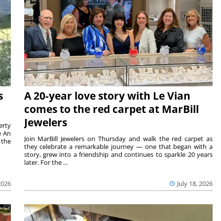
s
A 20-year love story with Le Vian
comes to the red carpet at MarBill
Jewelers
erty
e An
Join MarBill Jewelers on Thursday and walk the red carpet as
 the
they celebrate a remarkable journey — one that began with a
story, grew into a friendship and continues to sparkle 20 years
later. For the ...
2026
July 18, 2026