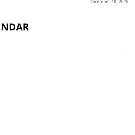
December 18, 2025
ENDAR