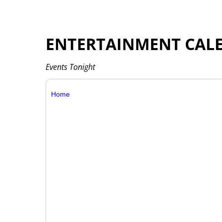
ENTERTAINMENT CAL
Events Tonight
Home