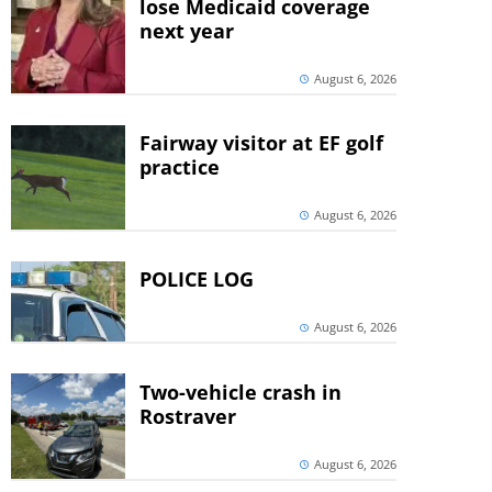
lose Medicaid coverage
next year
August 6, 2026
Fairway visitor at EF golf
practice
August 6, 2026
POLICE LOG
August 6, 2026
Two-vehicle crash in
Rostraver
August 6, 2026