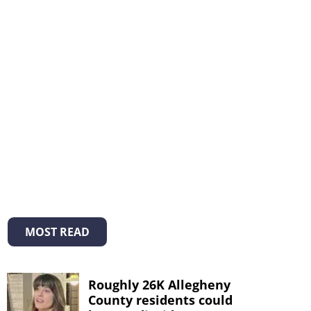
MOST READ
Roughly 26K Allegheny
County residents could