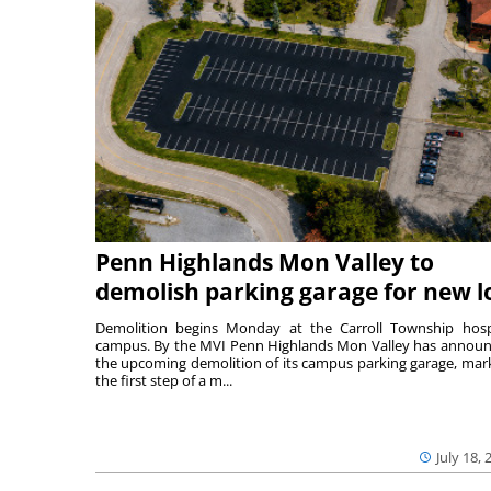
Penn Highlands Mon Valley to
demolish parking garage for new l
Demolition begins Monday at the Carroll Township hosp
campus. By the MVI Penn Highlands Mon Valley has annou
the upcoming demolition of its campus parking garage, mar
the first step of a m...
July 18, 