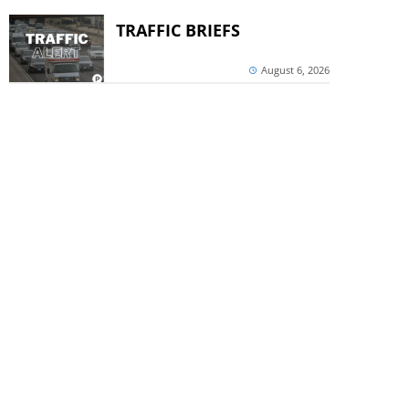
TRAFFIC BRIEFS
August 6, 2026