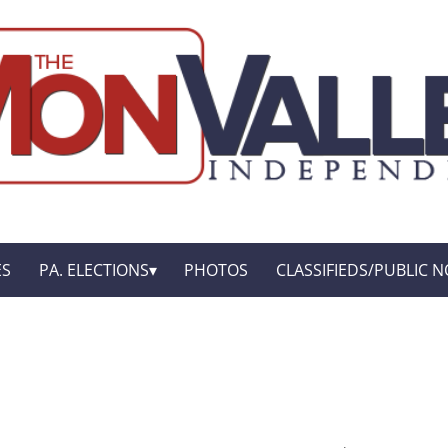
ES
PA. ELECTIONS
PHOTOS
CLASSIFIEDS/PUBLIC N