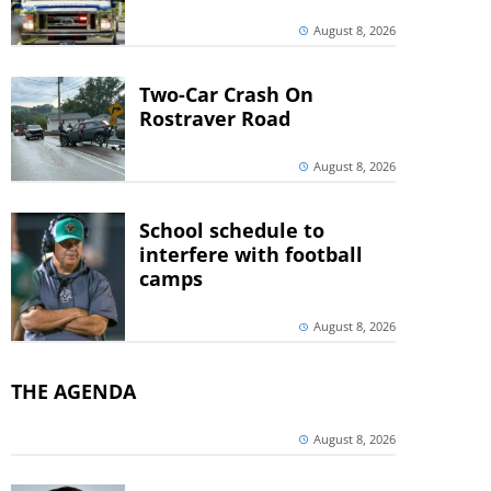
August 8, 2026
Two-Car Crash On
Rostraver Road
August 8, 2026
School schedule to
interfere with football
camps
August 8, 2026
THE AGENDA
August 8, 2026