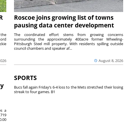
R
Roscoe joins growing list of towns
pausing data center development
 the
The coordinated effort stems from growing concerns
Lord
surrounding the approximately 400acre former Wheeling-
ckie
Pittsburgh Steel mill property. With residents spilling outside
council chambers and speaker af...
2026
August 8, 2026
SPORTS
by
Bucs fall again Friday’s 6-4 loss to the Mets stretched their losing
streak to four games. B1
es a
719
0.00