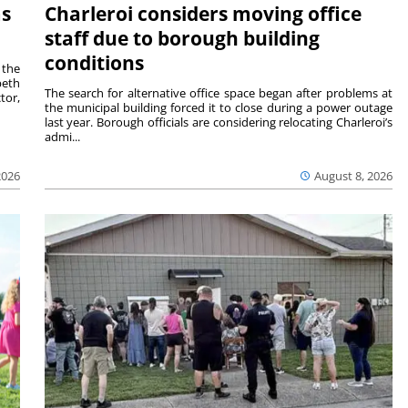
ms
Charleroi considers moving office
staff due to borough building
conditions
 the
beth
The search for alternative office space began after problems at
tor,
the municipal building forced it to close during a power outage
last year. Borough officials are considering relocating Charleroi’s
admi...
2026
August 8, 2026