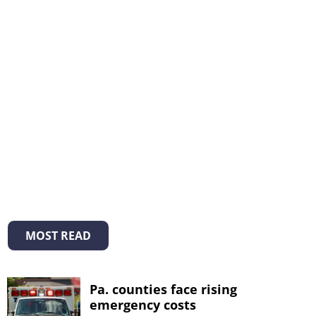
MOST READ
Pa. counties face rising
emergency costs