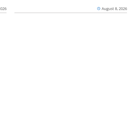
2026
August 8, 2026