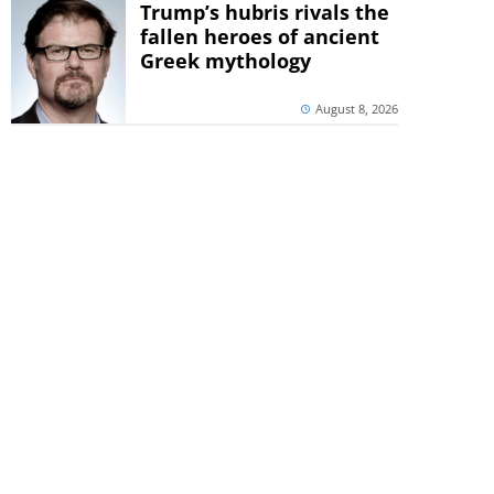
Trump’s hubris rivals the
fallen heroes of ancient
Greek mythology
August 8, 2026