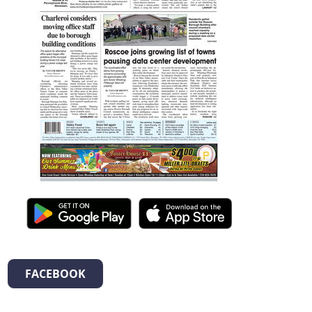
FACEBOOK