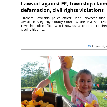
Lawsuit against EF, township clai
defamation, civil rights violations
Elizabeth Township police officer Daniel Novacek filed
lawsuit in Allegheny County Court. By the MVI An Eliza
Township police officer, who is now also a school board direc
is suing his emp...
August 8, 