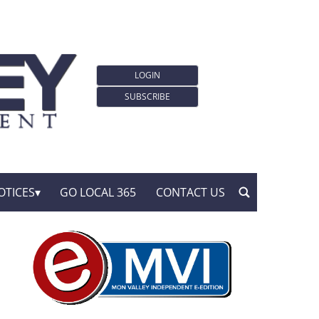
LOGIN
SUBSCRIBE
OTICES
GO LOCAL 365
CONTACT US