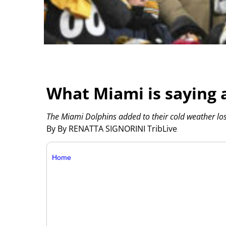
What Miami is saying a
The Miami Dolphins added to their cold weather loss
By By RENATTA SIGNORINI TribLive
Home