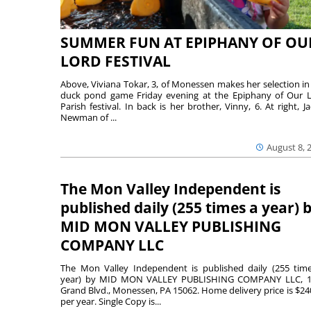
SUMMER FUN AT EPIPHANY OF OU
LORD FESTIVAL
Above, Viviana Tokar, 3, of Monessen makes her selection in
duck pond game Friday evening at the Epiphany of Our 
Parish festival. In back is her brother, Vinny, 6. At right, Ja
Newman of ...
August 8, 
The Mon Valley Independent is
published daily (255 times a year) 
MID MON VALLEY PUBLISHING
COMPANY LLC
The Mon Valley Independent is published daily (255 tim
year) by MID MON VALLEY PUBLISHING COMPANY LLC, 1
Grand Blvd., Monessen, PA 15062. Home delivery price is $24
per year. Single Copy is...