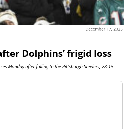
December 17, 2025
fter Dolphins’ frigid loss
es Monday after falling to the Pittsburgh Steelers, 28-15.