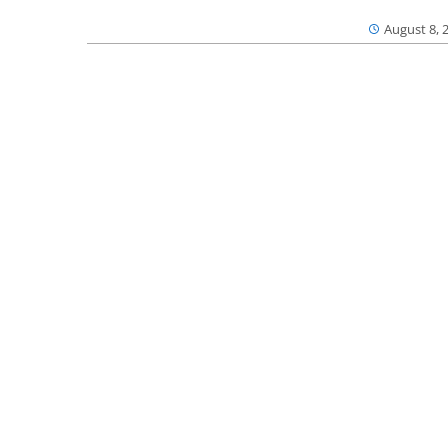
August 8, 