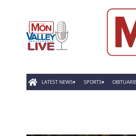
LATEST NEWS
SPORTS
OBITUARI