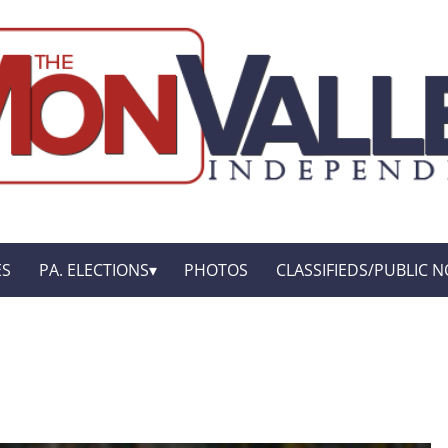
ES
PA. ELECTIONS
PHOTOS
CLASSIFIEDS/PUBLIC N