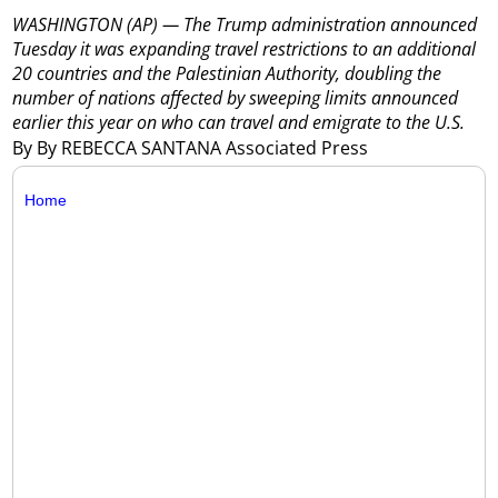
WASHINGTON (AP) — The Trump administration announced
Tuesday it was expanding travel restrictions to an additional
20 countries and the Palestinian Authority, doubling the
number of nations affected by sweeping limits announced
earlier this year on who can travel and emigrate to the U.S.
By By REBECCA SANTANA Associated Press
Home