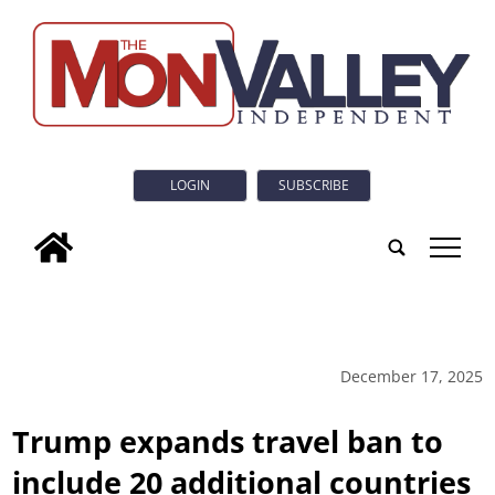
LOGIN
SUBSCRIBE
tap
December 17, 2025
Trump expands travel ban to
include 20 additional countries