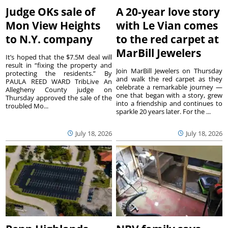
Judge OKs sale of
A 20-year love story
Mon View Heights
with Le Vian comes
to N.Y. company
to the red carpet at
MarBill Jewelers
It’s hoped that the $7.5M deal will
result in “fixing the property and
Join MarBill Jewelers on Thursday
protecting the residents.” By
and walk the red carpet as they
PAULA REED WARD TribLive An
celebrate a remarkable journey —
Allegheny County judge on
one that began with a story, grew
Thursday approved the sale of the
into a friendship and continues to
troubled Mo...
sparkle 20 years later. For the ...
July 18, 2026
July 18, 2026