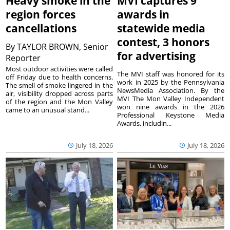
Heavy smoke in the
MVI captures 9
region forces
awards in
cancellations
statewide media
contest, 3 honors
By
TAYLOR BROWN, Senior
for advertising
Reporter
Most outdoor activities were called
The MVI staff was honored for its
off Friday due to health concerns.
work in 2025 by the Pennsylvania
The smell of smoke lingered in the
NewsMedia Association. By the
air, visibility dropped across parts
MVI The Mon Valley Independent
of the region and the Mon Valley
won nine awards in the 2026
came to an unusual stand...
Professional Keystone Media
Awards, includin...
July 18, 2026
July 18, 2026