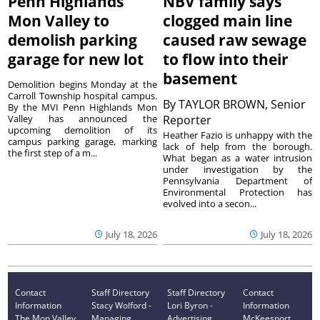
Penn Highlands
NBV family says
Mon Valley to
clogged main line
demolish parking
caused raw sewage
garage for new lot
to flow into their
basement
Demolition begins Monday at the
Carroll Township hospital campus.
By
TAYLOR BROWN, Senior
By the MVI Penn Highlands Mon
Valley has announced the
Reporter
upcoming demolition of its
Heather Fazio is unhappy with the
campus parking garage, marking
lack of help from the borough.
the first step of a m...
What began as a water intrusion
under investigation by the
Pennsylvania Department of
Environmental Protection has
evolved into a secon...
July 18, 2026
July 18, 2026
Contact
Staff Directory
Staff Directory
Contact
Information
Stacy Wolford -
Lori Byron -
Information
The Mon Valley
Managing
Advertising
McKeesport