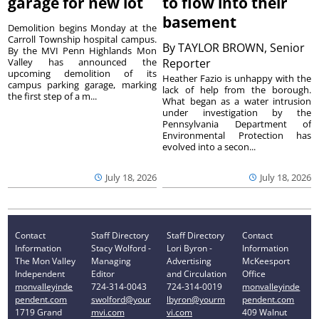
garage for new lot
to flow into their
basement
Demolition begins Monday at the
Carroll Township hospital campus.
By
TAYLOR BROWN, Senior
By the MVI Penn Highlands Mon
Valley has announced the
Reporter
upcoming demolition of its
Heather Fazio is unhappy with the
campus parking garage, marking
lack of help from the borough.
the first step of a m...
What began as a water intrusion
under investigation by the
Pennsylvania Department of
Environmental Protection has
evolved into a secon...
July 18, 2026
July 18, 2026
Contact
Staff Directory
Staff Directory
Contact
Information
Stacy Wolford -
Lori Byron -
Information
The Mon Valley
Managing
Advertising
McKeesport
Independent
Editor
and Circulation
Office
monvalleyinde
724-314-0043
724-314-0019
monvalleyinde
pendent.com
swolford@your
lbyron@yourm
pendent.com
1719 Grand
mvi.com
vi.com
409 Walnut