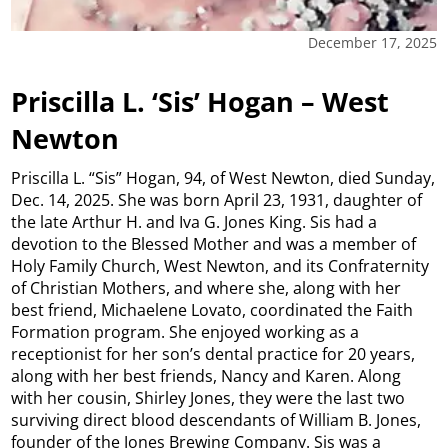
December 17, 2025
Priscilla L. ‘Sis’ Hogan – West
Newton
Priscilla L. “Sis” Hogan, 94, of West Newton, died Sunday,
Dec. 14, 2025. She was born April 23, 1931, daughter of
the late Arthur H. and Iva G. Jones King. Sis had a
devotion to the Blessed Mother and was a member of
Holy Family Church, West Newton, and its Confraternity
of Christian Mothers, and where she, along with her
best friend, Michaelene Lovato, coordinated the Faith
Formation program. She enjoyed working as a
receptionist for her son’s dental practice for 20 years,
along with her best friends, Nancy and Karen. Along
with her cousin, Shirley Jones, they were the last two
surviving direct blood descendants of William B. Jones,
founder of the Jones Brewing Company. Sis was a