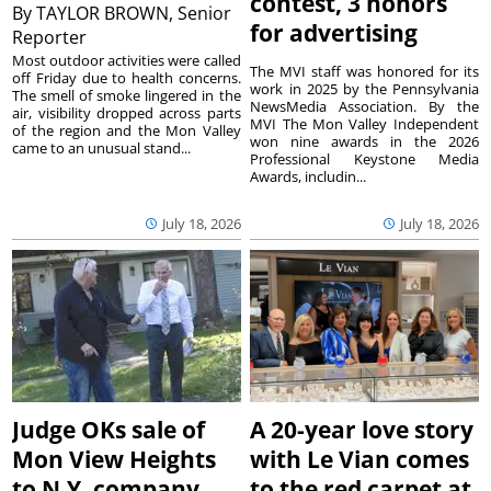
contest, 3 honors
By
TAYLOR BROWN, Senior
for advertising
Reporter
Most outdoor activities were called
The MVI staff was honored for its
off Friday due to health concerns.
work in 2025 by the Pennsylvania
The smell of smoke lingered in the
NewsMedia Association. By the
air, visibility dropped across parts
MVI The Mon Valley Independent
of the region and the Mon Valley
won nine awards in the 2026
came to an unusual stand...
Professional Keystone Media
Awards, includin...
July 18, 2026
July 18, 2026
Judge OKs sale of
A 20-year love story
Mon View Heights
with Le Vian comes
to N.Y. company
to the red carpet at