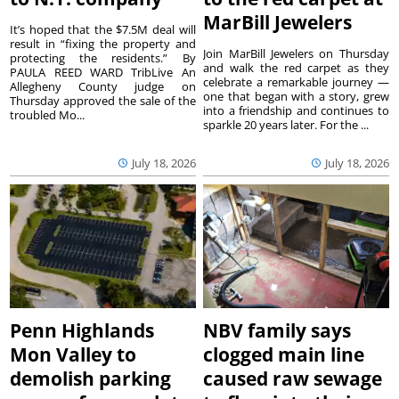
MarBill Jewelers
It’s hoped that the $7.5M deal will
result in “fixing the property and
Join MarBill Jewelers on Thursday
protecting the residents.” By
and walk the red carpet as they
PAULA REED WARD TribLive An
celebrate a remarkable journey —
Allegheny County judge on
one that began with a story, grew
Thursday approved the sale of the
into a friendship and continues to
troubled Mo...
sparkle 20 years later. For the ...
July 18, 2026
July 18, 2026
Penn Highlands
NBV family says
Mon Valley to
clogged main line
demolish parking
caused raw sewage