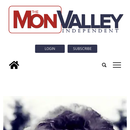
LOGIN
SUBSCRIBE
tap