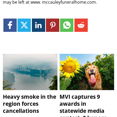
may be left at www. mccauleyfuneralhome.com.
Heavy smoke in the
MVI captures 9
region forces
awards in
cancellations
statewide media