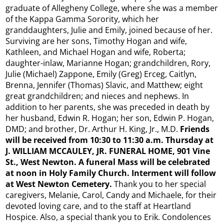
graduate of Allegheny College, where she was a member
of the Kappa Gamma Sorority, which her
granddaughters, Julie and Emily, joined because of her.
Surviving are her sons, Timothy Hogan and wife,
Kathleen, and Michael Hogan and wife, Roberta;
daughter-inlaw, Marianne Hogan; grandchildren, Rory,
Julie (Michael) Zappone, Emily (Greg) Erceg, Caitlyn,
Brenna, Jennifer (Thomas) Slavic, and Matthew; eight
great grandchildren; and nieces and nephews. In
addition to her parents, she was preceded in death by
her husband, Edwin R. Hogan; her son, Edwin P. Hogan,
DMD; and brother, Dr. Arthur H. King, Jr., M.D.
Friends
will be received from 10:30 to 11:30 a.m. Thursday at
J. WILLIAM MCCAULEY, JR. FUNERAL HOME, 901 Vine
St., West Newton. A funeral Mass will be celebrated
at noon in Holy Family Church. Interment will follow
at West Newton Cemetery.
Thank you to her special
caregivers, Melanie, Carol, Candy and Michaele, for their
devoted loving care, and to the staff at Heartland
Hospice. Also, a special thank you to Erik. Condolences