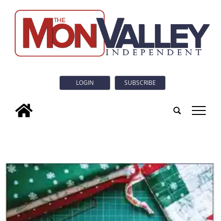
LOGIN
SUBSCRIBE
tap