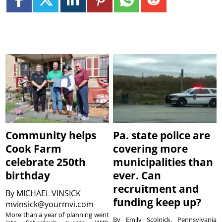
Community helps
Pa. state police are
Cook Farm
covering more
celebrate 250th
municipalities than
birthday
ever. Can
recruitment and
By
MICHAEL VINSICK
funding keep up?
mvinsick@yourmvi.com
More than a year of planning went
By Emily Scolnick, Pennsylvania