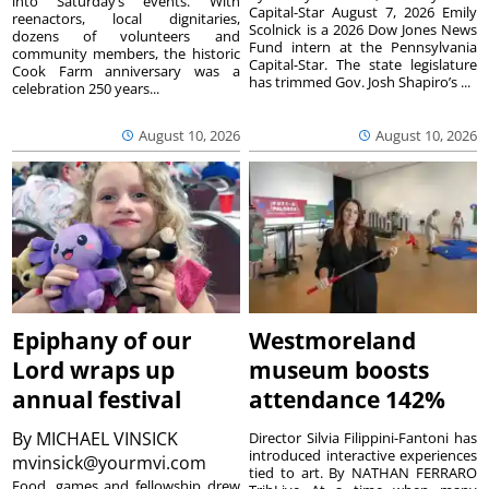
into Saturday’s events. With
Capital-Star August 7, 2026 Emily
reenactors, local dignitaries,
Scolnick is a 2026 Dow Jones News
dozens of volunteers and
Fund intern at the Pennsylvania
community members, the historic
Capital-Star. The state legislature
Cook Farm anniversary was a
has trimmed Gov. Josh Shapiro’s ...
celebration 250 years...
August 10, 2026
August 10, 2026
Epiphany of our
Westmoreland
Lord wraps up
museum boosts
annual festival
attendance 142%
By
MICHAEL VINSICK
Director Silvia Filippini-Fantoni has
introduced interactive experiences
mvinsick@yourmvi.com
tied to art. By NATHAN FERRARO
Food, games and fellowship drew