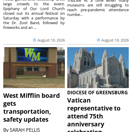
TribLive At a time when many
large crowds to the event.
museums are still struggling to
Epiphany of Our Lord Church
reach pre-pandemic attendance
closed out its annual festival on
numbe...
Saturday with a performance by
the Dr. Zoot Band, followed by
fireworks and an ...
August 10, 2026
August 10, 2026
DIOCESE OF GREENSBURG
West Mifflin board
Vatican
gets
representative to
transportation,
attend 75th
safety updates
anniversary
By
SARAH PELLIS
celebration