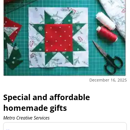
December 16, 2025
Special and affordable
homemade gifts
Metro Creative Services