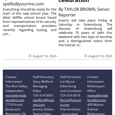
spellis@yourmvi.com
By
TAYLOR BROWN, Senior
Everything should be ready for the
start of the new school year. The
Reporter
West Mifflin school board heard
Events will take place Friday &
from representatives of its security
Saturday in Greensburg. The
and transportation providers
Diocese of Greensburg will
recently regarding busing and
celebrate 75 years of faith this
sch...
weekend with two days of worship
and a distinguished visitor from
the Vatican. A...
August 10, 2026
August 10, 2026
Contact
Staff Directory
Staff Directory
Contact
Information
Stacy Wolford -
Lori Byron -
Information
The Mon Valley
Managing
Advertising
McKeesport
Independent
Editor
and Circulation
Office
monvalleyinde
724-314-0043
724-314-0019
monvalleyinde
pendent.com
swolford@your
lbyron@yourm
pendent.com
1719 Grand
mvi.com
vi.com
409 Walnut
Boulevard
Jeremy Sellew -
Pete Kordistos
Avenue
Monessen, PA
Sports Editor
- Accounting
McKeesport,