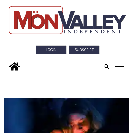
LOGIN
SUBSCRIBE
tap