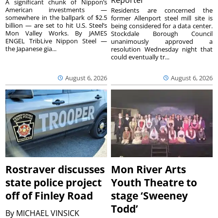
A significant chunk of Nippon’s
American investments —
Residents are concerned the
somewhere in the ballpark of $2.5
former Allenport steel mill site is
billion — are set to hit U.S. Steel’s
being considered for a data center.
Mon Valley Works. By JAMES
Stockdale Borough Council
ENGEL TribLive Nippon Steel —
unanimously approved a
the Japanese gia...
resolution Wednesday night that
could eventually tr...
August 6, 2026
August 6, 2026
Rostraver discusses
Mon River Arts
state police project
Youth Theatre to
off of Finley Road
stage ‘Sweeney
Todd’
By
MICHAEL VINSICK