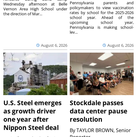
Pennsylvania parents and
Wednesday afternoon at Belle
policymakers to view vaccination
Vernon Area High School under
rates by school for the 2025-2026
the direction of Mar...
school year. Ahead of the
upcoming school year,
Pennsylvania is making school-
lev...
August 6, 2026
August 6, 2026
U.S. Steel emerges
Stockdale passes
as growth driver
data center pause
one year after
resolution
Nippon Steel deal
By
TAYLOR BROWN, Senior
Reporter