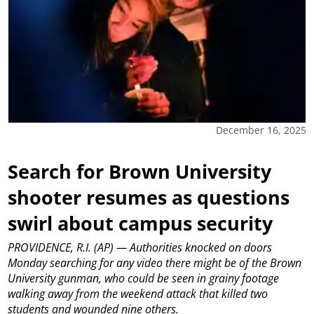
December 16, 2025
Search for Brown University
shooter resumes as questions
swirl about campus security
PROVIDENCE, R.I. (AP) — Authorities knocked on doors
Monday searching for any video there might be of the Brown
University gunman, who could be seen in grainy footage
walking away from the weekend attack that killed two
students and wounded nine others.