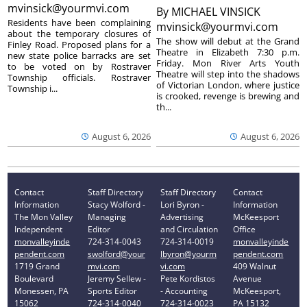
mvinsick@yourmvi.com
By
MICHAEL VINSICK
Residents have been complaining
mvinsick@yourmvi.com
about the temporary closures of
The show will debut at the Grand
Finley Road. Proposed plans for a
Theatre in Elizabeth 7:30 p.m.
new state police barracks are set
Friday. Mon River Arts Youth
to be voted on by Rostraver
Theatre will step into the shadows
Township officials. Rostraver
of Victorian London, where justice
Township i...
is crooked, revenge is brewing and
th...
August 6, 2026
August 6, 2026
Contact
Staff Directory
Staff Directory
Contact
Information
Stacy Wolford -
Lori Byron -
Information
The Mon Valley
Managing
Advertising
McKeesport
Independent
Editor
and Circulation
Office
monvalleyinde
724-314-0043
724-314-0019
monvalleyinde
pendent.com
swolford@your
lbyron@yourm
pendent.com
1719 Grand
mvi.com
vi.com
409 Walnut
Boulevard
Jeremy Sellew -
Pete Kordistos
Avenue
Monessen, PA
Sports Editor
- Accounting
McKeesport,
15062
724-314-0040
724-314-0023
PA 15132