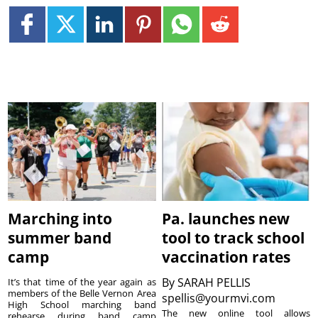
Marching into
Pa. launches new
summer band
tool to track school
camp
vaccination rates
By
SARAH PELLIS
It’s that time of the year again as
members of the Belle Vernon Area
spellis@yourmvi.com
High School marching band
The new online tool allows
rehearse during band camp