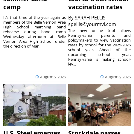
camp
vaccination rates
By
SARAH PELLIS
It’s that time of the year again as
members of the Belle Vernon Area
spellis@yourmvi.com
High School marching band
The new online tool allows
rehearse during band camp
Pennsylvania parents and
Wednesday afternoon at Belle
policymakers to view vaccination
Vernon Area High School under
rates by school for the 2025-2026
the direction of Mar...
school year. Ahead of the
upcoming school year,
Pennsylvania is making school-
lev...
August 6, 2026
August 6, 2026
U.S. Steel emerges
Stockdale passes