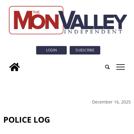
LOGIN
SUBSCRIBE
tap
December 16, 2025
POLICE LOG