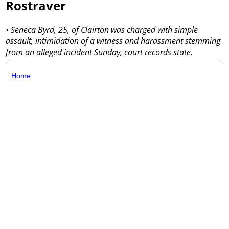
Rostraver
• Seneca Byrd, 25, of Clairton was charged with simple
assault, intimidation of a witness and harassment stemming
from an alleged incident Sunday, court records state.
Home