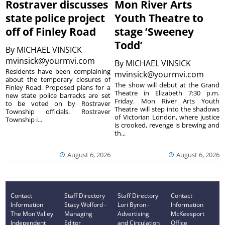
Rostraver discusses
Mon River Arts
state police project
Youth Theatre to
off of Finley Road
stage ‘Sweeney
Todd’
By
MICHAEL VINSICK
mvinsick@yourmvi.com
By
MICHAEL VINSICK
Residents have been complaining
mvinsick@yourmvi.com
about the temporary closures of
The show will debut at the Grand
Finley Road. Proposed plans for a
Theatre in Elizabeth 7:30 p.m.
new state police barracks are set
Friday. Mon River Arts Youth
to be voted on by Rostraver
Theatre will step into the shadows
Township officials. Rostraver
of Victorian London, where justice
Township i...
is crooked, revenge is brewing and
th...
August 6, 2026
August 6, 2026
Contact
Staff Directory
Staff Directory
Contact
Information
Stacy Wolford -
Lori Byron -
Information
The Mon Valley
Managing
Advertising
McKeesport
Independent
Editor
and Circulation
Office