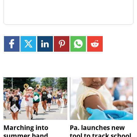
Marching into
Pa. launches new
summer band
tool to track school