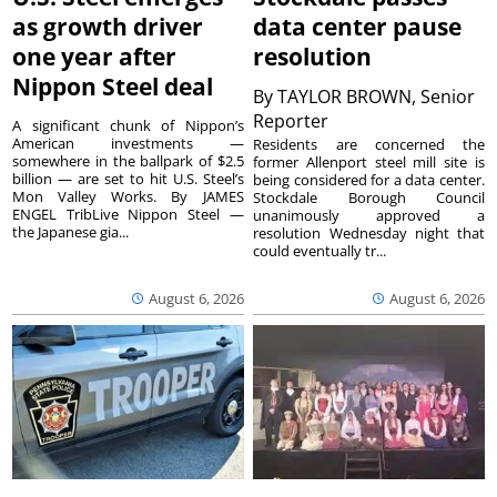
as growth driver
data center pause
one year after
resolution
Nippon Steel deal
By
TAYLOR BROWN, Senior
Reporter
A significant chunk of Nippon’s
American investments —
Residents are concerned the
somewhere in the ballpark of $2.5
former Allenport steel mill site is
billion — are set to hit U.S. Steel’s
being considered for a data center.
Mon Valley Works. By JAMES
Stockdale Borough Council
ENGEL TribLive Nippon Steel —
unanimously approved a
the Japanese gia...
resolution Wednesday night that
could eventually tr...
August 6, 2026
August 6, 2026