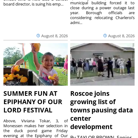
municipal building forced it to
board director, is suing his emp...
close during a power outage last
year. Borough officials are
considering relocating Charleroi’s
admi...
August 8, 2026
August 8, 2026
SUMMER FUN AT
Roscoe joins
EPIPHANY OF OUR
growing list of
LORD FESTIVAL
towns pausing data
center
Above, Viviana Tokar, 3, of
development
Monessen makes her selection in
the duck pond game Friday
evening at the Epiphany of Our
By
TAYLOR BROWN, Senior