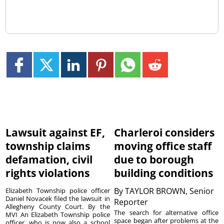
Lawsuit against EF,
Charleroi considers
township claims
moving office staff
defamation, civil
due to borough
rights violations
building conditions
By
TAYLOR BROWN, Senior
Elizabeth Township police officer
Daniel Novacek filed the lawsuit in
Reporter
Allegheny County Court. By the
The search for alternative office
MVI An Elizabeth Township police
space began after problems at the
officer, who is now also a school