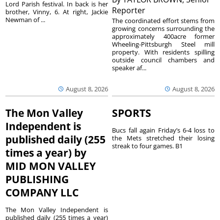
Lord Parish festival. In back is her
Reporter
brother, Vinny, 6. At right, Jackie
Newman of ...
The coordinated effort stems from
growing concerns surrounding the
approximately 400acre former
Wheeling-Pittsburgh Steel mill
property. With residents spilling
outside council chambers and
speaker af...
August 8, 2026
August 8, 2026
The Mon Valley
SPORTS
Independent is
Bucs fall again Friday’s 6-4 loss to
published daily (255
the Mets stretched their losing
streak to four games. B1
times a year) by
MID MON VALLEY
PUBLISHING
COMPANY LLC
The Mon Valley Independent is
published daily (255 times a year)