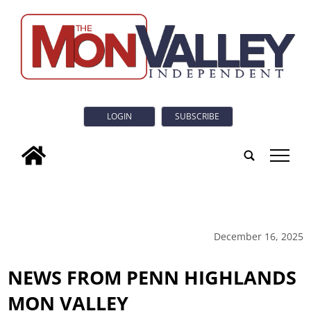
LOGIN
SUBSCRIBE
tap
December 16, 2025
NEWS FROM PENN HIGHLANDS
MON VALLEY