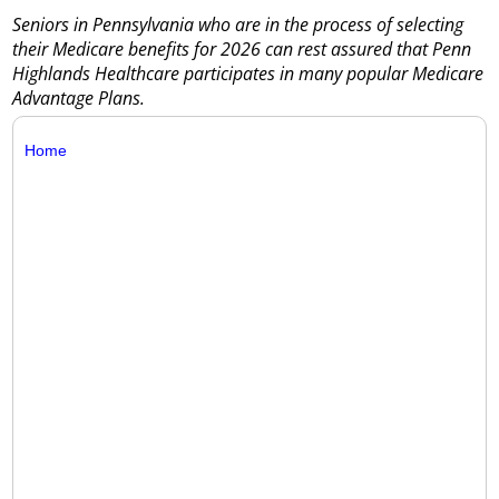
Seniors in Pennsylvania who are in the process of selecting
their Medicare benefits for 2026 can rest assured that Penn
Highlands Healthcare participates in many popular Medicare
Advantage Plans.
Home