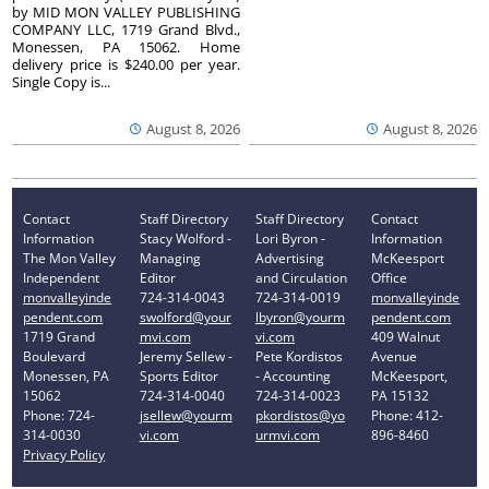
by MID MON VALLEY PUBLISHING
COMPANY LLC, 1719 Grand Blvd.,
Monessen, PA 15062. Home
delivery price is $240.00 per year.
Single Copy is...
August 8, 2026
August 8, 2026
Contact
Staff Directory
Staff Directory
Contact
Information
Stacy Wolford -
Lori Byron -
Information
The Mon Valley
Managing
Advertising
McKeesport
Independent
Editor
and Circulation
Office
monvalleyinde
724-314-0043
724-314-0019
monvalleyinde
pendent.com
swolford@your
lbyron@yourm
pendent.com
1719 Grand
mvi.com
vi.com
409 Walnut
Boulevard
Jeremy Sellew -
Pete Kordistos
Avenue
Monessen, PA
Sports Editor
- Accounting
McKeesport,
15062
724-314-0040
724-314-0023
PA 15132
Phone: 724-
jsellew@yourm
pkordistos@yo
Phone: 412-
314-0030
vi.com
urmvi.com
896-8460
Privacy Policy