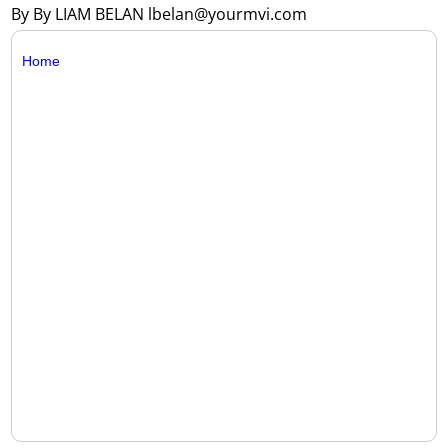
By By LIAM BELAN lbelan@yourmvi.com
Home