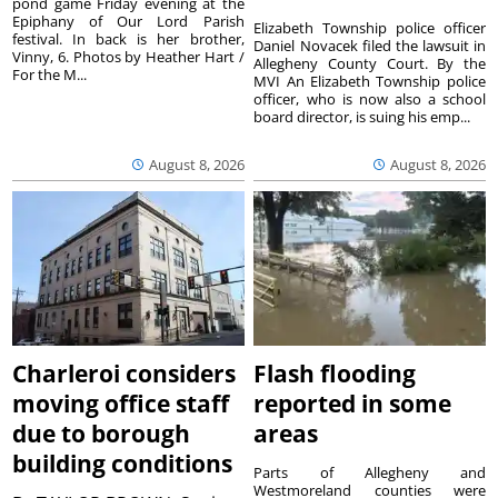
pond game Friday evening at the
Epiphany of Our Lord Parish
Elizabeth Township police officer
festival. In back is her brother,
Daniel Novacek filed the lawsuit in
Vinny, 6. Photos by Heather Hart /
Allegheny County Court. By the
For the M...
MVI An Elizabeth Township police
officer, who is now also a school
board director, is suing his emp...
August 8, 2026
August 8, 2026
Charleroi considers
Flash flooding
moving office staff
reported in some
due to borough
areas
building conditions
Parts of Allegheny and
Westmoreland counties were