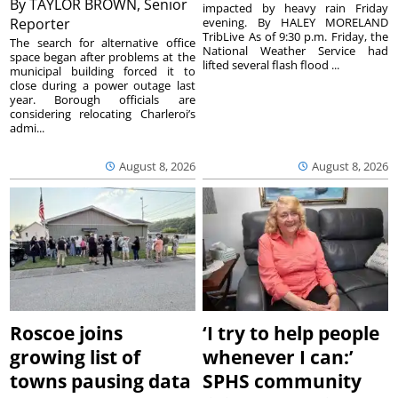
By
TAYLOR BROWN, Senior
impacted by heavy rain Friday
Reporter
evening. By HALEY MORELAND
TribLive As of 9:30 p.m. Friday, the
The search for alternative office
National Weather Service had
space began after problems at the
lifted several flash flood ...
municipal building forced it to
close during a power outage last
year. Borough officials are
considering relocating Charleroi’s
admi...
August 8, 2026
August 8, 2026
Roscoe joins
‘I try to help people
growing list of
whenever I can:’
towns pausing data
SPHS community