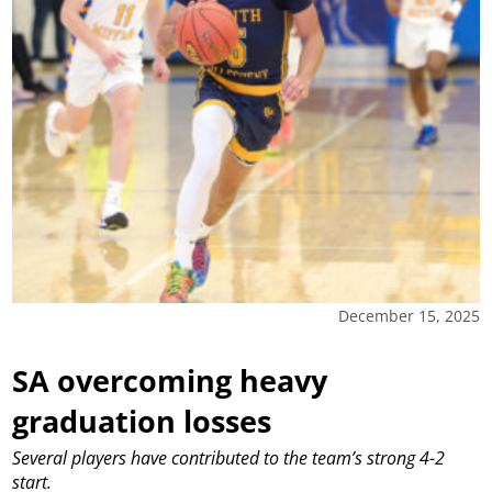
December 15, 2025
SA overcoming heavy
graduation losses
Several players have contributed to the team’s strong 4-2
start.