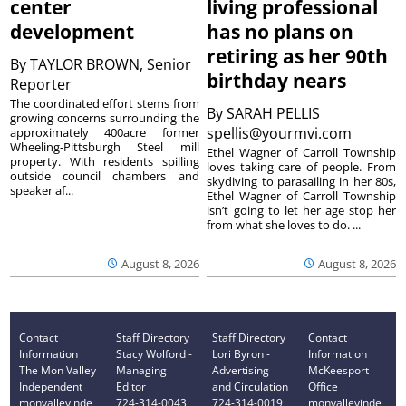
center
living professional
development
has no plans on
retiring as her 90th
By
TAYLOR BROWN, Senior
birthday nears
Reporter
The coordinated effort stems from
By
SARAH PELLIS
growing concerns surrounding the
spellis@yourmvi.com
approximately 400acre former
Wheeling-Pittsburgh Steel mill
Ethel Wagner of Carroll Township
property. With residents spilling
loves taking care of people. From
outside council chambers and
skydiving to parasailing in her 80s,
speaker af...
Ethel Wagner of Carroll Township
isn’t going to let her age stop her
from what she loves to do. ...
August 8, 2026
August 8, 2026
Contact
Staff Directory
Staff Directory
Contact
Information
Stacy Wolford -
Lori Byron -
Information
The Mon Valley
Managing
Advertising
McKeesport
Independent
Editor
and Circulation
Office
monvalleyinde
724-314-0043
724-314-0019
monvalleyinde