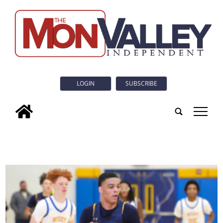
LOGIN
SUBSCRIBE
tap