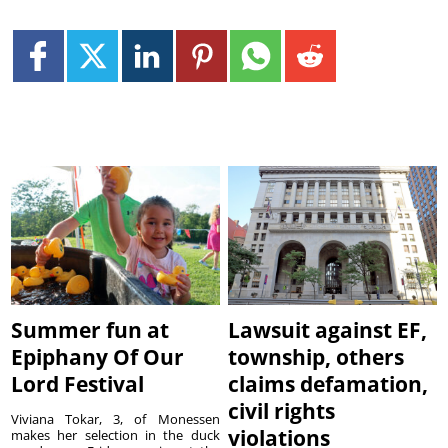
Summer fun at
Lawsuit against EF,
Epiphany Of Our
township, others
Lord Festival
claims defamation,
civil rights
Viviana Tokar, 3, of Monessen
violations
makes her selection in the duck