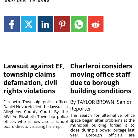
hours after the attack.
Lawsuit against EF,
Charleroi considers
township claims
moving office staff
defamation, civil
due to borough
rights violations
building conditions
By
TAYLOR BROWN, Senior
Elizabeth Township police officer
Daniel Novacek filed the lawsuit in
Reporter
Allegheny County Court. By the
The search for alternative office
MVI An Elizabeth Township police
space began after problems at the
officer, who is now also a school
municipal building forced it to
board director, is suing his emp...
close during a power outage last
year. Borough officials are