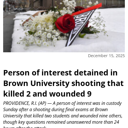
December 15, 2025
Person of interest detained in
Brown University shooting that
killed 2 and wounded 9
PROVIDENCE, R.I. (AP) — A person of interest was in custody
Sunday after a shooting during final exams at Brown
University that killed two students and wounded nine others,
though key questions remained unanswered more than 24