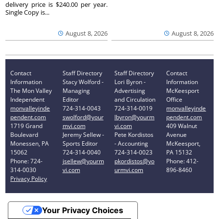
delivery price is $240.00 per year.
Single Copy is...
August 8, 2026
August 8, 2026
Contact
Staff Directory
Staff Directory
Contact
Information
Stacy Wolford -
Lori Byron -
Information
The Mon Valley
Managing
Advertising
McKeesport
Independent
Editor
and Circulation
Office
monvalleyinde
724-314-0043
724-314-0019
monvalleyinde
pendent.com
swolford@your
lbyron@yourm
pendent.com
1719 Grand
mvi.com
vi.com
409 Walnut
Boulevard
Jeremy Sellew -
Pete Kordistos
Avenue
Monessen, PA
Sports Editor
- Accounting
McKeesport,
15062
724-314-0040
724-314-0023
PA 15132
Phone: 724-
jsellew@yourm
pkordistos@yo
Phone: 412-
314-0030
vi.com
urmvi.com
896-8460
Privacy Policy
Your Privacy Choices