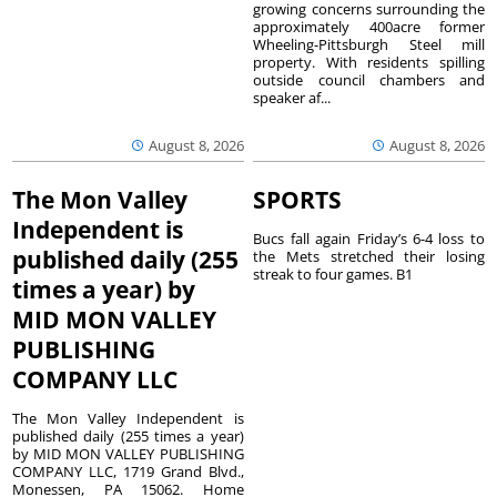
growing concerns surrounding the
approximately 400acre former
Wheeling-Pittsburgh Steel mill
property. With residents spilling
outside council chambers and
speaker af...
August 8, 2026
August 8, 2026
The Mon Valley
SPORTS
Independent is
Bucs fall again Friday’s 6-4 loss to
published daily (255
the Mets stretched their losing
streak to four games. B1
times a year) by
MID MON VALLEY
PUBLISHING
COMPANY LLC
The Mon Valley Independent is
published daily (255 times a year)
by MID MON VALLEY PUBLISHING
COMPANY LLC, 1719 Grand Blvd.,
Monessen, PA 15062. Home