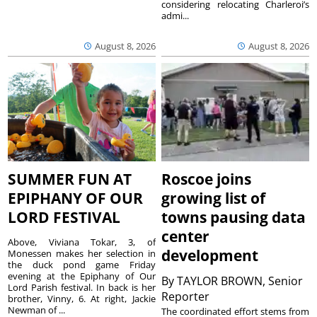
considering relocating Charleroi’s
admi...
August 8, 2026
August 8, 2026
SUMMER FUN AT
Roscoe joins
EPIPHANY OF OUR
growing list of
LORD FESTIVAL
towns pausing data
center
Above, Viviana Tokar, 3, of
development
Monessen makes her selection in
the duck pond game Friday
evening at the Epiphany of Our
By
TAYLOR BROWN, Senior
Lord Parish festival. In back is her
Reporter
brother, Vinny, 6. At right, Jackie
Newman of ...
The coordinated effort stems from