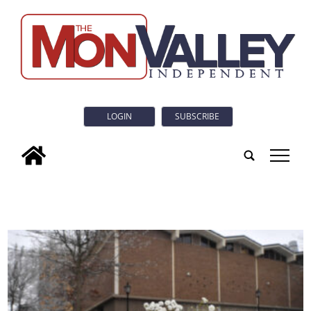
LOGIN
SUBSCRIBE
tap