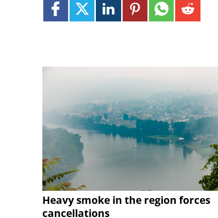
Heavy smoke in the region forces
cancellations