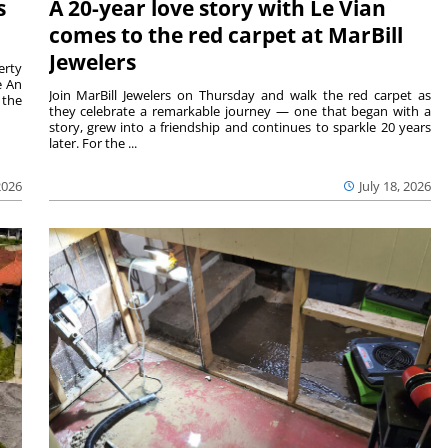
s
A 20-year love story with Le Vian
comes to the red carpet at MarBill
Jewelers
erty
e An
Join MarBill Jewelers on Thursday and walk the red carpet as
 the
they celebrate a remarkable journey — one that began with a
story, grew into a friendship and continues to sparkle 20 years
later. For the ...
2026
July 18, 2026