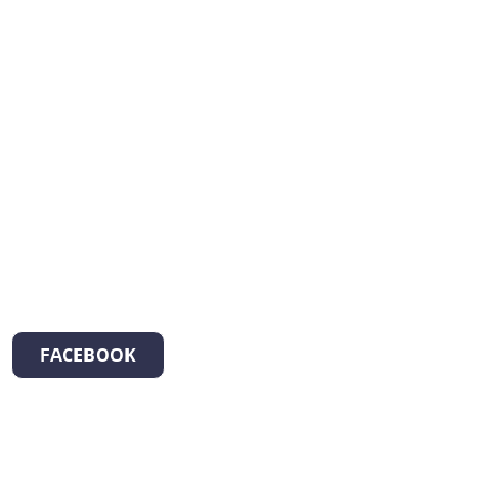
FACEBOOK