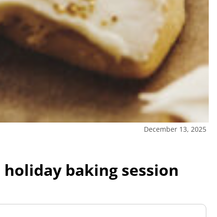
December 13, 2025
 holiday baking session