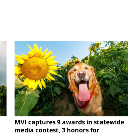
MVI captures 9 awards in statewide
media contest, 3 honors for