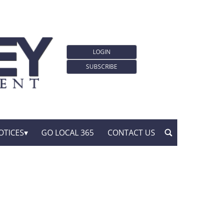
LOGIN
SUBSCRIBE
OTICES
GO LOCAL 365
CONTACT US