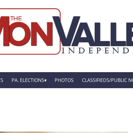
ES
PA. ELECTIONS
PHOTOS
CLASSIFIEDS/PUBLIC N