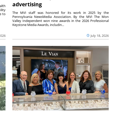
advertising
alth
lity
The MVI staff was honored for its work in 2025 by the
e to
Pennsylvania NewsMedia Association. By the MVI The Mon
Valley Independent won nine awards in the 2026 Professional
Keystone Media Awards, includin...
2026
July 18, 2026