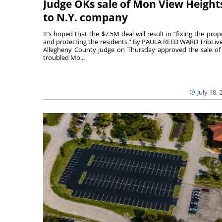
Judge OKs sale of Mon View Height
to N.Y. company
It’s hoped that the $7.5M deal will result in “fixing the prop
and protecting the residents.” By PAULA REED WARD TribLiv
Allegheny County judge on Thursday approved the sale of
troubled Mo...
July 18, 