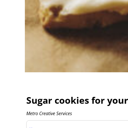
Sugar cookies for your
Metro Creative Services