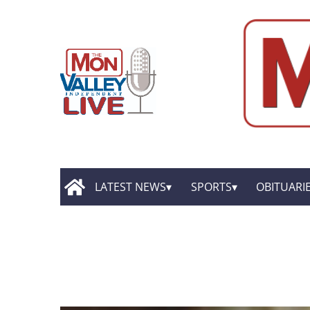
LATEST NEWS
SPORTS
OBITUARI