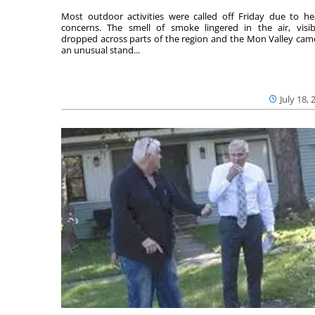
Most outdoor activities were called off Friday due to he
concerns. The smell of smoke lingered in the air, visibi
dropped across parts of the region and the Mon Valley cam
an unusual stand...
July 18, 