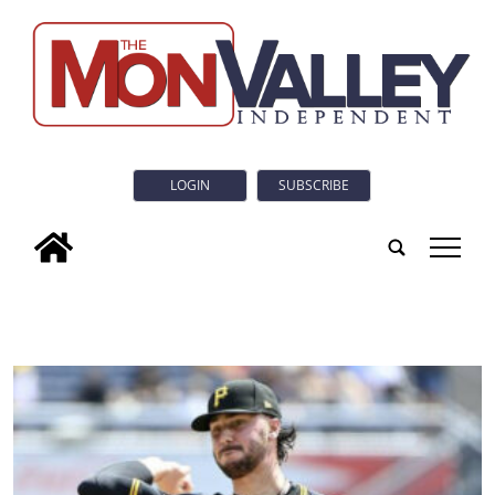
LOGIN
SUBSCRIBE
tap