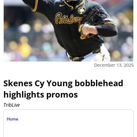
December 13, 2025
Skenes Cy Young bobblehead
highlights promos
TribLive
Home