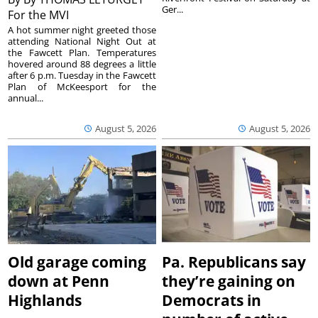
Ger...
For the MVI
A hot summer night greeted those
attending National Night Out at
the Fawcett Plan. Temperatures
hovered around 88 degrees a little
after 6 p.m. Tuesday in the Fawcett
Plan of McKeesport for the
annual...
August 5, 2026
August 5, 2026
Old garage coming
Pa. Republicans say
down at Penn
they’re gaining on
Highlands
Democrats in