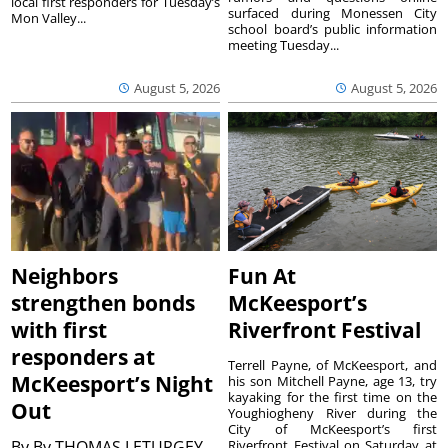
local first responders for Tuesday’s
surfaced during Monessen City
Mon Valley...
school board’s public information
meeting Tuesday...
August 5, 2026
August 5, 2026
Neighbors
Fun At
strengthen bonds
McKeesport’s
with first
Riverfront Festival
responders at
Terrell Payne, of McKeesport, and
McKeesport’s Night
his son Mitchell Payne, age 13, try
kayaking for the first time on the
Out
Youghiogheny River during the
City of McKeesport’s first
By
By THOMAS LETURGEY
Riverfront Festival on Saturday at