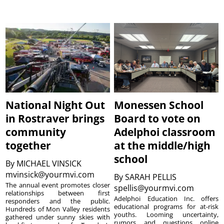
National Night Out
Monessen School
in Rostraver brings
Board to vote on
community
Adelphoi classroom
together
at the middle/high
school
By
MICHAEL VINSICK
mvinsick@yourmvi.com
By
SARAH PELLIS
The annual event promotes closer
spellis@yourmvi.com
relationships between first
Adelphoi Education Inc. offers
responders and the public.
educational programs for at-risk
Hundreds of Mon Valley residents
youths. Looming uncertainty,
gathered under sunny skies with
rumors and questions online