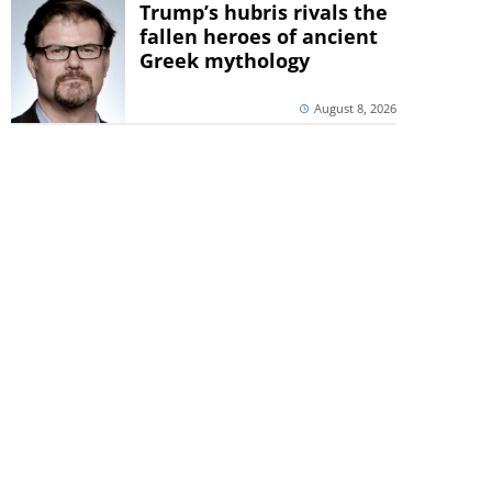
Trump’s hubris rivals the
fallen heroes of ancient
Greek mythology
August 8, 2026