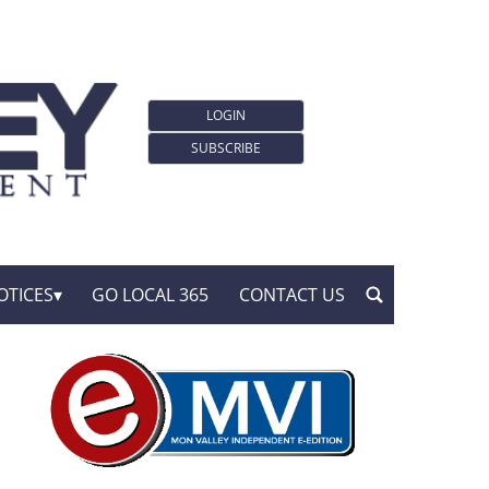
LOGIN
SUBSCRIBE
OTICES
GO LOCAL 365
CONTACT US