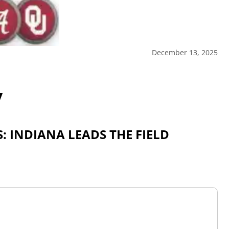
December 13, 2025
y
: INDIANA LEADS THE FIELD