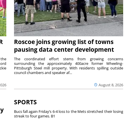
R
Roscoe joins growing list of towns
pausing data center development
 the
The coordinated effort stems from growing concerns
Lord
surrounding the approximately 400acre former Wheeling-
ckie
Pittsburgh Steel mill property. With residents spilling outside
council chambers and speaker af...
2026
August 8, 2026
SPORTS
by
Bucs fall again Friday’s 6-4 loss to the Mets stretched their losing
streak to four games. B1