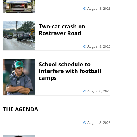
August 8, 2026
Two-car crash on
Rostraver Road
August 8, 2026
School schedule to
interfere with football
camps
August 8, 2026
THE AGENDA
August 8, 2026