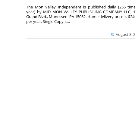
The Mon Valley Independent is published daily (255 tim
year) by MID MON VALLEY PUBLISHING COMPANY LLC, 1
Grand Blvd., Monessen, PA 15062. Home delivery price is $24
per year. Single Copy is...
August 8, 