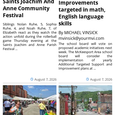
Saints Joachim And
Improvements
Anne Community
targeted in math,
Festival
English language
skills
Siblings Nolan Ruhe, 5, Sophia
Ruhe, 4, and Noah Ruhe, 7, of
By
MICHAEL VINSICK
Elizabeth react as they watch the
action unfold during the rollerball
mvinsick@yourmvi.com
game Thursday evening at the
The school board will vote on
Saints Joachim and Anne Parish
proposed academic initiatives next
Festival ...
week. The McKeesport Area school
board will consider the
implementation of yearly
Additional Targeted Support and
Improvement plans at ...
August 7, 2026
August 7, 2026