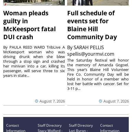
Woman pleads
Full schedule of
guilty in
events set for
McKeesport fatal
Blaine Hill
DUI crash
Community Day
By
SARAH PELLIS
By PAULA REED WARD TribLive A
McKeesport woman who was
spellis@yourmvi.com
driving drunk when she blew
The Saturday festival will honor
through a stop sign and crashed
the memory of Amanda Gogoel.
her minivan into a car, killing its
This year’s Blaine Hill Volunteer
passenger, will serve three to six
Fire Co. Community Day will be
years in state...
held in honor of a member who
lost her battle with cancer. Set for
3-11 p...
August 7, 2026
August 7, 2026
Contact
Staff Directory
Staff Directory
Contact
Information
Stacy Wolford -
Lori Byron -
Information