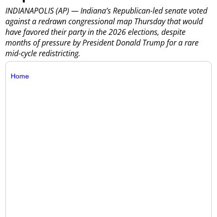
INDIANAPOLIS (AP) — Indiana’s Republican-led senate voted
against a redrawn congressional map Thursday that would
have favored their party in the 2026 elections, despite
months of pressure by President Donald Trump for a rare
mid-cycle redistricting.
Home