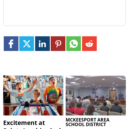
MCKEESPORT AREA
Excitement at
SCHOOL DISTRICT