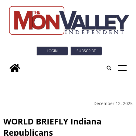
LOGIN
SUBSCRIBE
tap
December 12, 2025
WORLD BRIEFLY Indiana
Republicans