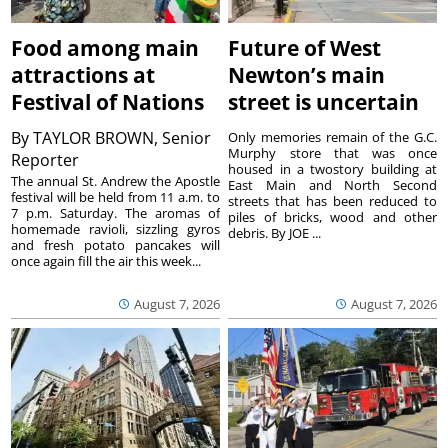
Food among main
Future of West
attractions at
Newton’s main
Festival of Nations
street is uncertain
By
TAYLOR BROWN, Senior
Only memories remain of the G.C.
Murphy store that was once
Reporter
housed in a twostory building at
The annual St. Andrew the Apostle
East Main and North Second
festival will be held from 11 a.m. to
streets that has been reduced to
7 p.m. Saturday. The aromas of
piles of bricks, wood and other
homemade ravioli, sizzling gyros
debris. By JOE ...
and fresh potato pancakes will
once again fill the air this week...
August 7, 2026
August 7, 2026