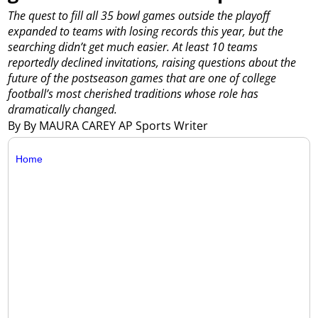
The quest to fill all 35 bowl games outside the playoff
expanded to teams with losing records this year, but the
searching didn’t get much easier. At least 10 teams
reportedly declined invitations, raising questions about the
future of the postseason games that are one of college
football’s most cherished traditions whose role has
dramatically changed.
By By MAURA CAREY AP Sports Writer
Home