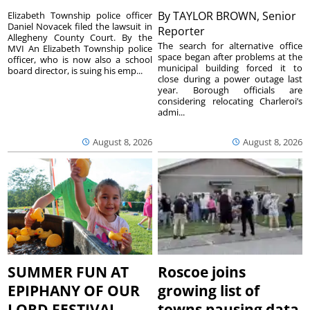
By
TAYLOR BROWN, Senior
Elizabeth Township police officer
Daniel Novacek filed the lawsuit in
Reporter
Allegheny County Court. By the
The search for alternative office
MVI An Elizabeth Township police
space began after problems at the
officer, who is now also a school
municipal building forced it to
board director, is suing his emp...
close during a power outage last
year. Borough officials are
considering relocating Charleroi’s
admi...
August 8, 2026
August 8, 2026
SUMMER FUN AT
Roscoe joins
EPIPHANY OF OUR
growing list of
LORD FESTIVAL
towns pausing data