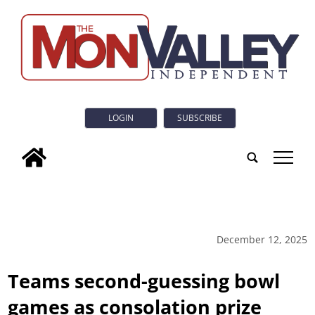
LOGIN
SUBSCRIBE
tap
December 12, 2025
Teams second-guessing bowl
games as consolation prize