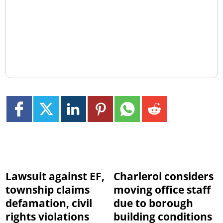
Lawsuit against EF,
Charleroi considers
township claims
moving office staff
defamation, civil
due to borough
rights violations
building conditions