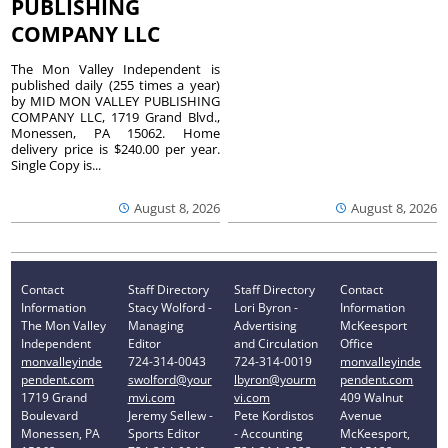
PUBLISHING
COMPANY LLC
The Mon Valley Independent is
published daily (255 times a year)
by MID MON VALLEY PUBLISHING
COMPANY LLC, 1719 Grand Blvd.,
Monessen, PA 15062. Home
delivery price is $240.00 per year.
Single Copy is...
August 8, 2026
August 8, 2026
Contact
Staff Directory
Staff Directory
Contact
Information
Stacy Wolford -
Lori Byron -
Information
The Mon Valley
Managing
Advertising
McKeesport
Independent
Editor
and Circulation
Office
monvalleyinde
724-314-0043
724-314-0019
monvalleyinde
pendent.com
swolford@your
lbyron@yourm
pendent.com
1719 Grand
mvi.com
vi.com
409 Walnut
Boulevard
Jeremy Sellew -
Pete Kordistos
Avenue
Monessen, PA
Sports Editor
- Accounting
McKeesport,