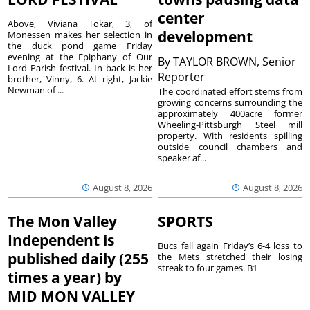
center
Above, Viviana Tokar, 3, of
development
Monessen makes her selection in
the duck pond game Friday
evening at the Epiphany of Our
By
TAYLOR BROWN, Senior
Lord Parish festival. In back is her
Reporter
brother, Vinny, 6. At right, Jackie
Newman of ...
The coordinated effort stems from
growing concerns surrounding the
approximately 400acre former
Wheeling-Pittsburgh Steel mill
property. With residents spilling
outside council chambers and
speaker af...
August 8, 2026
August 8, 2026
The Mon Valley
SPORTS
Independent is
Bucs fall again Friday’s 6-4 loss to
published daily (255
the Mets stretched their losing
streak to four games. B1
times a year) by
MID MON VALLEY