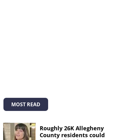
MOST READ
Roughly 26K Allegheny
County residents could