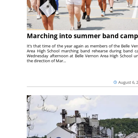
Marching into summer band camp
It’s that time of the year again as members of the Belle Ve
Area High School marching band rehearse during band 
Wednesday afternoon at Belle Vernon Area High School u
the direction of Mar...
August 6, 