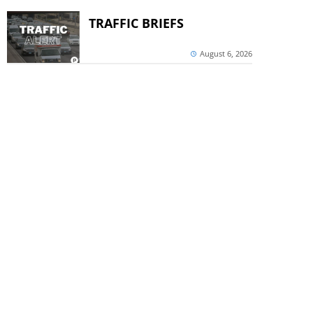
TRAFFIC BRIEFS
August 6, 2026