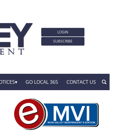
LOGIN
SUBSCRIBE
OTICES
GO LOCAL 365
CONTACT US