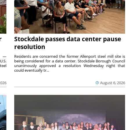
r
Stockdale passes data center pause
resolution
ts —
Residents are concerned the former Allenport steel mill site is
U.S.
being considered for a data center. Stockdale Borough Council
teel
unanimously approved a resolution Wednesday night that
could eventually tr...
2026
August 6, 2026