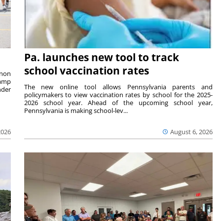
Pa. launches new tool to track
school vaccination rates
rnon
camp
The new online tool allows Pennsylvania parents and
nder
policymakers to view vaccination rates by school for the 2025-
2026 school year. Ahead of the upcoming school year,
Pennsylvania is making school-lev...
2026
August 6, 2026