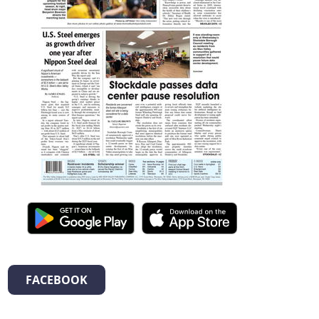
FACEBOOK