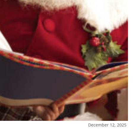
December 12, 2025