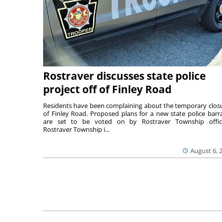
Rostraver discusses state police
project off of Finley Road
Residents have been complaining about the temporary clos
of Finley Road. Proposed plans for a new state police barr
are set to be voted on by Rostraver Township offici
Rostraver Township i...
August 6, 