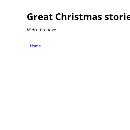
Great Christmas storie
Metro Creative
Home