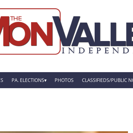
ES
PA. ELECTIONS
PHOTOS
CLASSIFIEDS/PUBLIC N