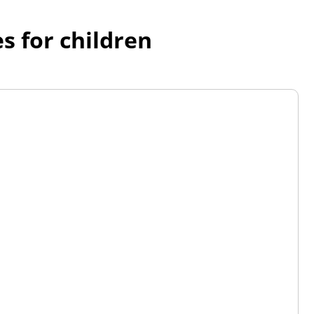
s for children