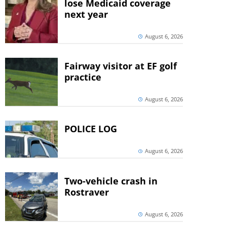
lose Medicaid coverage
next year
August 6, 2026
Fairway visitor at EF golf
practice
August 6, 2026
POLICE LOG
August 6, 2026
Two-vehicle crash in
Rostraver
August 6, 2026