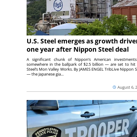
U.S. Steel emerges as growth drive
one year after Nippon Steel deal
A significant chunk of Nippon’s American investmen
somewhere in the ballpark of $2.5 billion — are set to hit 
Steel’s Mon Valley Works. By JAMES ENGEL TribLive Nippon S
— the Japanese gia...
August 6, 