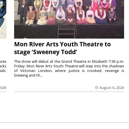
Mon River Arts Youth Theatre to
stage ‘Sweeney Todd’
ures
The show will debut at the Grand Theatre in Elizabeth 7:30 p.m.
acks
Friday. Mon River Arts Youth Theatre will step into the shadows
als.
of Victorian London, where justice is crooked, revenge is
brewing and th...
2026
August 6, 2026