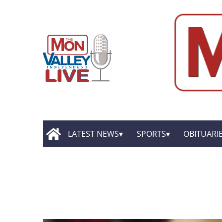
LATEST NEWS
SPORTS
OBITUARI