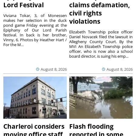
Lord Festival
claims defamation,
civil rights
Viviana Tokar, 3, of Monessen
violations
makes her selection in the duck
pond game Friday evening at the
Epiphany of Our Lord Parish
Elizabeth Township police officer
festival. In back is her brother,
Daniel Novacek filed the lawsuit in
Vinny, 6. Photos by Heather Hart /
Allegheny County Court. By the
For the M...
MVI An Elizabeth Township police
officer, who is now also a school
board director, is suing his emp...
August 8, 2026
August 8, 2026
Charleroi considers
Flash flooding
moving office staff
reported in some