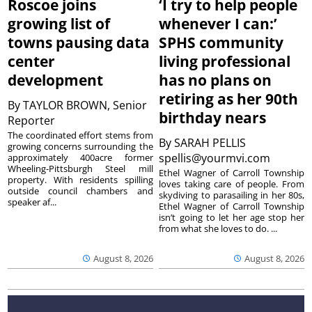
Roscoe joins
‘I try to help people
growing list of
whenever I can:’
towns pausing data
SPHS community
center
living professional
development
has no plans on
retiring as her 90th
By
TAYLOR BROWN, Senior
birthday nears
Reporter
The coordinated effort stems from
By
SARAH PELLIS
growing concerns surrounding the
spellis@yourmvi.com
approximately 400acre former
Wheeling-Pittsburgh Steel mill
Ethel Wagner of Carroll Township
property. With residents spilling
loves taking care of people. From
outside council chambers and
skydiving to parasailing in her 80s,
speaker af...
Ethel Wagner of Carroll Township
isn’t going to let her age stop her
from what she loves to do. ...
August 8, 2026
August 8, 2026