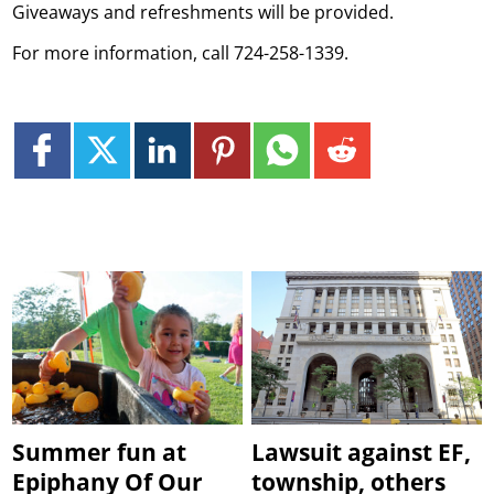
Giveaways and refreshments will be provided.
For more information, call 724-258-1339.
Summer fun at
Lawsuit against EF,
Epiphany Of Our
township, others