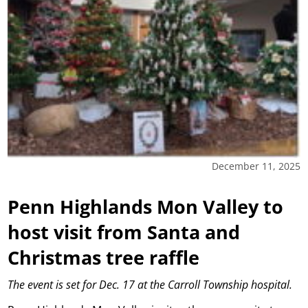
December 11, 2025
Penn Highlands Mon Valley to
host visit from Santa and
Christmas tree raffle
The event is set for Dec. 17 at the Carroll Township hospital.