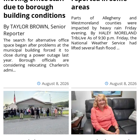
due to borough
areas
building conditions
Parts of Allegheny and
Westmoreland counties were
By
TAYLOR BROWN, Senior
impacted by heavy rain Friday
Reporter
evening. By HALEY MORELAND
TribLive As of 9:30 p.m. Friday, the
The search for alternative office
National Weather Service had
space began after problems at the
lifted several flash flood ...
municipal building forced it to
close during a power outage last
year. Borough officials are
considering relocating Charleroi’s
admi...
August 8, 2026
August 8, 2026