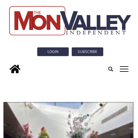
LOGIN
SUBSCRIBE
tap