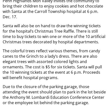
Penn Highlands Mon Valley invites the community to
bring their children to enjoy cookies and hot chocolate
with Santa at the Carroll Township hospital at 6 p.m.
Dec. 17.
Santa will also be on hand to draw the winning tickets
for the hospital’s Christmas Tree Raffle. There is still
time to buy tickets to win one or more of the 10 artificial
Christmas trees decorated by hospital departments.
The colorful trees reflect various themes, from candy
canes to the Grinch to a lady’s dress. There are also
elegant trees with assorted colored lights and
ornaments. The cost is $5 for six tickets. Santa will pull
the 10 winning tickets at the event at 6 p.m. Proceeds
will benefit hospital programs.
Due to the closure of the parking garage, those
attending the event should plan to park in the lot beside
the Anthony M. Lombardi Education Conference Center
or the employee lot behind the parking garage.