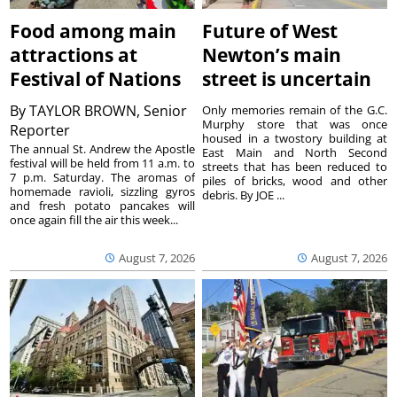
Food among main
Future of West
attractions at
Newton’s main
Festival of Nations
street is uncertain
By
TAYLOR BROWN, Senior
Only memories remain of the G.C.
Murphy store that was once
Reporter
housed in a twostory building at
The annual St. Andrew the Apostle
East Main and North Second
festival will be held from 11 a.m. to
streets that has been reduced to
7 p.m. Saturday. The aromas of
piles of bricks, wood and other
homemade ravioli, sizzling gyros
debris. By JOE ...
and fresh potato pancakes will
once again fill the air this week...
August 7, 2026
August 7, 2026