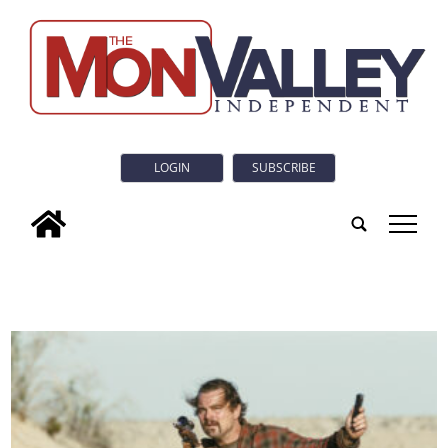
LOGIN
SUBSCRIBE
tap