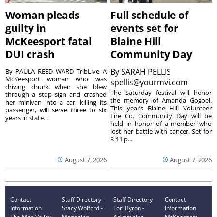
Woman pleads
Full schedule of
guilty in
events set for
McKeesport fatal
Blaine Hill
DUI crash
Community Day
By
SARAH PELLIS
By PAULA REED WARD TribLive A
McKeesport woman who was
spellis@yourmvi.com
driving drunk when she blew
The Saturday festival will honor
through a stop sign and crashed
the memory of Amanda Gogoel.
her minivan into a car, killing its
This year’s Blaine Hill Volunteer
passenger, will serve three to six
Fire Co. Community Day will be
years in state...
held in honor of a member who
lost her battle with cancer. Set for
3-11 p...
August 7, 2026
August 7, 2026
Contact
Staff Directory
Staff Directory
Contact
Information
Stacy Wolford -
Lori Byron -
Information
The Mon Valley
Managing
Advertising
McKeesport