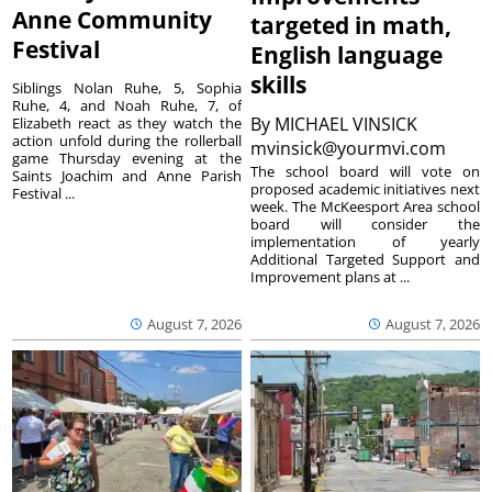
Anne Community
targeted in math,
Festival
English language
skills
Siblings Nolan Ruhe, 5, Sophia
Ruhe, 4, and Noah Ruhe, 7, of
By
MICHAEL VINSICK
Elizabeth react as they watch the
action unfold during the rollerball
mvinsick@yourmvi.com
game Thursday evening at the
The school board will vote on
Saints Joachim and Anne Parish
proposed academic initiatives next
Festival ...
week. The McKeesport Area school
board will consider the
implementation of yearly
Additional Targeted Support and
Improvement plans at ...
August 7, 2026
August 7, 2026