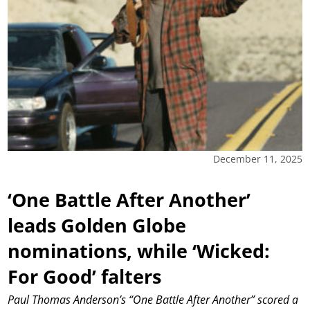
December 11, 2025
‘One Battle After Another’
leads Golden Globe
nominations, while ‘Wicked:
For Good’ falters
Paul Thomas Anderson’s “One Battle After Another” scored a