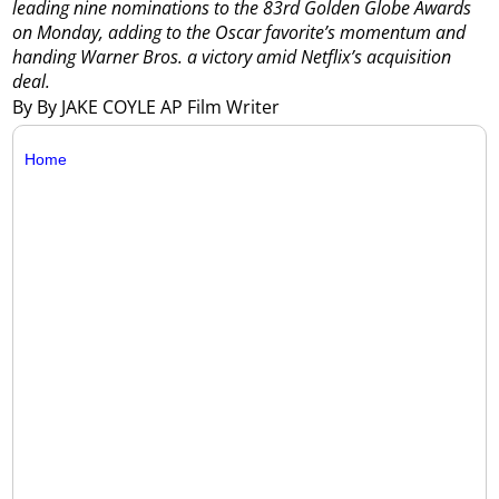
leading nine nominations to the 83rd Golden Globe Awards
on Monday, adding to the Oscar favorite’s momentum and
handing Warner Bros. a victory amid Netflix’s acquisition
deal.
By By JAKE COYLE AP Film Writer
Home