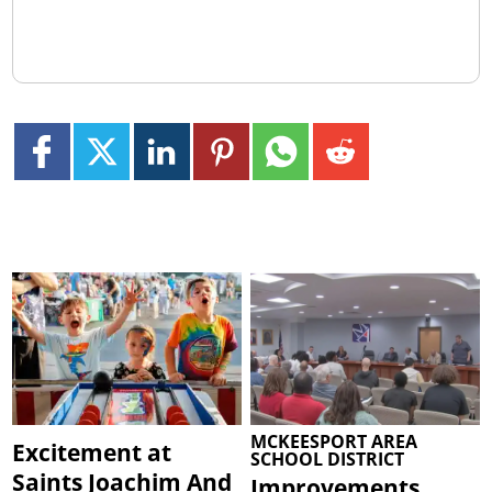
MCKEESPORT AREA
Excitement at
SCHOOL DISTRICT
Saints Joachim And
Improvements