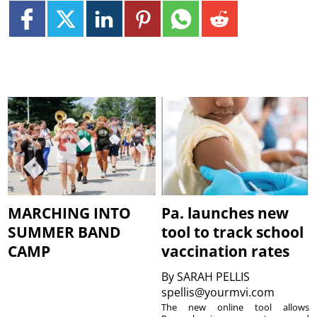
MARCHING INTO
Pa. launches new
SUMMER BAND
tool to track school
CAMP
vaccination rates
By
SARAH PELLIS
spellis@yourmvi.com
The new online tool allows