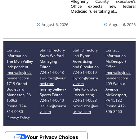
Allegheny County Executive’s
Office expects new federal
Medicaid rules taking ef...
August 6, 2026
August 6, 2026
Contact
Staff Directory
Staff Directory
Contact
Information
Stacy Wolford -
Lori Byron -
Information
The Mon Valley
Managing
Advertising
McKeesport
Independent
Editor
and Circulation
Office
monvalleyinde
724-314-0043
724-314-0019
monvalleyinde
pendent.com
swolford@your
lbyron@yourm
pendent.com
1719 Grand
mvi.com
vi.com
409 Walnut
Boulevard
Jeremy Sellew -
Pete Kordistos
Avenue
Monessen, PA
Sports Editor
- Accounting
McKeesport,
15062
724-314-0040
724-314-0023
PA 15132
Phone: 724-
jsellew@yourm
pkordistos@yo
Phone: 412-
314-0030
vi.com
urmvi.com
896-8460
Privacy Policy
Your Privacy Choices