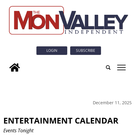
LOGIN
SUBSCRIBE
tap
December 11, 2025
ENTERTAINMENT CALENDAR
Events Tonight