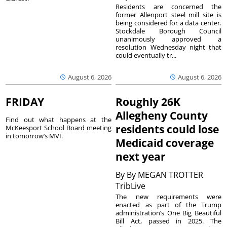
Residents are concerned the
former Allenport steel mill site is
being considered for a data center.
Stockdale Borough Council
unanimously approved a
resolution Wednesday night that
could eventually tr...
August 6, 2026
August 6, 2026
FRIDAY
Roughly 26K
Allegheny County
Find out what happens at the
residents could lose
McKeesport School Board meeting
in tomorrow’s MVI.
Medicaid coverage
next year
By
By MEGAN TROTTER
TribLive
The new requirements were
enacted as part of the Trump
administration’s One Big Beautiful
Bill Act, passed in 2025. The