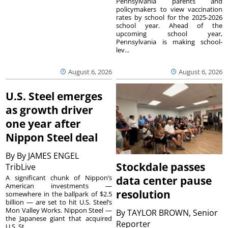
Pennsylvania parents and
policymakers to view vaccination
rates by school for the 2025-2026
school year. Ahead of the
upcoming school year,
Pennsylvania is making school-
lev...
August 6, 2026
August 6, 2026
U.S. Steel emerges
as growth driver
one year after
Nippon Steel deal
By
By JAMES ENGEL
Stockdale passes
TribLive
A significant chunk of Nippon’s
data center pause
American investments —
resolution
somewhere in the ballpark of $2.5
billion — are set to hit U.S. Steel’s
Mon Valley Works. Nippon Steel —
By
TAYLOR BROWN, Senior
the Japanese giant that acquired
Reporter
U.S. St...