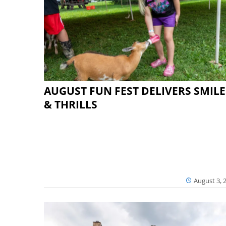
AUGUST FUN FEST DELIVERS SMILE
& THRILLS
August 3, 