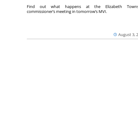
Find out what happens at the Elizabeth Towns
commissioner’s meeting in tomorrow’s MVI.
August 3, 