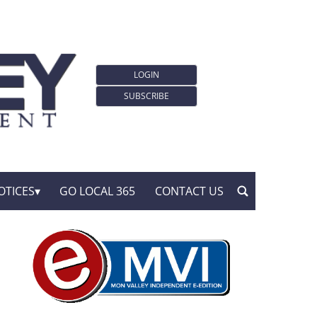
LOGIN
SUBSCRIBE
OTICES
GO LOCAL 365
CONTACT US