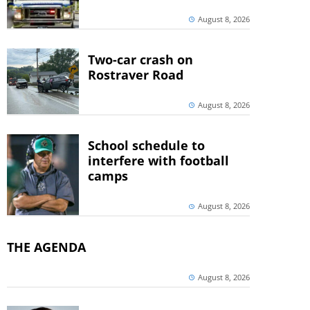
August 8, 2026
Two-car crash on
Rostraver Road
August 8, 2026
School schedule to
interfere with football
camps
August 8, 2026
THE AGENDA
August 8, 2026