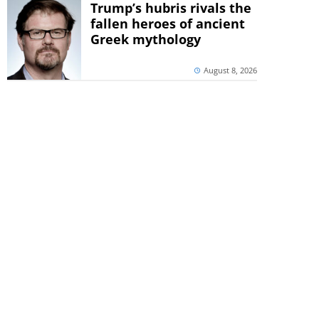
Trump’s hubris rivals the
fallen heroes of ancient
Greek mythology
August 8, 2026