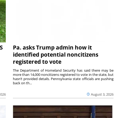
S
Pa. asks Trump admin how it
identified potential noncitizens
registered to vote
The Department of Homeland Security has said there may be
more than 14,000 noncitizens registered to vote in the state, but
hasn’t provided details. Pennsylvania state officials are pushing
back on th...
2026
August 3, 2026