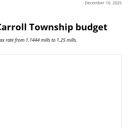
December 10, 2025
 Carroll Township budget
ax rate from 1.1444 mills to 1.25 mills.