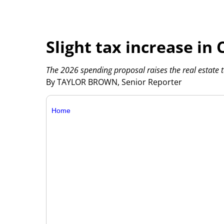
Slight tax increase in
The 2026 spending proposal raises the real estate t
By TAYLOR BROWN, Senior Reporter
Home