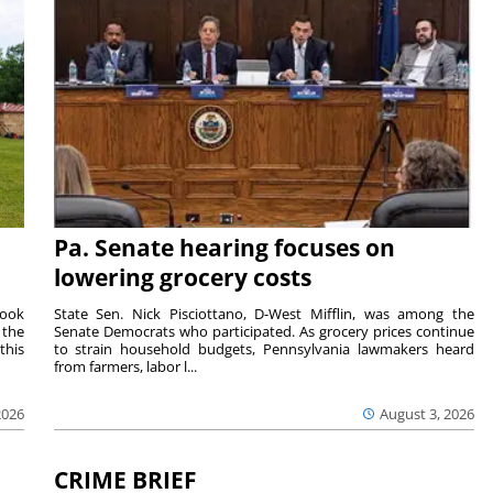
Pa. Senate hearing focuses on
lowering grocery costs
Cook
State Sen. Nick Pisciottano, D-West Mifflin, was among the
 the
Senate Democrats who participated. As grocery prices continue
this
to strain household budgets, Pennsylvania lawmakers heard
from farmers, labor l...
2026
August 3, 2026
CRIME BRIEF