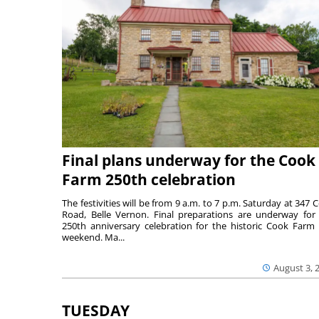
Final plans underway for the Cook
Farm 250th celebration
The festivities will be from 9 a.m. to 7 p.m. Saturday at 347 
Road, Belle Vernon. Final preparations are underway for
250th anniversary celebration for the historic Cook Farm 
weekend. Ma...
August 3, 
TUESDAY