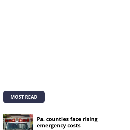
MOST READ
Pa. counties face rising
emergency costs