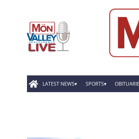
LATEST NEWS
SPORTS
OBITUARI