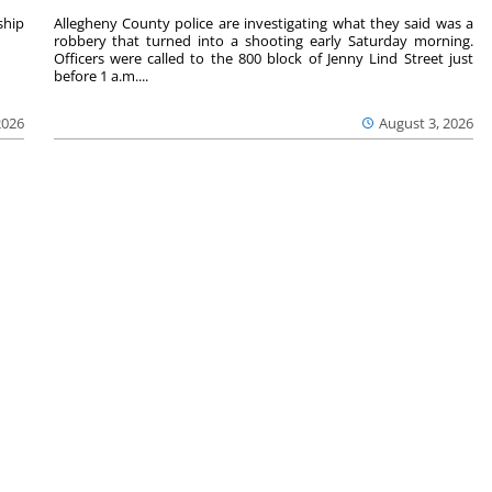
hip
Allegheny County police are investigating what they said was a
robbery that turned into a shooting early Saturday morning.
Officers were called to the 800 block of Jenny Lind Street just
before 1 a.m....
2026
August 3, 2026