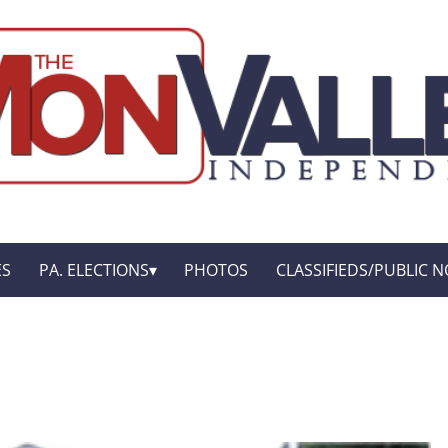
ES
PA. ELECTIONS
PHOTOS
CLASSIFIEDS/PUBLIC N