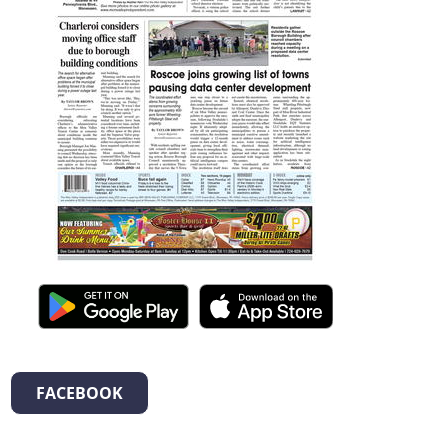
FACEBOOK