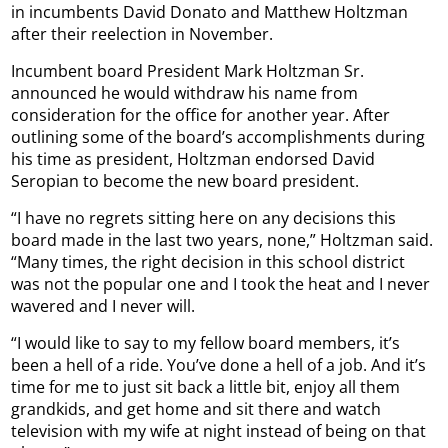
in incumbents David Donato and Matthew Holtzman
after their reelection in November.
Incumbent board President Mark Holtzman Sr.
announced he would withdraw his name from
consideration for the office for another year. After
outlining some of the board’s accomplishments during
his time as president, Holtzman endorsed David
Seropian to become the new board president.
“I have no regrets sitting here on any decisions this
board made in the last two years, none,” Holtzman said.
“Many times, the right decision in this school district
was not the popular one and I took the heat and I never
wavered and I never will.
“I would like to say to my fellow board members, it’s
been a hell of a ride. You’ve done a hell of a job. And it’s
time for me to just sit back a little bit, enjoy all them
grandkids, and get home and sit there and watch
television with my wife at night instead of being on that