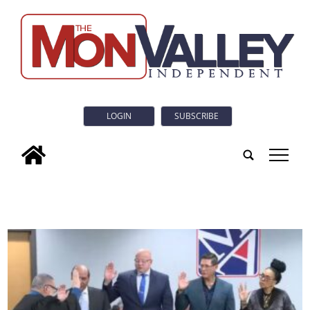
LOGIN
SUBSCRIBE
tap