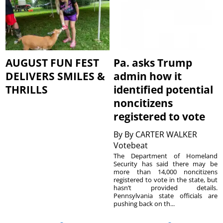
AUGUST FUN FEST
Pa. asks Trump
DELIVERS SMILES &
admin how it
THRILLS
identified potential
noncitizens
registered to vote
By
By CARTER WALKER
Votebeat
The Department of Homeland
Security has said there may be
more than 14,000 noncitizens
registered to vote in the state, but
hasn’t provided details.
Pennsylvania state officials are
pushing back on th...