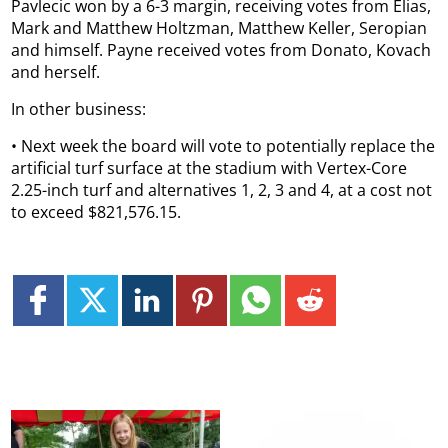
Pavlecic won by a 6-3 margin, receiving votes from Elias,
Mark and Matthew Holtzman, Matthew Keller, Seropian
and himself. Payne received votes from Donato, Kovach
and herself.
In other business:
• Next week the board will vote to potentially replace the
artificial turf surface at the stadium with Vertex-Core
2.25-inch turf and alternatives 1, 2, 3 and 4, at a cost not
to exceed $821,576.15.