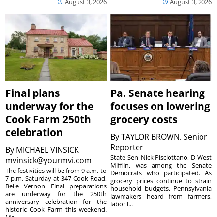
August 3, 2026
August 3, 2026
Final plans
Pa. Senate hearing
underway for the
focuses on lowering
Cook Farm 250th
grocery costs
celebration
By
TAYLOR BROWN, Senior
Reporter
By
MICHAEL VINSICK
State Sen. Nick Pisciottano, D-West
mvinsick@yourmvi.com
Mifflin, was among the Senate
The festivities will be from 9 a.m. to
Democrats who participated. As
7 p.m. Saturday at 347 Cook Road,
grocery prices continue to strain
Belle Vernon. Final preparations
household budgets, Pennsylvania
are underway for the 250th
lawmakers heard from farmers,
anniversary celebration for the
labor l...
historic Cook Farm this weekend.