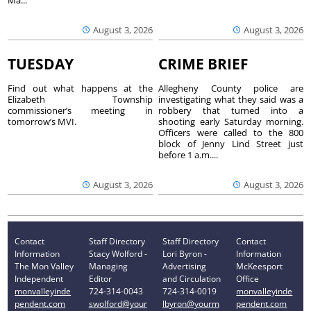
Ma...
August 3, 2026
August 3, 2026
TUESDAY
CRIME BRIEF
Find out what happens at the
Allegheny County police are
Elizabeth Township
investigating what they said was a
commissioner’s meeting in
robbery that turned into a
tomorrow’s MVI.
shooting early Saturday morning.
Officers were called to the 800
block of Jenny Lind Street just
before 1 a.m....
August 3, 2026
August 3, 2026
Contact
Staff Directory
Staff Directory
Contact
Information
Stacy Wolford -
Lori Byron -
Information
The Mon Valley
Managing
Advertising
McKeesport
Independent
Editor
and Circulation
Office
monvalleyinde
724-314-0043
724-314-0019
monvalleyinde
pendent.com
swolford@your
lbyron@yourm
pendent.com