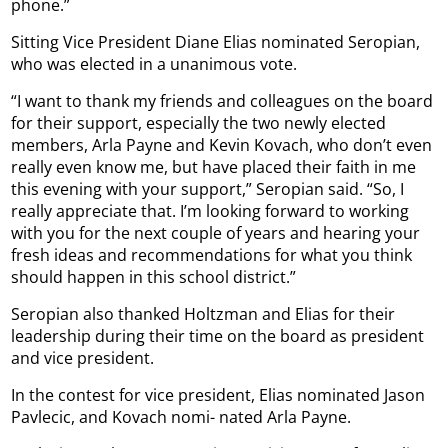
phone.”
Sitting Vice President Diane Elias nominated Seropian,
who was elected in a unanimous vote.
“I want to thank my friends and colleagues on the board
for their support, especially the two newly elected
members, Arla Payne and Kevin Kovach, who don’t even
really even know me, but have placed their faith in me
this evening with your support,” Seropian said. “So, I
really appreciate that. I’m looking forward to working
with you for the next couple of years and hearing your
fresh ideas and recommendations for what you think
should happen in this school district.”
Seropian also thanked Holtzman and Elias for their
leadership during their time on the board as president
and vice president.
In the contest for vice president, Elias nominated Jason
Pavlecic, and Kovach nomi- nated Arla Payne.