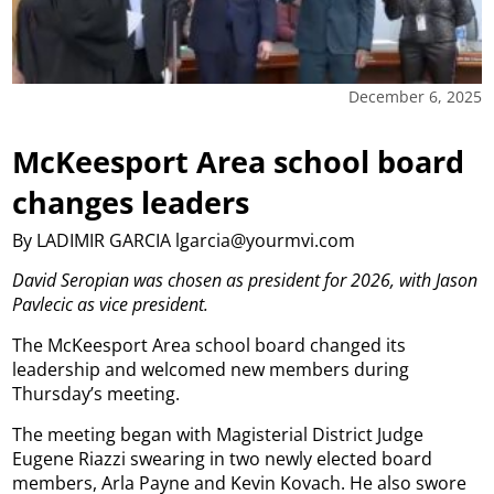
December 6, 2025
McKeesport Area school board
changes leaders
By LADIMIR GARCIA lgarcia@yourmvi.com
David Seropian was chosen as president for 2026, with Jason
Pavlecic as vice president.
The McKeesport Area school board changed its
leadership and welcomed new members during
Thursday’s meeting.
The meeting began with Magisterial District Judge
Eugene Riazzi swearing in two newly elected board
members, Arla Payne and Kevin Kovach. He also swore