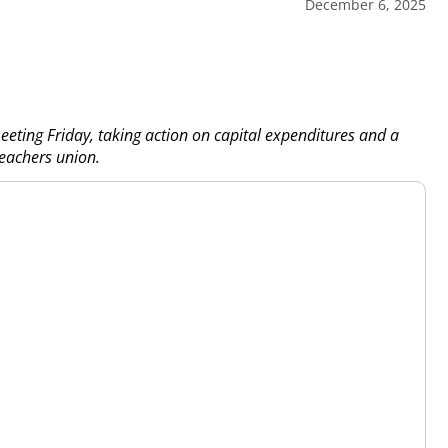
December 6, 2025
eting Friday, taking action on capital expenditures and a
eachers union.