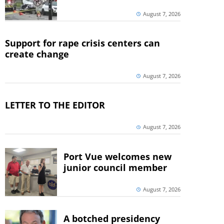
August 7, 2026
Support for rape crisis centers can
create change
August 7, 2026
LETTER TO THE EDITOR
August 7, 2026
Port Vue welcomes new
junior council member
August 7, 2026
A botched presidency