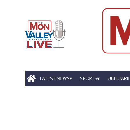
LATEST NEWS
SPORTS
OBITUARI