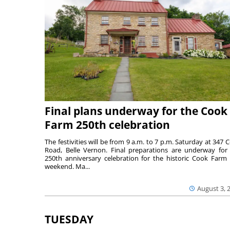
Final plans underway for the Cook
Farm 250th celebration
The festivities will be from 9 a.m. to 7 p.m. Saturday at 347 
Road, Belle Vernon. Final preparations are underway for
250th anniversary celebration for the historic Cook Farm 
weekend. Ma...
August 3, 
TUESDAY