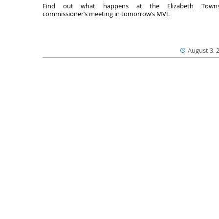
Find out what happens at the Elizabeth Towns
commissioner’s meeting in tomorrow’s MVI.
August 3, 