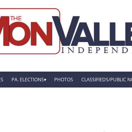
ES
PA. ELECTIONS
PHOTOS
CLASSIFIEDS/PUBLIC N