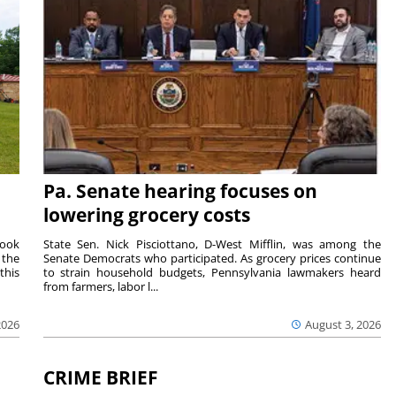
Pa. Senate hearing focuses on
lowering grocery costs
Cook
State Sen. Nick Pisciottano, D-West Mifflin, was among the
 the
Senate Democrats who participated. As grocery prices continue
this
to strain household budgets, Pennsylvania lawmakers heard
from farmers, labor l...
2026
August 3, 2026
CRIME BRIEF