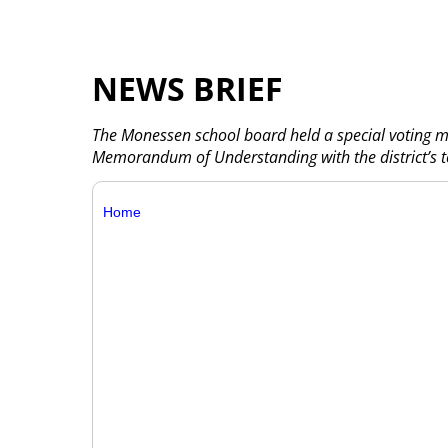
NEWS BRIEF
The Monessen school board held a special voting me
Memorandum of Understanding with the district’s t
Home