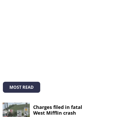
MOST READ
Charges filed in fatal
West Mifflin crash