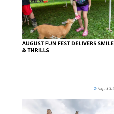
AUGUST FUN FEST DELIVERS SMILE
& THRILLS
August 3, 