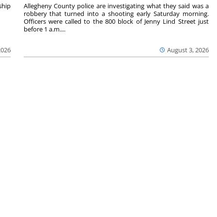
hip
Allegheny County police are investigating what they said was a
robbery that turned into a shooting early Saturday morning.
Officers were called to the 800 block of Jenny Lind Street just
before 1 a.m....
2026
August 3, 2026