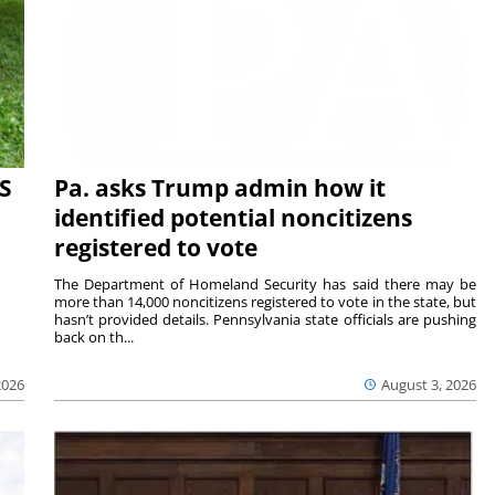
S
Pa. asks Trump admin how it
identified potential noncitizens
registered to vote
The Department of Homeland Security has said there may be
more than 14,000 noncitizens registered to vote in the state, but
hasn’t provided details. Pennsylvania state officials are pushing
back on th...
2026
August 3, 2026