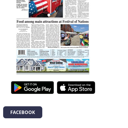
FACEBOOK