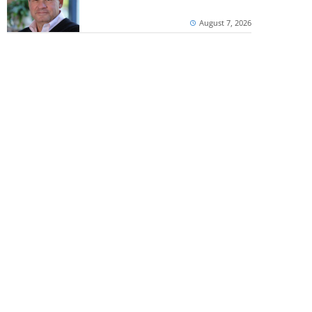
August 7, 2026