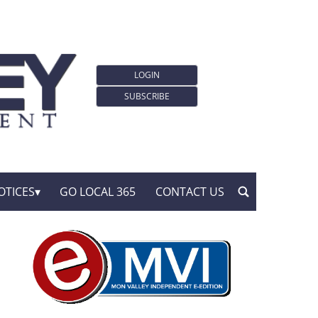
LOGIN
SUBSCRIBE
OTICES
GO LOCAL 365
CONTACT US