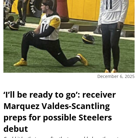
December 6, 2025
‘I’ll be ready to go’: receiver
Marquez Valdes-Scantling
preps for possible Steelers
debut