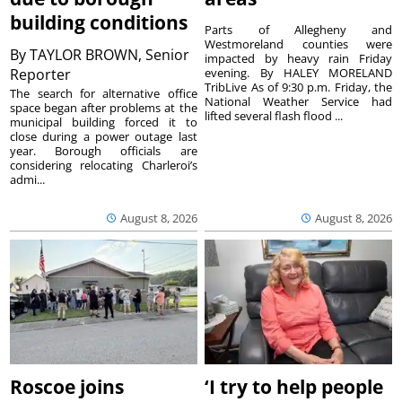
building conditions
Parts of Allegheny and
Westmoreland counties were
By
TAYLOR BROWN, Senior
impacted by heavy rain Friday
Reporter
evening. By HALEY MORELAND
TribLive As of 9:30 p.m. Friday, the
The search for alternative office
National Weather Service had
space began after problems at the
lifted several flash flood ...
municipal building forced it to
close during a power outage last
year. Borough officials are
considering relocating Charleroi’s
admi...
August 8, 2026
August 8, 2026
Roscoe joins
‘I try to help people