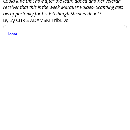
Could it be that now after the team added another veteran
receiver that this is the week Marquez Valdes- Scantling gets
his opportunity for his Pittsburgh Steelers debut?
By By CHRIS ADAMSKI TribLive
Home