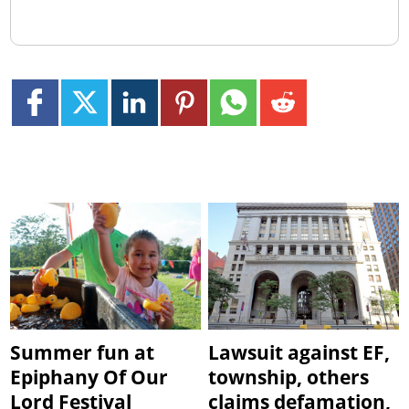
Summer fun at
Lawsuit against EF,
Epiphany Of Our
township, others
Lord Festival
claims defamation,