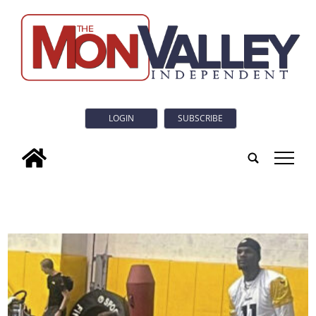
LOGIN
SUBSCRIBE
tap