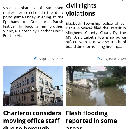
civil rights
Viviana Tokar, 3, of Monessen
violations
makes her selection in the duck
pond game Friday evening at the
Epiphany of Our Lord Parish
Elizabeth Township police officer
festival. In back is her brother,
Daniel Novacek filed the lawsuit in
Vinny, 6. Photos by Heather Hart /
Allegheny County Court. By the
For the M...
MVI An Elizabeth Township police
officer, who is now also a school
board director, is suing his emp...
August 8, 2026
August 8, 2026
Charleroi considers
Flash flooding
moving office staff
reported in some
due to borough
areas