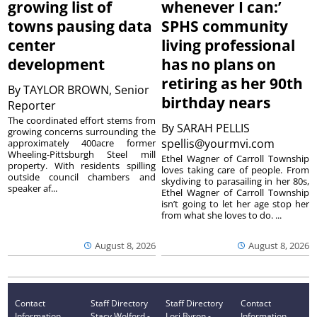
growing list of
whenever I can:’
towns pausing data
SPHS community
center
living professional
development
has no plans on
retiring as her 90th
By
TAYLOR BROWN, Senior
birthday nears
Reporter
The coordinated effort stems from
By
SARAH PELLIS
growing concerns surrounding the
spellis@yourmvi.com
approximately 400acre former
Wheeling-Pittsburgh Steel mill
Ethel Wagner of Carroll Township
property. With residents spilling
loves taking care of people. From
outside council chambers and
skydiving to parasailing in her 80s,
speaker af...
Ethel Wagner of Carroll Township
isn’t going to let her age stop her
from what she loves to do. ...
August 8, 2026
August 8, 2026
Contact
Staff Directory
Staff Directory
Contact
Information
Stacy Wolford -
Lori Byron -
Information