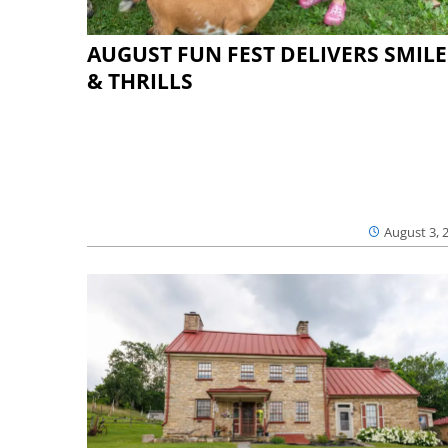
AUGUST FUN FEST DELIVERS SMILE
& THRILLS
August 3, 