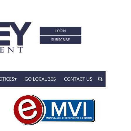
LOGIN
SUBSCRIBE
OTICES
GO LOCAL 365
CONTACT US