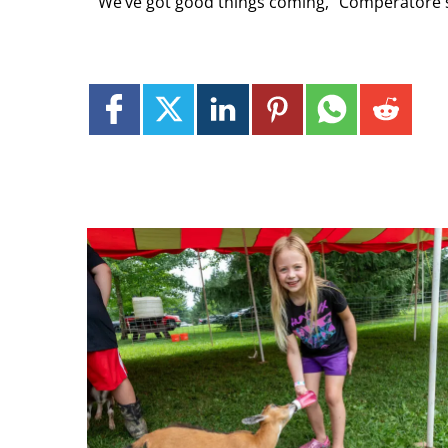
“We’ve got good things coming,” Comperatore 