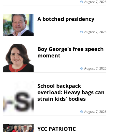
August 7, 2026
A botched presidency
August 7, 2026
Boy George’s free speech
moment
August 7, 2026
School backpack
overload: Heavy bags can
strain kids’ bodies
August 7, 2026
YCC PATRIOTIC