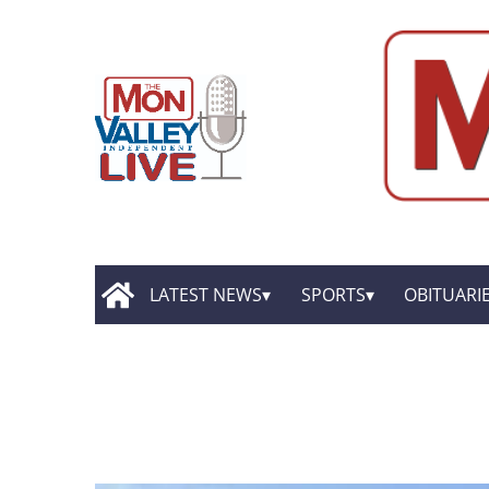
LATEST NEWS
SPORTS
OBITUARI