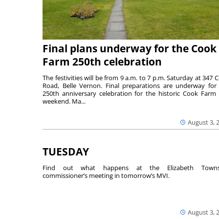
Final plans underway for the Cook
Farm 250th celebration
The festivities will be from 9 a.m. to 7 p.m. Saturday at 347 
Road, Belle Vernon. Final preparations are underway for
250th anniversary celebration for the historic Cook Farm 
weekend. Ma...
August 3, 
TUESDAY
Find out what happens at the Elizabeth Towns
commissioner’s meeting in tomorrow’s MVI.
August 3, 