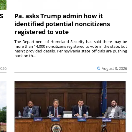
S
Pa. asks Trump admin how it
identified potential noncitizens
registered to vote
The Department of Homeland Security has said there may be
more than 14,000 noncitizens registered to vote in the state, but
hasn’t provided details. Pennsylvania state officials are pushing
back on th...
2026
August 3, 2026