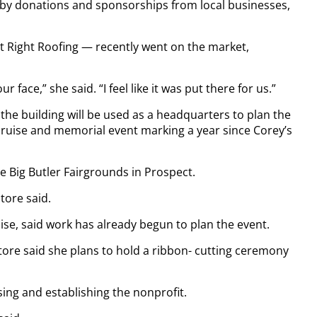
 by donations and sponsorships from local businesses,
t Right Roofing — recently went on the market,
 face,” she said. “I feel like it was put there for us.”
, the building will be used as a headquarters to plan the
 cruise and memorial event marking a year since Corey’s
he Big Butler Fairgrounds in Prospect.
tore said.
ise, said work has already begun to plan the event.
ore said she plans to hold a ribbon- cutting ceremony
ing and establishing the nonprofit.