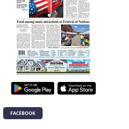
FACEBOOK