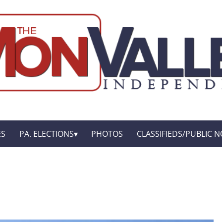
ES
PA. ELECTIONS
PHOTOS
CLASSIFIEDS/PUBLIC N