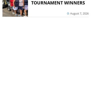
TOURNAMENT WINNERS
August 7, 2026