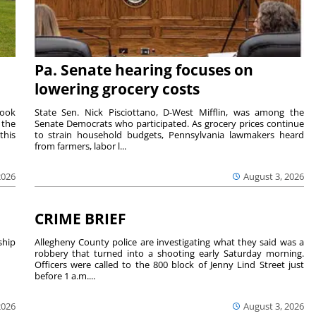
Pa. Senate hearing focuses on
lowering grocery costs
Cook
State Sen. Nick Pisciottano, D-West Mifflin, was among the
 the
Senate Democrats who participated. As grocery prices continue
this
to strain household budgets, Pennsylvania lawmakers heard
from farmers, labor l...
2026
August 3, 2026
CRIME BRIEF
hip
Allegheny County police are investigating what they said was a
robbery that turned into a shooting early Saturday morning.
Officers were called to the 800 block of Jenny Lind Street just
before 1 a.m....
2026
August 3, 2026