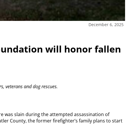
December 6, 2025
ndation will honor fallen
ers, veterans and dog rescues.
e was slain during the attempted assassination of
tler County, the former firefighter’s family plans to start