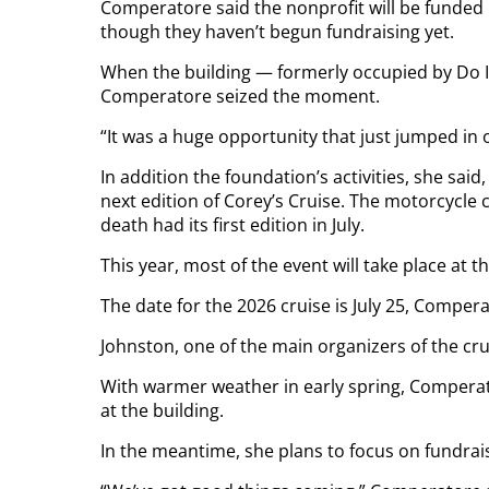
Comperatore said the nonprofit will be funded
though they haven’t begun fundraising yet.
When the building — formerly occupied by Do I
Comperatore seized the moment.
“It was a huge opportunity that just jumped in our
In addition the foundation’s activities, she said
next edition of Corey’s Cruise. The motorcycle
death had its first edition in July.
This year, most of the event will take place at t
The date for the 2026 cruise is July 25, Compera
Johnston, one of the main organizers of the cru
With warmer weather in early spring, Comperat
at the building.
In the meantime, she plans to focus on fundrais