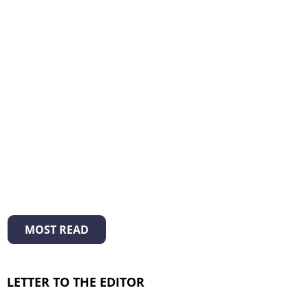
MOST READ
LETTER TO THE EDITOR