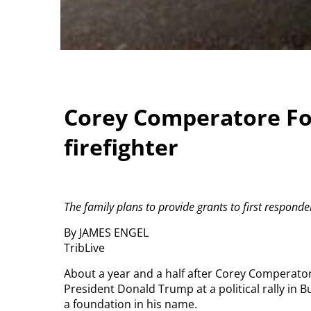
Corey Comperatore Fou
firefighter
The family plans to provide grants to first respond
By JAMES ENGEL
TribLive
About a year and a half after Corey Comperator
President Donald Trump at a political rally in Bu
a foundation in his name.