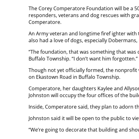
The Corey Comperatore Foundation will be a 501(
responders, veterans and dog rescues with gra
Comperatore.
An Army veteran and longtime firef ighter wit
also had a love of dogs, especially Dobermans, 
“The foundation, that was something that was c
Buffalo Township. “I don’t want him forgotten.”
Though not yet officially formed, the nonprofit 
on Ekastown Road in Buffalo Township.
Comperatore, her daughters Kaylee and Allyson,
Johnston will occupy the four offices of the bu
Inside, Comperatore said, they plan to adorn th
Johnston said it will be open to the public to vi
“We’re going to decorate that building and show