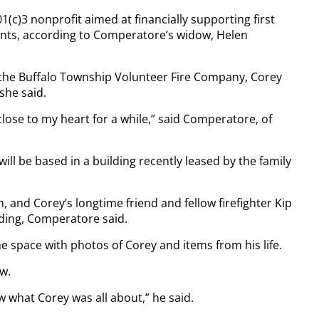
c)3 nonprofit aimed at financially supporting first
nts, according to Comperatore’s widow, Helen
h the Buffalo Township Volunteer Fire Company, Corey
she said.
lose to my heart for a while,” said Comperatore, of
will be based in a building recently leased by the family
 and Corey’s longtime friend and fellow firefighter Kip
ilding, Comperatore said.
e space with photos of Corey and items from his life.
ew.
 what Corey was all about,” he said.