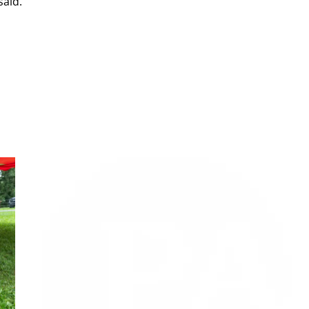
said.