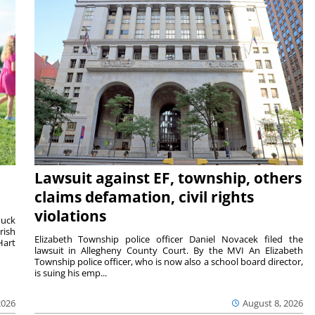
Lawsuit against EF, township, others
claims defamation, civil rights
violations
duck
rish
Elizabeth Township police officer Daniel Novacek filed the
Hart
lawsuit in Allegheny County Court. By the MVI An Elizabeth
Township police officer, who is now also a school board director,
is suing his emp...
2026
August 8, 2026