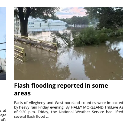
Flash flooding reported in some
areas
Parts of Allegheny and Westmoreland counties were impacted
by heavy rain Friday evening. By HALEY MORELAND TribLive As
s at
of 9:30 p.m. Friday, the National Weather Service had lifted
tage
several flash flood ...
oi’s