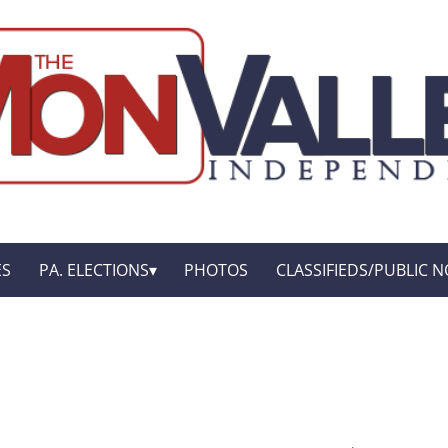
ES
PA. ELECTIONS
PHOTOS
CLASSIFIEDS/PUBLIC N