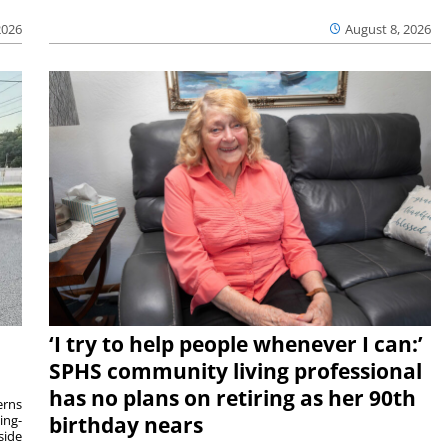
2026
August 8, 2026
‘I try to help people whenever I can:’
SPHS community living professional
has no plans on retiring as her 90th
rns
ing-
birthday nears
side