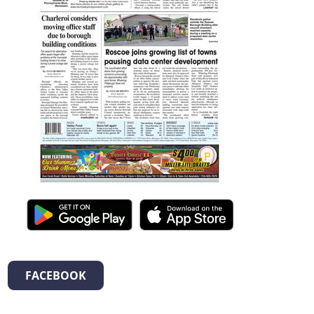
FACEBOOK