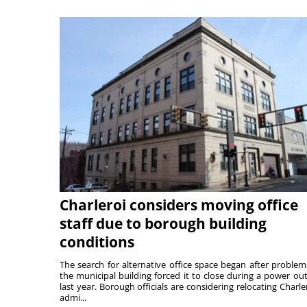
Charleroi considers moving office
staff due to borough building
conditions
The search for alternative office space began after problem
the municipal building forced it to close during a power ou
last year. Borough officials are considering relocating Charler
admi...