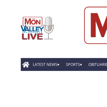
LATEST NEWS
SPORTS
OBITUARI