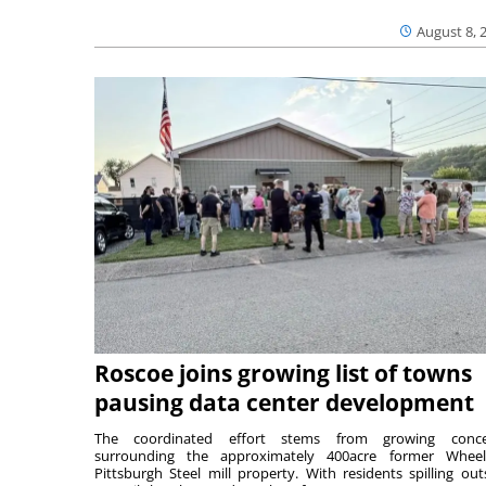
August 8, 
Roscoe joins growing list of towns
pausing data center development
The coordinated effort stems from growing conce
surrounding the approximately 400acre former Wheel
Pittsburgh Steel mill property. With residents spilling out