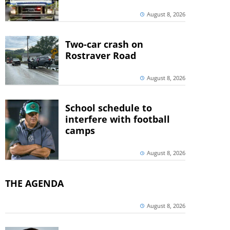
August 8, 2026
Two-car crash on
Rostraver Road
August 8, 2026
School schedule to
interfere with football
camps
August 8, 2026
THE AGENDA
August 8, 2026