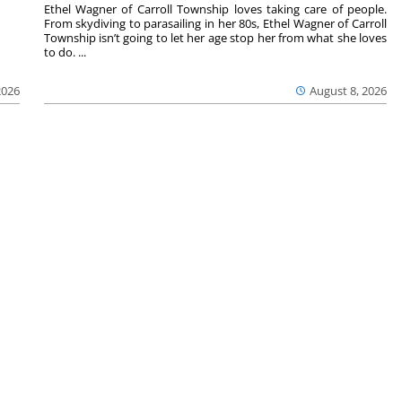
Ethel Wagner of Carroll Township loves taking care of people.
From skydiving to parasailing in her 80s, Ethel Wagner of Carroll
Township isn’t going to let her age stop her from what she loves
to do. ...
2026
August 8, 2026