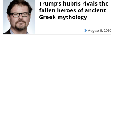
Trump’s hubris rivals the
fallen heroes of ancient
Greek mythology
August 8, 2026