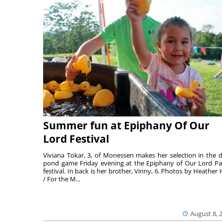
Summer fun at Epiphany Of Our
Lord Festival
Viviana Tokar, 3, of Monessen makes her selection in the 
pond game Friday evening at the Epiphany of Our Lord Pa
festival. In back is her brother, Vinny, 6. Photos by Heather 
/ For the M...
August 8, 