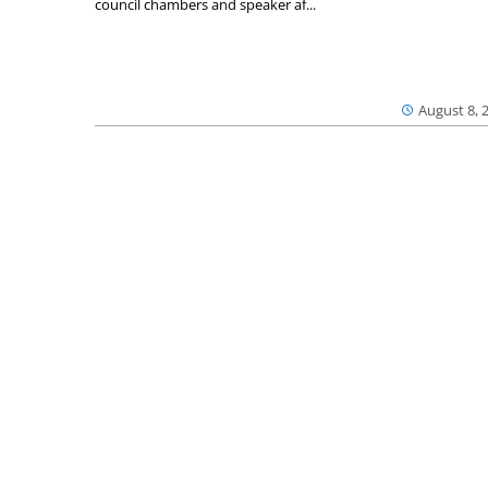
council chambers and speaker af...
August 8, 