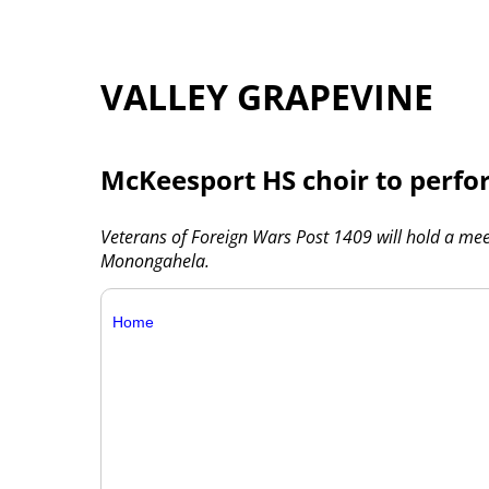
VALLEY GRAPEVINE
McKeesport HS choir to perfor
Veterans of Foreign Wars Post 1409 will hold a meet
Monongahela.
Home