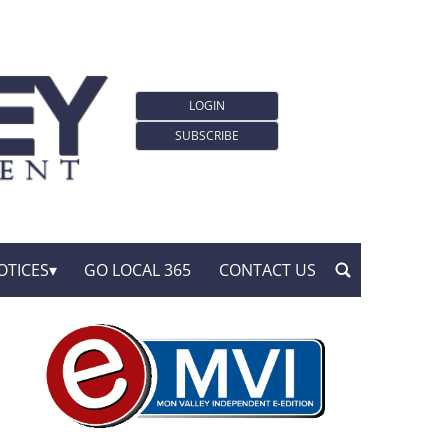
LOGIN
SUBSCRIBE
OTICES
GO LOCAL 365
CONTACT US