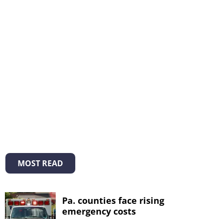
MOST READ
Pa. counties face rising
emergency costs