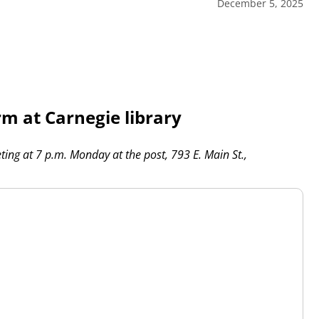
December 5, 2025
m at Carnegie library
ing at 7 p.m. Monday at the post, 793 E. Main St.,