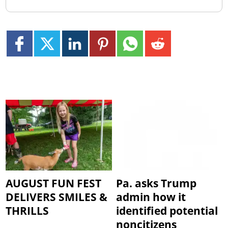
AUGUST FUN FEST
Pa. asks Trump
DELIVERS SMILES &
admin how it
THRILLS
identified potential
noncitizens