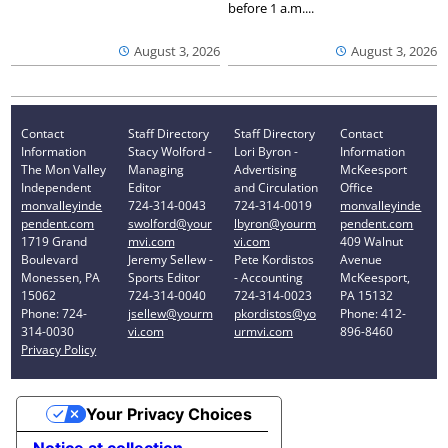
before 1 a.m....
August 3, 2026
August 3, 2026
Contact
Staff Directory
Staff Directory
Contact
Information
Stacy Wolford -
Lori Byron -
Information
The Mon Valley
Managing
Advertising
McKeesport
Independent
Editor
and Circulation
Office
monvalleyinde
724-314-0043
724-314-0019
monvalleyinde
pendent.com
swolford@your
lbyron@yourm
pendent.com
1719 Grand
mvi.com
vi.com
409 Walnut
Boulevard
Jeremy Sellew -
Pete Kordistos
Avenue
Monessen, PA
Sports Editor
- Accounting
McKeesport,
15062
724-314-0040
724-314-0023
PA 15132
Phone: 724-
jsellew@yourm
pkordistos@yo
Phone: 412-
314-0030
vi.com
urmvi.com
896-8460
Privacy Policy
Your Privacy Choices
Notice at collection