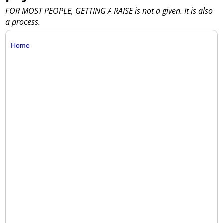
FOR MOST PEOPLE, GETTING A RAISE is not a given. It is also
a process.
Home