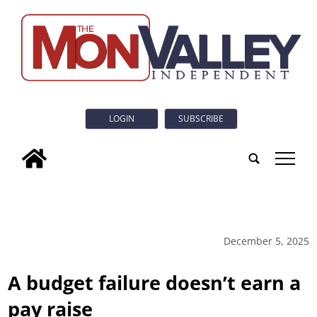
LOGIN
SUBSCRIBE
tap
December 5, 2025
A budget failure doesn’t earn a
pay raise