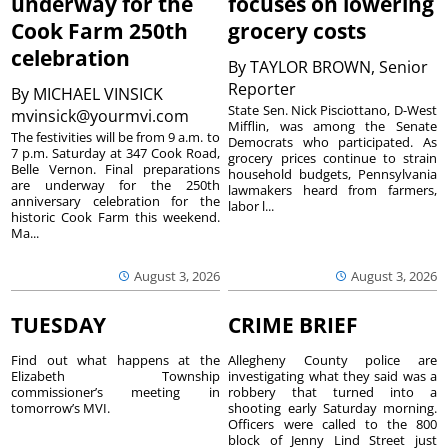
underway for the
focuses on lowering
Cook Farm 250th
grocery costs
celebration
By
TAYLOR BROWN, Senior
Reporter
By
MICHAEL VINSICK
State Sen. Nick Pisciottano, D-West
mvinsick@yourmvi.com
Mifflin, was among the Senate
The festivities will be from 9 a.m. to
Democrats who participated. As
7 p.m. Saturday at 347 Cook Road,
grocery prices continue to strain
Belle Vernon. Final preparations
household budgets, Pennsylvania
are underway for the 250th
lawmakers heard from farmers,
anniversary celebration for the
labor l...
historic Cook Farm this weekend.
Ma...
August 3, 2026
August 3, 2026
TUESDAY
CRIME BRIEF
Find out what happens at the
Allegheny County police are
Elizabeth Township
investigating what they said was a
commissioner’s meeting in
robbery that turned into a
tomorrow’s MVI.
shooting early Saturday morning.
Officers were called to the 800
block of Jenny Lind Street just