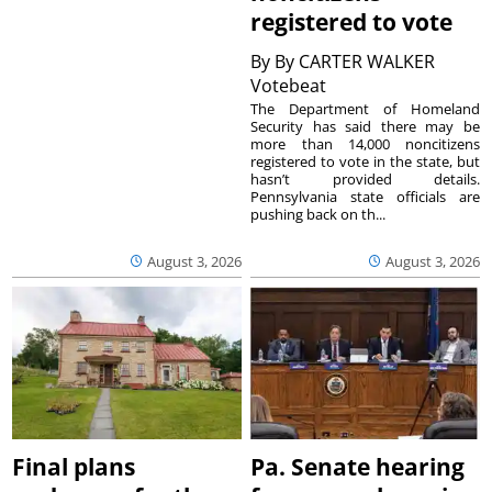
registered to vote
By
By CARTER WALKER
Votebeat
The Department of Homeland
Security has said there may be
more than 14,000 noncitizens
registered to vote in the state, but
hasn’t provided details.
Pennsylvania state officials are
pushing back on th...
August 3, 2026
August 3, 2026
Final plans
Pa. Senate hearing