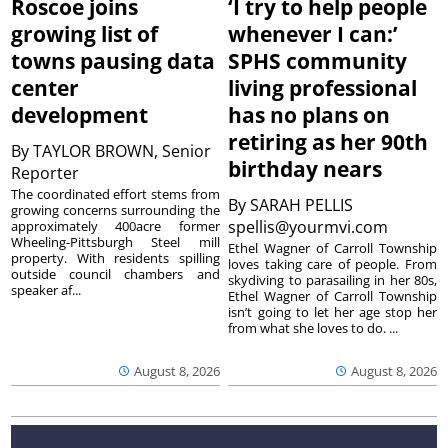
Roscoe joins
‘I try to help people
growing list of
whenever I can:’
towns pausing data
SPHS community
center
living professional
development
has no plans on
retiring as her 90th
By
TAYLOR BROWN, Senior
birthday nears
Reporter
The coordinated effort stems from
By
SARAH PELLIS
growing concerns surrounding the
spellis@yourmvi.com
approximately 400acre former
Wheeling-Pittsburgh Steel mill
Ethel Wagner of Carroll Township
property. With residents spilling
loves taking care of people. From
outside council chambers and
skydiving to parasailing in her 80s,
speaker af...
Ethel Wagner of Carroll Township
isn’t going to let her age stop her
from what she loves to do. ...
August 8, 2026
August 8, 2026