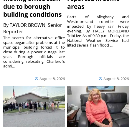
due to borough
areas
building conditions
Parts of Allegheny and
Westmoreland counties were
By
TAYLOR BROWN, Senior
impacted by heavy rain Friday
Reporter
evening. By HALEY MORELAND
TribLive As of 9:30 p.m. Friday, the
The search for alternative office
National Weather Service had
space began after problems at the
lifted several flash flood ...
municipal building forced it to
close during a power outage last
year. Borough officials are
considering relocating Charleroi’s
admi...
August 8, 2026
August 8, 2026