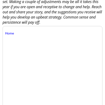
set. Making a couple of adjustments may be all it takes this
year if you are open and receptive to change and help. Reach
out and share your story, and the suggestions you receive will
help you develop an upbeat strategy. Common sense and
persistence will pay off.
Home