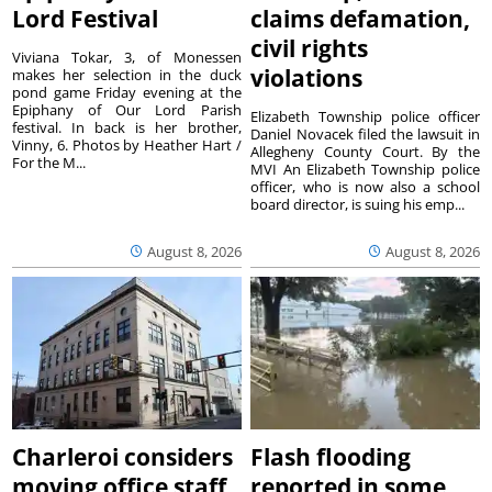
Lord Festival
claims defamation,
civil rights
Viviana Tokar, 3, of Monessen
violations
makes her selection in the duck
pond game Friday evening at the
Epiphany of Our Lord Parish
Elizabeth Township police officer
festival. In back is her brother,
Daniel Novacek filed the lawsuit in
Vinny, 6. Photos by Heather Hart /
Allegheny County Court. By the
For the M...
MVI An Elizabeth Township police
officer, who is now also a school
board director, is suing his emp...
August 8, 2026
August 8, 2026
Charleroi considers
Flash flooding
moving office staff
reported in some