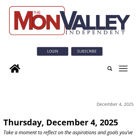
LOGIN
SUBSCRIBE
tap
December 4, 2025
Thursday, December 4, 2025
Take a moment to reflect on the aspirations and goals you’ve