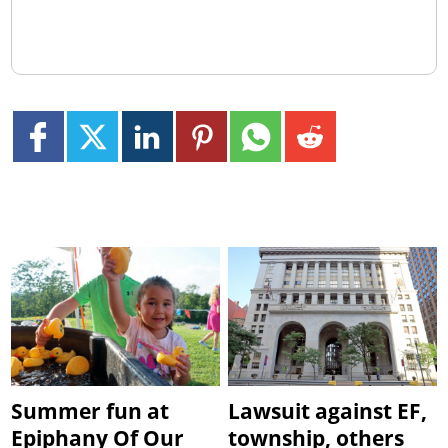
Summer fun at
Lawsuit against EF,
Epiphany Of Our
township, others