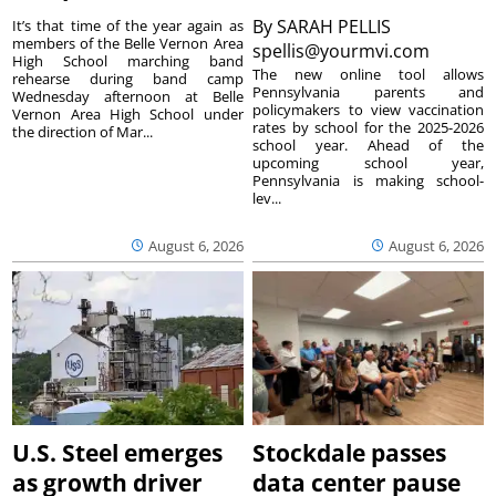
By
SARAH PELLIS
It’s that time of the year again as
members of the Belle Vernon Area
spellis@yourmvi.com
High School marching band
The new online tool allows
rehearse during band camp
Pennsylvania parents and
Wednesday afternoon at Belle
policymakers to view vaccination
Vernon Area High School under
rates by school for the 2025-2026
the direction of Mar...
school year. Ahead of the
upcoming school year,
Pennsylvania is making school-
lev...
August 6, 2026
August 6, 2026
U.S. Steel emerges
Stockdale passes
as growth driver
data center pause