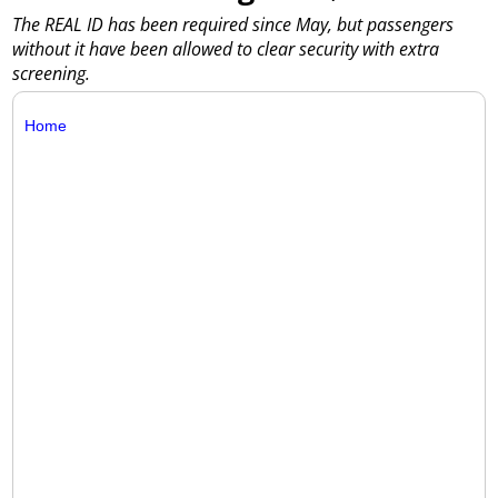
The REAL ID has been required since May, but passengers
without it have been allowed to clear security with extra
screening.
Home