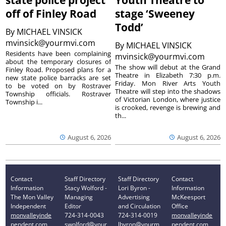
state police project
Youth Theatre to
off of Finley Road
stage ‘Sweeney
Todd’
By
MICHAEL VINSICK
mvinsick@yourmvi.com
By
MICHAEL VINSICK
Residents have been complaining
mvinsick@yourmvi.com
about the temporary closures of
The show will debut at the Grand
Finley Road. Proposed plans for a
Theatre in Elizabeth 7:30 p.m.
new state police barracks are set
Friday. Mon River Arts Youth
to be voted on by Rostraver
Theatre will step into the shadows
Township officials. Rostraver
of Victorian London, where justice
Township i...
is crooked, revenge is brewing and
th...
August 6, 2026
August 6, 2026
Contact
Staff Directory
Staff Directory
Contact
Information
Stacy Wolford -
Lori Byron -
Information
The Mon Valley
Managing
Advertising
McKeesport
Independent
Editor
and Circulation
Office
monvalleyinde
724-314-0043
724-314-0019
monvalleyinde
pendent.com
swolford@your
lbyron@yourm
pendent.com