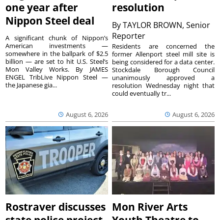
one year after
resolution
Nippon Steel deal
By
TAYLOR BROWN, Senior
Reporter
A significant chunk of Nippon’s
American investments —
Residents are concerned the
somewhere in the ballpark of $2.5
former Allenport steel mill site is
billion — are set to hit U.S. Steel’s
being considered for a data center.
Mon Valley Works. By JAMES
Stockdale Borough Council
ENGEL TribLive Nippon Steel —
unanimously approved a
the Japanese gia...
resolution Wednesday night that
could eventually tr...
August 6, 2026
August 6, 2026
Rostraver discusses
Mon River Arts