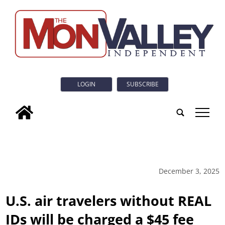
LOGIN
SUBSCRIBE
tap
December 3, 2025
U.S. air travelers without REAL
IDs will be charged a $45 fee