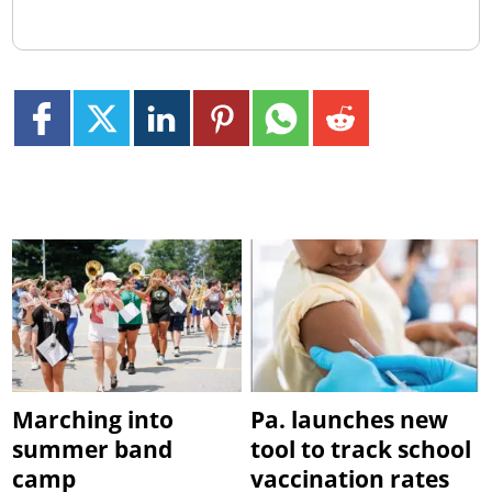
Marching into
Pa. launches new
summer band
tool to track school
camp
vaccination rates