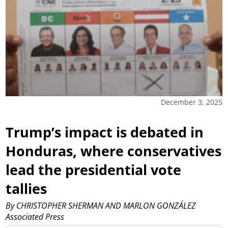
December 3, 2025
Trump’s impact is debated in
Honduras, where conservatives
lead the presidential vote
tallies
By CHRISTOPHER SHERMAN AND MARLON GONZÁLEZ
Associated Press