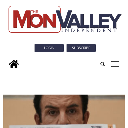
LOGIN
SUBSCRIBE
tap