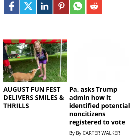
AUGUST FUN FEST
Pa. asks Trump
DELIVERS SMILES &
admin how it
THRILLS
identified potential
noncitizens
registered to vote
By
By CARTER WALKER