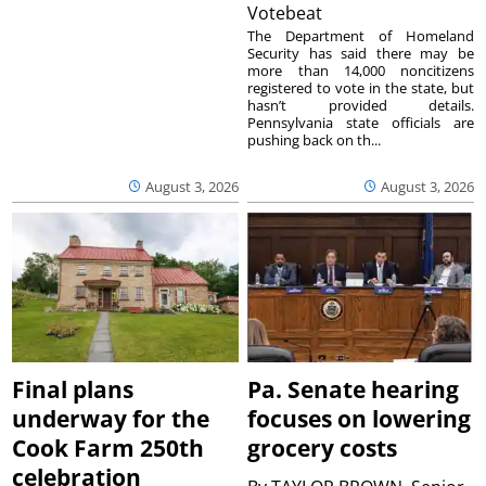
Votebeat
The Department of Homeland
Security has said there may be
more than 14,000 noncitizens
registered to vote in the state, but
hasn’t provided details.
Pennsylvania state officials are
pushing back on th...
August 3, 2026
August 3, 2026
Final plans
Pa. Senate hearing
underway for the
focuses on lowering
Cook Farm 250th
grocery costs
celebration