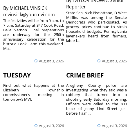
By
TAYLOR BROWN, Senior
Reporter
By
MICHAEL VINSICK
State Sen. Nick Pisciottano, D-West
mvinsick@yourmvi.com
Mifflin, was among the Senate
The festivities will be from 9 a.m. to
Democrats who participated. As
7 p.m. Saturday at 347 Cook Road,
grocery prices continue to strain
Belle Vernon. Final preparations
household budgets, Pennsylvania
are underway for the 250th
lawmakers heard from farmers,
anniversary celebration for the
labor l...
historic Cook Farm this weekend.
Ma...
August 3, 2026
August 3, 2026
TUESDAY
CRIME BRIEF
Find out what happens at the
Allegheny County police are
Elizabeth Township
investigating what they said was a
commissioner’s meeting in
robbery that turned into a
tomorrow’s MVI.
shooting early Saturday morning.
Officers were called to the 800
block of Jenny Lind Street just
before 1 a.m....
August 3, 2026
August 3, 2026