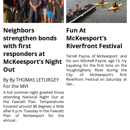
Neighbors
Fun At
strengthen bonds
McKeesport’s
with first
Riverfront Festival
responders at
Terrell Payne, of McKeesport, and
McKeesport’s Night
his son Mitchell Payne, age 13, try
kayaking for the first time on the
Out
Youghiogheny River during the
City of McKeesport’s first
By
By THOMAS LETURGEY
Riverfront Festival on Saturday at
Ger...
For the MVI
A hot summer night greeted those
attending National Night Out at
the Fawcett Plan. Temperatures
hovered around 88 degrees a little
after 6 p.m. Tuesday in the Fawcett
Plan of McKeesport for the
annual...