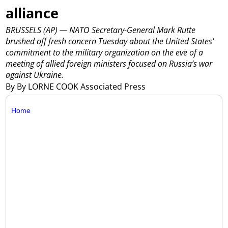
alliance
BRUSSELS (AP) — NATO Secretary-General Mark Rutte
brushed off fresh concern Tuesday about the United States’
commitment to the military organization on the eve of a
meeting of allied foreign ministers focused on Russia’s war
against Ukraine.
By By LORNE COOK Associated Press
Home