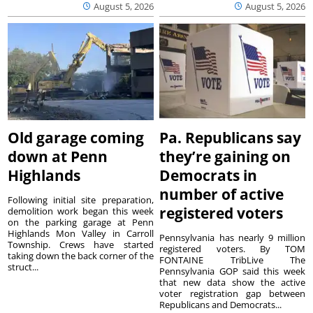
August 5, 2026
August 5, 2026
Old garage coming
Pa. Republicans say
down at Penn
they’re gaining on
Highlands
Democrats in
number of active
Following initial site preparation,
registered voters
demolition work began this week
on the parking garage at Penn
Highlands Mon Valley in Carroll
Pennsylvania has nearly 9 million
Township. Crews have started
registered voters. By TOM
taking down the back corner of the
FONTAINE TribLive The
struct...
Pennsylvania GOP said this week
that new data show the active
voter registration gap between
Republicans and Democrats...