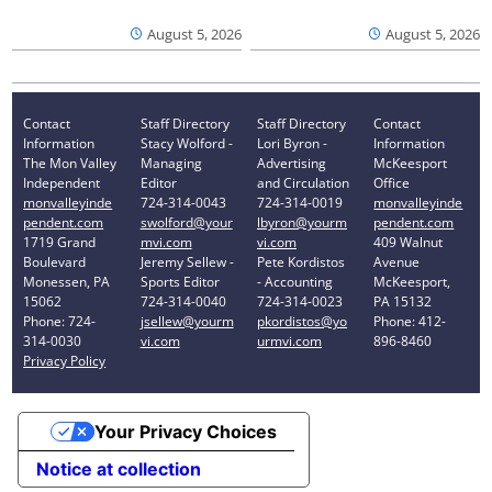
August 5, 2026
August 5, 2026
Contact
Staff Directory
Staff Directory
Contact
Information
Stacy Wolford -
Lori Byron -
Information
The Mon Valley
Managing
Advertising
McKeesport
Independent
Editor
and Circulation
Office
monvalleyinde
724-314-0043
724-314-0019
monvalleyinde
pendent.com
swolford@your
lbyron@yourm
pendent.com
1719 Grand
mvi.com
vi.com
409 Walnut
Boulevard
Jeremy Sellew -
Pete Kordistos
Avenue
Monessen, PA
Sports Editor
- Accounting
McKeesport,
15062
724-314-0040
724-314-0023
PA 15132
Phone: 724-
jsellew@yourm
pkordistos@yo
Phone: 412-
314-0030
vi.com
urmvi.com
896-8460
Privacy Policy
Your Privacy Choices
Notice at collection