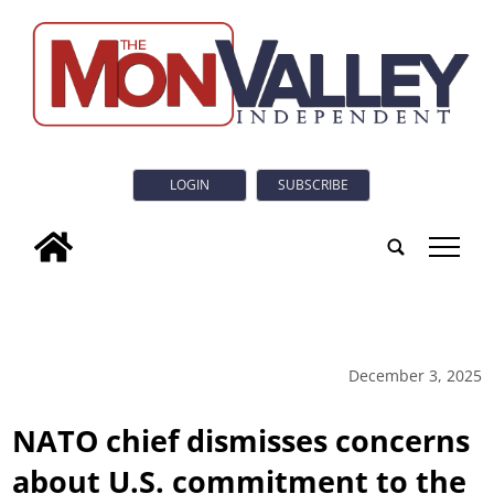
LOGIN
SUBSCRIBE
tap
December 3, 2025
NATO chief dismisses concerns
about U.S. commitment to the