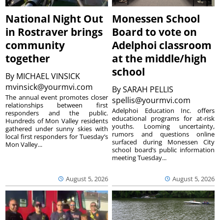
National Night Out
Monessen School
in Rostraver brings
Board to vote on
community
Adelphoi classroom
together
at the middle/high
school
By
MICHAEL VINSICK
mvinsick@yourmvi.com
By
SARAH PELLIS
The annual event promotes closer
spellis@yourmvi.com
relationships between first
Adelphoi Education Inc. offers
responders and the public.
educational programs for at-risk
Hundreds of Mon Valley residents
youths. Looming uncertainty,
gathered under sunny skies with
rumors and questions online
local first responders for Tuesday’s
surfaced during Monessen City
Mon Valley...
school board’s public information
meeting Tuesday...
August 5, 2026
August 5, 2026