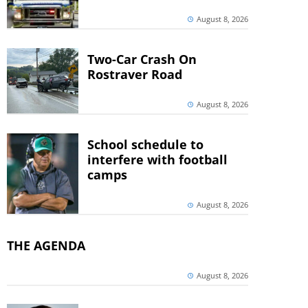
August 8, 2026
Two-Car Crash On
Rostraver Road
August 8, 2026
School schedule to
interfere with football
camps
August 8, 2026
THE AGENDA
August 8, 2026