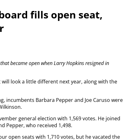
board fills open seat,
r
y that became open when Larry Hopkins resigned in
ill look a little different next year, along with the
ng, incumbents Barbara Pepper and Joe Caruso were
ilkinson.
vember general election with 1,569 votes. He joined
nd Pepper, who received 1,498.
ur open seats with 1,710 votes, but he vacated the