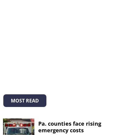
MOST READ
Pa. counties face rising
emergency costs