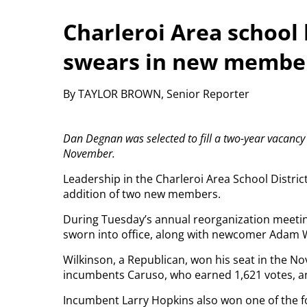
Charleroi Area school 
swears in new membe
By TAYLOR BROWN, Senior Reporter
Dan Degnan was selected to fill a two-year vacanc
November.
Leadership in the Charleroi Area School District w
addition of two new members.
During Tuesday’s annual reorganization meeti
sworn into office, along with newcomer Adam W
Wilkinson, a Republican, won his seat in the No
incumbents Caruso, who earned 1,621 votes, a
Incumbent Larry Hopkins also won one of the fo