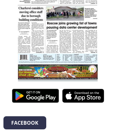
FACEBOOK