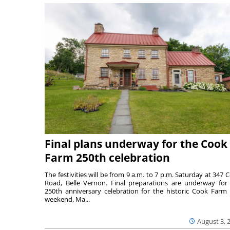
Final plans underway for the Cook
Farm 250th celebration
The festivities will be from 9 a.m. to 7 p.m. Saturday at 347 
Road, Belle Vernon. Final preparations are underway for
250th anniversary celebration for the historic Cook Farm 
weekend. Ma...
August 3, 