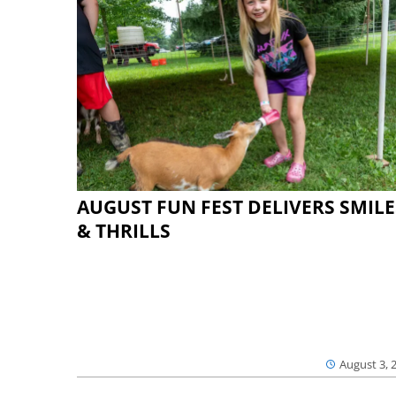
AUGUST FUN FEST DELIVERS SMILE
& THRILLS
August 3, 