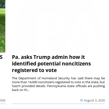
S
Pa. asks Trump admin how it
identified potential noncitizens
registered to vote
The Department of Homeland Security has said there may be
more than 14,000 noncitizens registered to vote in the state, but
hasn’t provided details. Pennsylvania state officials are pushing
back on th...
2026
August 3, 2026