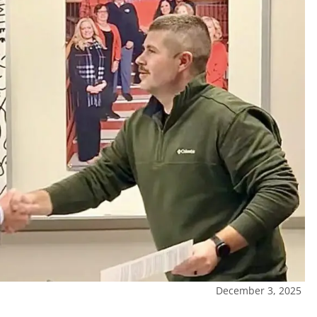
December 3, 2025