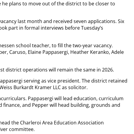
e plans to move out of the district to be closer to
he vacancy last month and received seven applications. Six
ook part in formal interviews before Tuesday’s
sen school teacher, to fill the two-year vacancy.
per, Caruso, Elaine Pappasergi, Heather Keranko, Adele
t district operations will remain the same in 2026.
appasergi serving as vice president. The district retained
 Weiss Burkardt Kramer LLC as solicitor.
acurriculars. Pappasergi will lead education, curriculum
 finance, and Pepper will head building, grounds and
o head the Charleroi Area Education Association
iver committee.