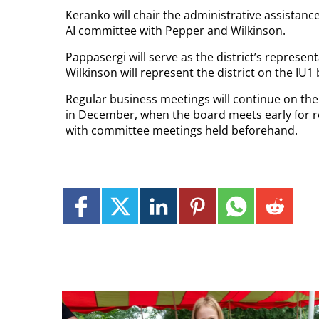
Keranko will chair the administrative assistanc
AI committee with Pepper and Wilkinson.
Pappasergi will serve as the district’s represent
Wilkinson will represent the district on the IU1
Regular business meetings will continue on the
in December, when the board meets early for re
with committee meetings held beforehand.