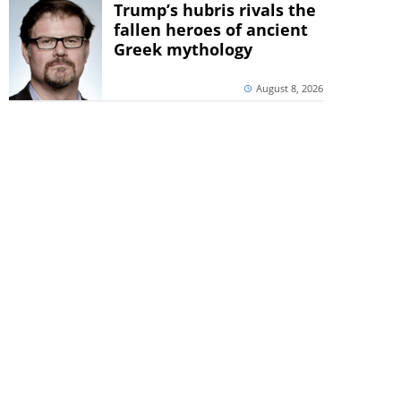
Trump’s hubris rivals the
fallen heroes of ancient
Greek mythology
August 8, 2026