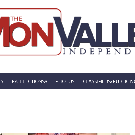
ES
PA. ELECTIONS
PHOTOS
CLASSIFIEDS/PUBLIC N