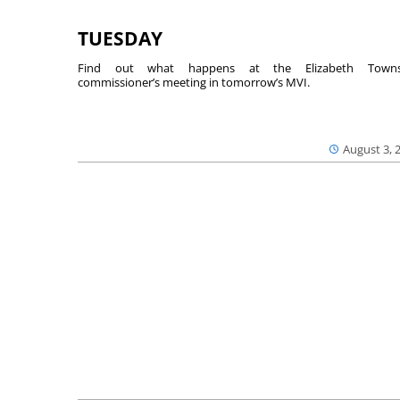
TUESDAY
Find out what happens at the Elizabeth Towns
commissioner’s meeting in tomorrow’s MVI.
August 3, 