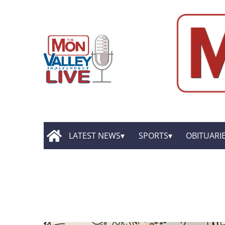
LATEST NEWS
SPORTS
OBITUARI