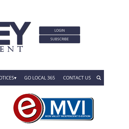
LOGIN
SUBSCRIBE
OTICES
GO LOCAL 365
CONTACT US