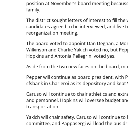
position at November’s board meeting because h
family.
The district sought letters of interest to fill t
candidates agreed to be interviewed, and five t
reorganization meeting.
The board voted to appoint Dan Degnan, a Mones
Wilkinson and Charlie Yakich voted no, but Pep
Hopkins and Antonia Pellegrini voted yes.
Aside from the two new faces on the board, mos
Pepper will continue as board president, with P
cfsbank in Charleroi as its depository and kept
Caruso will continue to chair athletics and extr
and personnel. Hopkins will oversee budget and
transportation.
Yakich will chair safety. Caruso will continue t
committee, and Pappasergi will lead the bus dr