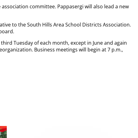
e association committee. Pappasergi will also lead a new
ative to the South Hills Area School Districts Association.
 board.
 third Tuesday of each month, except in June and again
organization. Business meetings will begin at 7 p.m.,