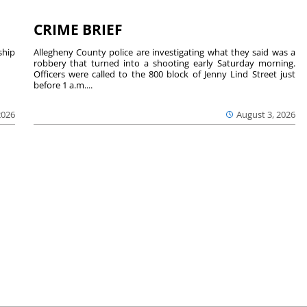
CRIME BRIEF
hip
Allegheny County police are investigating what they said was a
robbery that turned into a shooting early Saturday morning.
Officers were called to the 800 block of Jenny Lind Street just
before 1 a.m....
2026
August 3, 2026