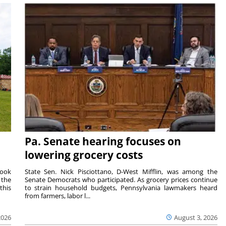
Pa. Senate hearing focuses on
lowering grocery costs
Cook
State Sen. Nick Pisciottano, D-West Mifflin, was among the
 the
Senate Democrats who participated. As grocery prices continue
this
to strain household budgets, Pennsylvania lawmakers heard
from farmers, labor l...
2026
August 3, 2026