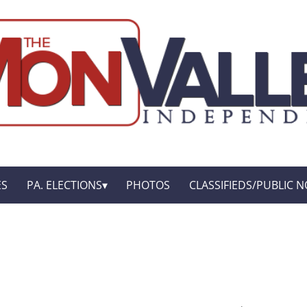
ES
PA. ELECTIONS
PHOTOS
CLASSIFIEDS/PUBLIC N