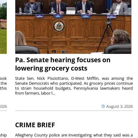
Pa. Senate hearing focuses on
lowering grocery costs
Cook
State Sen. Nick Pisciottano, D-West Mifflin, was among the
 the
Senate Democrats who participated. As grocery prices continue
this
to strain household budgets, Pennsylvania lawmakers heard
from farmers, labor l...
2026
August 3, 2026
CRIME BRIEF
hip
Allegheny County police are investigating what they said was a