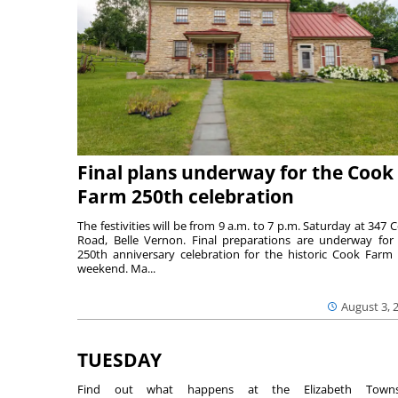
Final plans underway for the Cook
Farm 250th celebration
The festivities will be from 9 a.m. to 7 p.m. Saturday at 347 
Road, Belle Vernon. Final preparations are underway for
250th anniversary celebration for the historic Cook Farm 
weekend. Ma...
August 3, 
TUESDAY
Find out what happens at the Elizabeth Towns