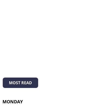
MOST READ
MONDAY