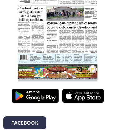
FACEBOOK