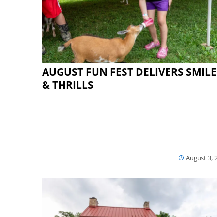
AUGUST FUN FEST DELIVERS SMILE
& THRILLS
August 3, 