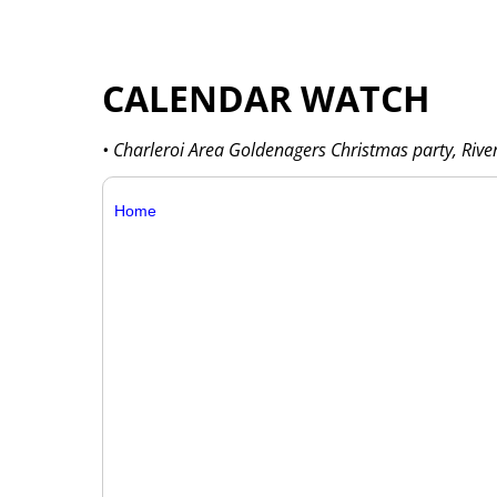
CALENDAR WATCH
• Charleroi Area Goldenagers Christmas party, Rive
Home