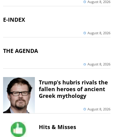
August 8, 2026
E-INDEX
August 8, 2026
THE AGENDA
August 8, 2026
Trump’s hubris rivals the
fallen heroes of ancient
Greek mythology
August 8, 2026
Hits & Misses