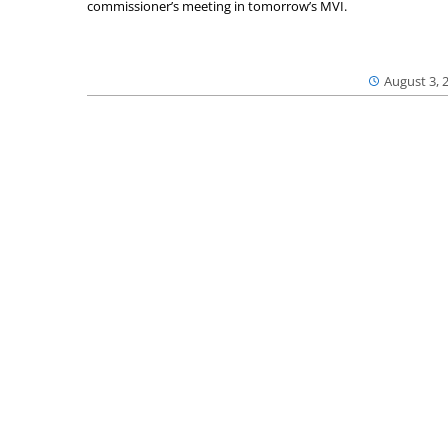
commissioner’s meeting in tomorrow’s MVI.
August 3, 