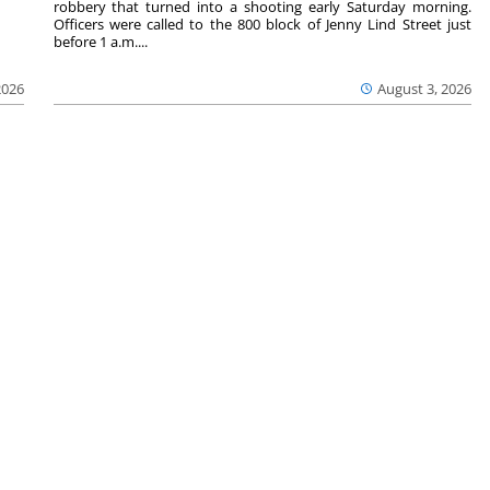
robbery that turned into a shooting early Saturday morning.
Officers were called to the 800 block of Jenny Lind Street just
before 1 a.m....
2026
August 3, 2026