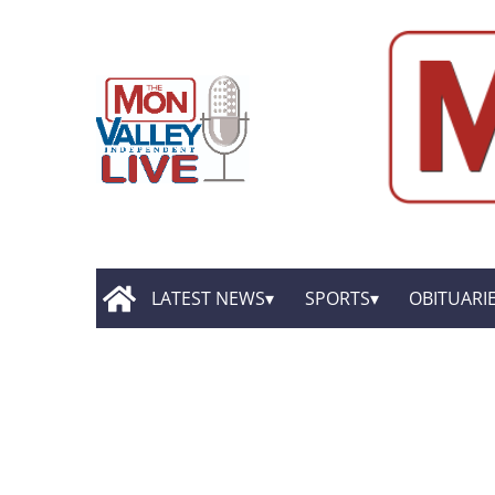
LATEST NEWS
SPORTS
OBITUARI