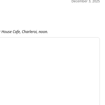
December 3, 2025
r House Cafe, Charleroi, noon.