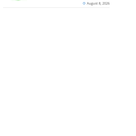
August 8, 2026