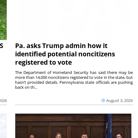
S
Pa. asks Trump admin how it
identified potential noncitizens
registered to vote
The Department of Homeland Security has said there may be
more than 14,000 noncitizens registered to vote in the state, but
hasn’t provided details. Pennsylvania state officials are pushing
back on th...
2026
August 3, 2026