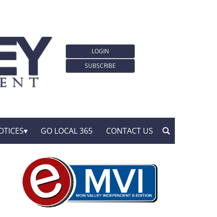
LOGIN
SUBSCRIBE
OTICES
GO LOCAL 365
CONTACT US