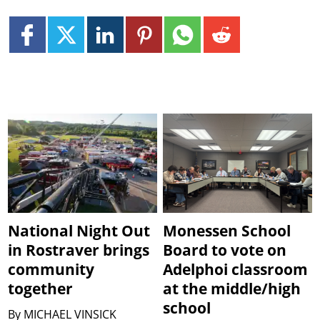
National Night Out
Monessen School
in Rostraver brings
Board to vote on
community
Adelphoi classroom
together
at the middle/high
school
By
MICHAEL VINSICK