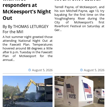
responders at
Terrell Payne, of McKeesport, and
McKeesport’s Night
his son Mitchell Payne, age 13, try
kayaking for the first time on the
Out
Youghiogheny River during the
City of McKeesport’s first
By
By THOMAS LETURGEY
Riverfront Festival on Saturday at
Ger...
For the MVI
A hot summer night greeted those
attending National Night Out at
the Fawcett Plan. Temperatures
hovered around 88 degrees a little
after 6 p.m. Tuesday in the Fawcett
Plan of McKeesport for the
annual...
August 5, 2026
August 5, 2026