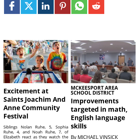
MCKEESPORT AREA
Excitement at
SCHOOL DISTRICT
Saints Joachim And
Improvements
Anne Community
targeted in math,
Festival
English language
skills
Siblings Nolan Ruhe, 5, Sophia
Ruhe, 4, and Noah Ruhe, 7, of
By
MICHAEL VINSICK
Elizabeth react as they watch the