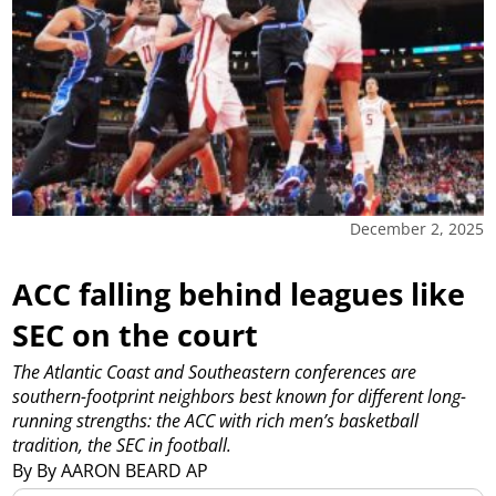
December 2, 2025
ACC falling behind leagues like
SEC on the court
The Atlantic Coast and Southeastern conferences are
southern-footprint neighbors best known for different long-
running strengths: the ACC with rich men’s basketball
tradition, the SEC in football.
By By AARON BEARD AP