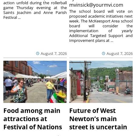
action unfold during the rollerball
mvinsick@yourmvi.com
game Thursday evening at the
The school board will vote on
Saints Joachim and Anne Parish
proposed academic initiatives next
Festival ...
week. The McKeesport Area school
board will consider the
implementation of yearly
Additional Targeted Support and
Improvement plans at ...
August 7, 2026
August 7, 2026
Food among main
Future of West
attractions at
Newton’s main
Festival of Nations
street is uncertain