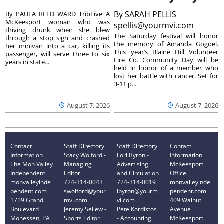
By
SARAH PELLIS
By PAULA REED WARD TribLive A
McKeesport woman who was
spellis@yourmvi.com
driving drunk when she blew
The Saturday festival will honor
through a stop sign and crashed
the memory of Amanda Gogoel.
her minivan into a car, killing its
This year’s Blaine Hill Volunteer
passenger, will serve three to six
Fire Co. Community Day will be
years in state...
held in honor of a member who
lost her battle with cancer. Set for
3-11 p...
August 7, 2026
August 7, 2026
Contact
Staff Directory
Staff Directory
Contact
Information
Stacy Wolford -
Lori Byron -
Information
The Mon Valley
Managing
Advertising
McKeesport
Independent
Editor
and Circulation
Office
monvalleyinde
724-314-0043
724-314-0019
monvalleyinde
pendent.com
swolford@your
lbyron@yourm
pendent.com
1719 Grand
mvi.com
vi.com
409 Walnut
Boulevard
Jeremy Sellew -
Pete Kordistos
Avenue
Monessen, PA
Sports Editor
- Accounting
McKeesport,