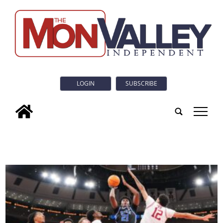
LOGIN
SUBSCRIBE
tap