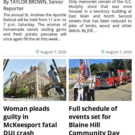
By
TAYLOR BROWN, Senior
Only memories remain of the G.C.
Murphy store that was once
Reporter
housed in a twostory building at
The annual St. Andrew the Apostle
East Main and North Second
festival will be held from 11 a.m. to
streets that has been reduced to
7 p.m. Saturday. The aromas of
piles of bricks, wood and other
homemade ravioli, sizzling gyros
debris. By JOE ...
and fresh potato pancakes will
once again fill the air this week...
August 7, 2026
August 7, 2026
Woman pleads
Full schedule of
guilty in
events set for
McKeesport fatal
Blaine Hill
DUI crash
Community Day