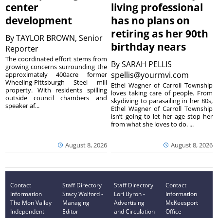
center
living professional
development
has no plans on
retiring as her 90th
By
TAYLOR BROWN, Senior
birthday nears
Reporter
The coordinated effort stems from
By
SARAH PELLIS
growing concerns surrounding the
spellis@yourmvi.com
approximately 400acre former
Wheeling-Pittsburgh Steel mill
Ethel Wagner of Carroll Township
property. With residents spilling
loves taking care of people. From
outside council chambers and
skydiving to parasailing in her 80s,
speaker af...
Ethel Wagner of Carroll Township
isn’t going to let her age stop her
from what she loves to do. ...
August 8, 2026
August 8, 2026
Contact
Staff Directory
Staff Directory
Contact
Information
Stacy Wolford -
Lori Byron -
Information
The Mon Valley
Managing
Advertising
McKeesport
Independent
Editor
and Circulation
Office