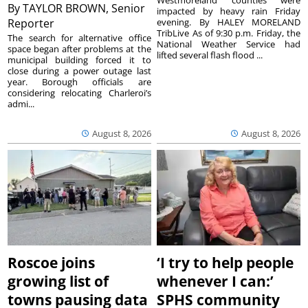
Westmoreland counties were
By
TAYLOR BROWN, Senior
impacted by heavy rain Friday
Reporter
evening. By HALEY MORELAND
TribLive As of 9:30 p.m. Friday, the
The search for alternative office
National Weather Service had
space began after problems at the
lifted several flash flood ...
municipal building forced it to
close during a power outage last
year. Borough officials are
considering relocating Charleroi’s
admi...
August 8, 2026
August 8, 2026
Roscoe joins
‘I try to help people
growing list of
whenever I can:’
towns pausing data
SPHS community