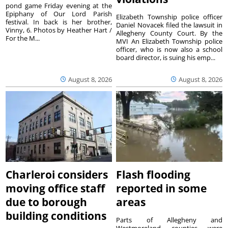
pond game Friday evening at the
Epiphany of Our Lord Parish
Elizabeth Township police officer
festival. In back is her brother,
Daniel Novacek filed the lawsuit in
Vinny, 6. Photos by Heather Hart /
Allegheny County Court. By the
For the M...
MVI An Elizabeth Township police
officer, who is now also a school
board director, is suing his emp...
August 8, 2026
August 8, 2026
Charleroi considers
Flash flooding
moving office staff
reported in some
due to borough
areas
building conditions
Parts of Allegheny and