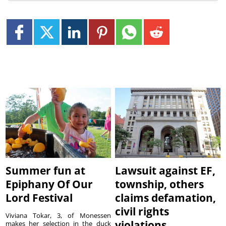
Summer fun at
Lawsuit against EF,
Epiphany Of Our
township, others
Lord Festival
claims defamation,
civil rights
Viviana Tokar, 3, of Monessen
violations
makes her selection in the duck