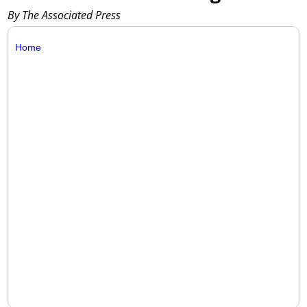
By The Associated Press
Home