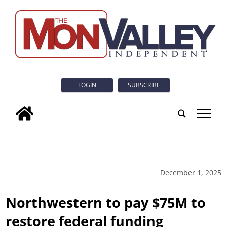
LOGIN
SUBSCRIBE
tap
December 1, 2025
Northwestern to pay $75M to
restore federal funding