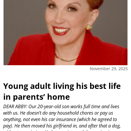
November 29, 2025
Young adult living his best life
in parents’ home
DEAR ABBY: Our 20-year-old son works full time and lives
with us. He doesn’t do any household chores or pay us
anything, not even his car insurance (which he agreed to
pay). He then moved his girlfriend in, and after that a dog,