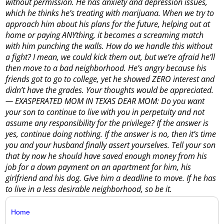
without permission. He has anxiety and depression issues,
which he thinks he’s treating with marijuana. When we try to
approach him about his plans for the future, helping out at
home or paying ANYthing, it becomes a screaming match
with him punching the walls. How do we handle this without
a fight? I mean, we could kick them out, but we’re afraid he’ll
then move to a bad neighborhood. He’s angry because his
friends got to go to college, yet he showed ZERO interest and
didn’t have the grades. Your thoughts would be appreciated.
— EXASPERATED MOM IN TEXAS DEAR MOM: Do you want
your son to continue to live with you in perpetuity and not
assume any responsibility for the privilege? If the answer is
yes, continue doing nothing. If the answer is no, then it’s time
you and your husband finally assert yourselves. Tell your son
that by now he should have saved enough money from his
job for a down payment on an apartment for him, his
girlfriend and his dog. Give him a deadline to move. If he has
to live in a less desirable neighborhood, so be it.
Home