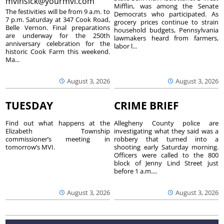
mvinsick@yourmvi.com
Mifflin, was among the Senate
The festivities will be from 9 a.m. to
Democrats who participated. As
7 p.m. Saturday at 347 Cook Road,
grocery prices continue to strain
Belle Vernon. Final preparations
household budgets, Pennsylvania
are underway for the 250th
lawmakers heard from farmers,
anniversary celebration for the
labor l...
historic Cook Farm this weekend.
Ma...
August 3, 2026
August 3, 2026
TUESDAY
CRIME BRIEF
Find out what happens at the
Allegheny County police are
Elizabeth Township
investigating what they said was a
commissioner’s meeting in
robbery that turned into a
tomorrow’s MVI.
shooting early Saturday morning.
Officers were called to the 800
block of Jenny Lind Street just
before 1 a.m....
August 3, 2026
August 3, 2026