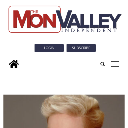
LOGIN
SUBSCRIBE
tap