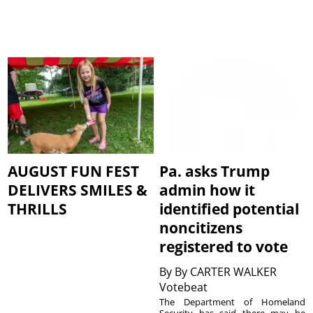
AUGUST FUN FEST
Pa. asks Trump
DELIVERS SMILES &
admin how it
THRILLS
identified potential
noncitizens
registered to vote
By
By CARTER WALKER
Votebeat
The Department of Homeland