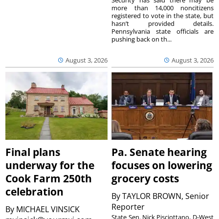
Security has said there may be
more than 14,000 noncitizens
registered to vote in the state, but
hasn’t provided details.
Pennsylvania state officials are
pushing back on th...
August 3, 2026
August 3, 2026
Final plans
Pa. Senate hearing
underway for the
focuses on lowering
Cook Farm 250th
grocery costs
celebration
By
TAYLOR BROWN, Senior
Reporter
By
MICHAEL VINSICK
State Sen. Nick Pisciottano, D-West