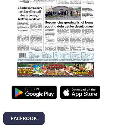
FACEBOOK