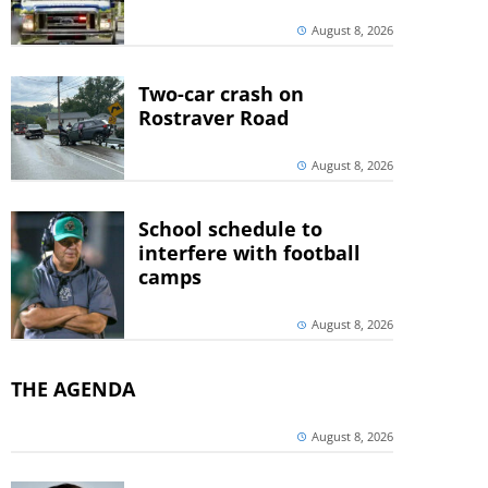
August 8, 2026
Two-car crash on
Rostraver Road
August 8, 2026
School schedule to
interfere with football
camps
August 8, 2026
THE AGENDA
August 8, 2026