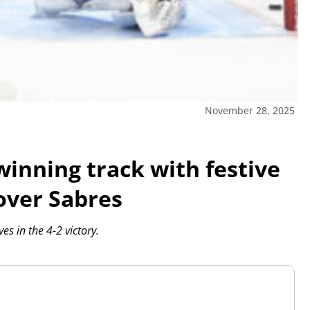
November 28, 2025
winning track with festive
over Sabres
s in the 4-2 victory.