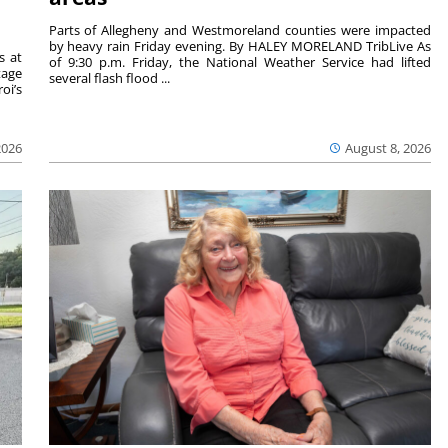
Parts of Allegheny and Westmoreland counties were impacted
by heavy rain Friday evening. By HALEY MORELAND TribLive As
s at
of 9:30 p.m. Friday, the National Weather Service had lifted
tage
several flash flood ...
oi’s
2026
August 8, 2026