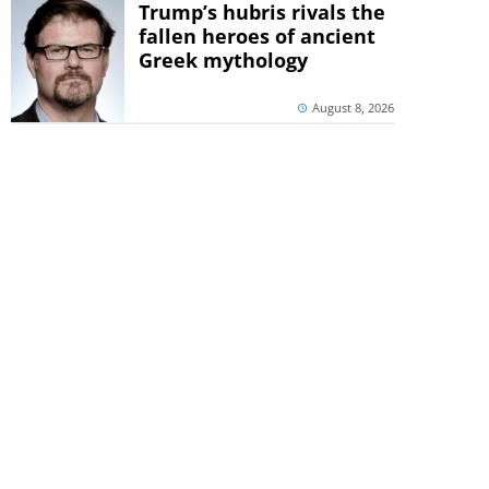
Trump’s hubris rivals the
fallen heroes of ancient
Greek mythology
August 8, 2026