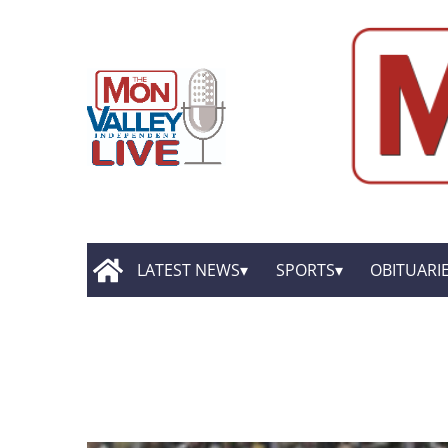
LATEST NEWS
SPORTS
OBITUARI