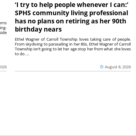
‘I try to help people whenever I can:’
SPHS community living professional
has no plans on retiring as her 90th
rns
ing-
birthday nears
side
Ethel Wagner of Carroll Township loves taking care of people.
From skydiving to parasailing in her 80s, Ethel Wagner of Carroll
Township isn’t going to let her age stop her from what she loves
to do. ...
2026
August 8, 2026