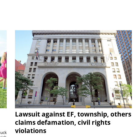
Lawsuit against EF, township, others
claims defamation, civil rights
violations
duck