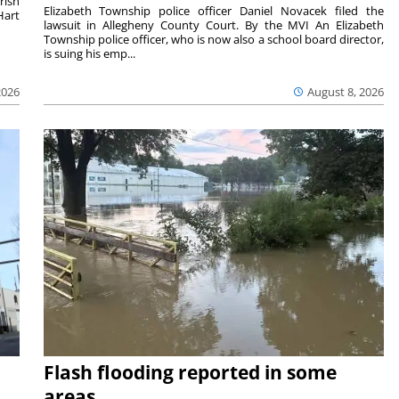
rish
Elizabeth Township police officer Daniel Novacek filed the
Hart
lawsuit in Allegheny County Court. By the MVI An Elizabeth
Township police officer, who is now also a school board director,
is suing his emp...
2026
August 8, 2026
Flash flooding reported in some
areas