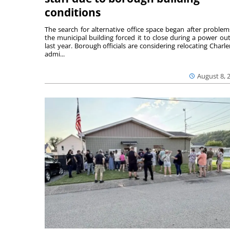
conditions
The search for alternative office space began after problem
the municipal building forced it to close during a power ou
last year. Borough officials are considering relocating Charler
admi...
August 8, 