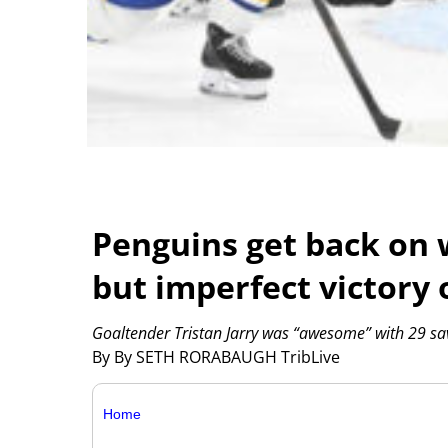
Penguins get back on 
but imperfect victory 
Goaltender Tristan Jarry was “awesome” with 29 save
By By SETH RORABAUGH TribLive
Home