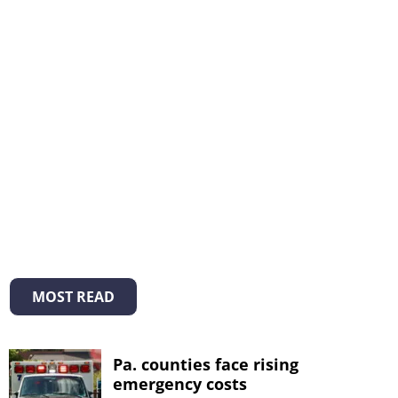
MOST READ
Pa. counties face rising
emergency costs