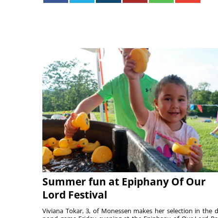
Summer fun at Epiphany Of Our
Lord Festival
Viviana Tokar, 3, of Monessen makes her selection in the 