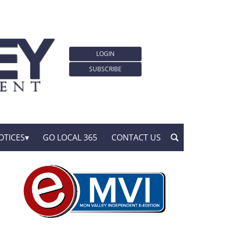
LOGIN
SUBSCRIBE
OTICES
GO LOCAL 365
CONTACT US