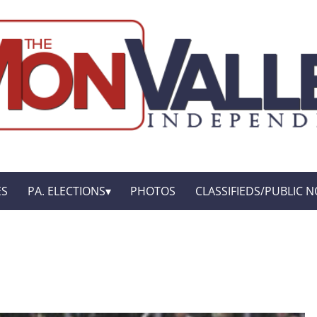
ES
PA. ELECTIONS
PHOTOS
CLASSIFIEDS/PUBLIC N