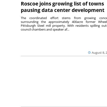
Roscoe joins growing list of towns
pausing data center development
The coordinated effort stems from growing conce
surrounding the approximately 400acre former Wheel
Pittsburgh Steel mill property. With residents spilling out
council chambers and speaker af...
August 8, 