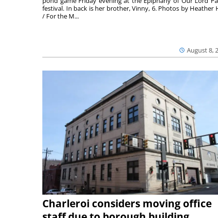
pond game Friday evening at the Epiphany of Our Lord Pa
festival. In back is her brother, Vinny, 6. Photos by Heather 
/ For the M...
August 8, 
Charleroi considers moving office
staff due to borough building