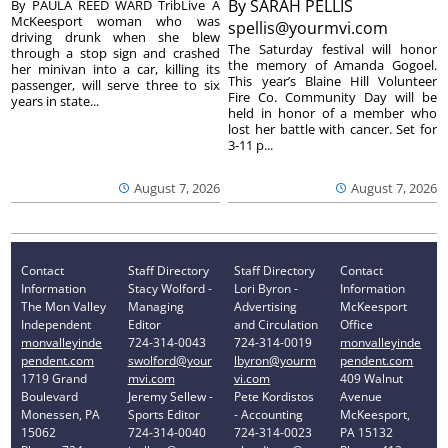
By
SARAH PELLIS
By PAULA REED WARD TribLive A
McKeesport woman who was
spellis@yourmvi.com
driving drunk when she blew
The Saturday festival will honor
through a stop sign and crashed
the memory of Amanda Gogoel.
her minivan into a car, killing its
This year’s Blaine Hill Volunteer
passenger, will serve three to six
Fire Co. Community Day will be
years in state...
held in honor of a member who
lost her battle with cancer. Set for
3-11 p...
August 7, 2026
August 7, 2026
Contact
Staff Directory
Staff Directory
Contact
Information
Stacy Wolford -
Lori Byron -
Information
The Mon Valley
Managing
Advertising
McKeesport
Independent
Editor
and Circulation
Office
monvalleyinde
724-314-0043
724-314-0019
monvalleyinde
pendent.com
swolford@your
lbyron@yourm
pendent.com
1719 Grand
mvi.com
vi.com
409 Walnut
Boulevard
Jeremy Sellew -
Pete Kordistos
Avenue
Monessen, PA
Sports Editor
- Accounting
McKeesport,
15062
724-314-0040
724-314-0023
PA 15132