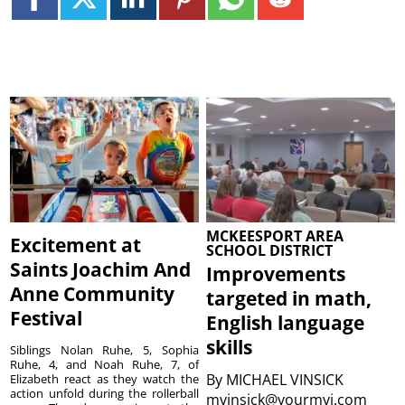
MCKEESPORT AREA
Excitement at
SCHOOL DISTRICT
Saints Joachim And
Improvements
Anne Community
targeted in math,
Festival
English language
skills
Siblings Nolan Ruhe, 5, Sophia
Ruhe, 4, and Noah Ruhe, 7, of
By
MICHAEL VINSICK
Elizabeth react as they watch the
action unfold during the rollerball
mvinsick@yourmvi.com