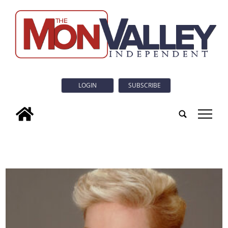
LOGIN
SUBSCRIBE
tap