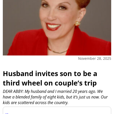
November 28, 2025
Husband invites son to be a
third wheel on couple’s trip
DEAR ABBY: My husband and I married 20 years ago. We
have a blended family of eight kids, but it’s just us now. Our
kids are scattered across the country.