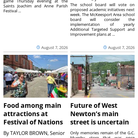
game Thursday evening at the
The school board will vote on
Saints Joachim and Anne Parish
proposed academic initiatives next
Festival ...
week. The McKeesport Area school
board will consider the
implementation of yearly
Additional Targeted Support and
Improvement plans at ...
August 7, 2026
August 7, 2026
Food among main
Future of West
attractions at
Newton’s main
Festival of Nations
street is uncertain
By
TAYLOR BROWN, Senior
Only memories remain of the G.C.
Murphy store that was once