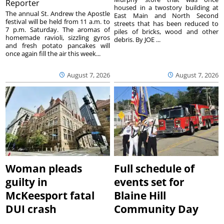
Reporter
housed in a twostory building at
The annual St. Andrew the Apostle
East Main and North Second
festival will be held from 11 a.m. to
streets that has been reduced to
7 p.m. Saturday. The aromas of
piles of bricks, wood and other
homemade ravioli, sizzling gyros
debris. By JOE ...
and fresh potato pancakes will
once again fill the air this week...
August 7, 2026
August 7, 2026
Woman pleads
Full schedule of
guilty in
events set for
McKeesport fatal
Blaine Hill
DUI crash
Community Day