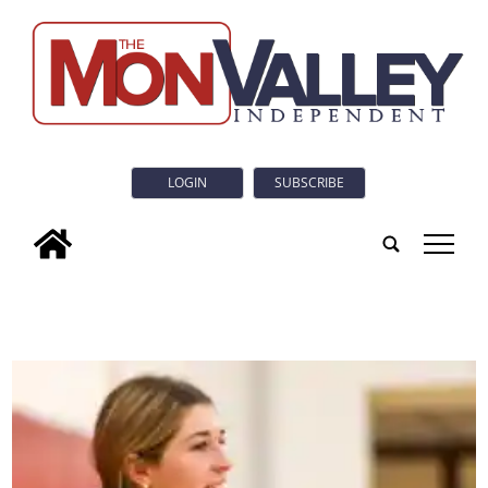
LOGIN
SUBSCRIBE
tap