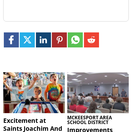
MCKEESPORT AREA
Excitement at
SCHOOL DISTRICT
Saints Joachim And
Improvements