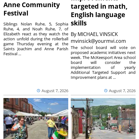
Anne Community
targeted in math,
Festival
English language
skills
Siblings Nolan Ruhe, 5, Sophia
Ruhe, 4, and Noah Ruhe, 7, of
By
MICHAEL VINSICK
Elizabeth react as they watch the
action unfold during the rollerball
mvinsick@yourmvi.com
game Thursday evening at the
The school board will vote on
Saints Joachim and Anne Parish
proposed academic initiatives next
Festival ...
week. The McKeesport Area school
board will consider the
implementation of yearly
Additional Targeted Support and
Improvement plans at ...
August 7, 2026
August 7, 2026