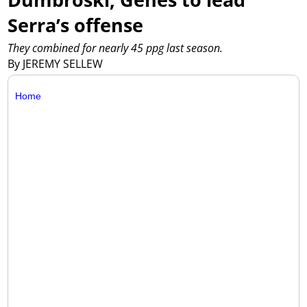
Serra’s offense
They combined for nearly 45 ppg last season.
By JEREMY SELLEW
Home