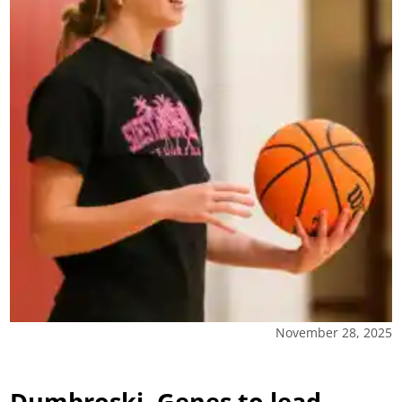
November 28, 2025
Dumbroski, Genes to lead