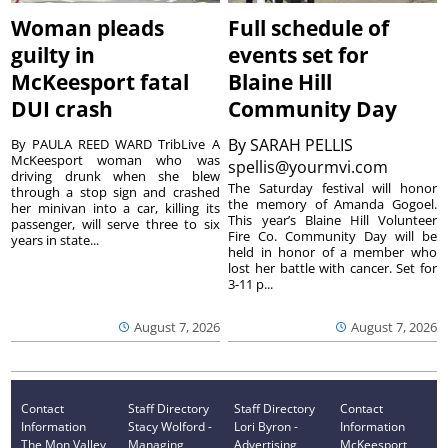
Woman pleads
Full schedule of
guilty in
events set for
McKeesport fatal
Blaine Hill
DUI crash
Community Day
By
SARAH PELLIS
By PAULA REED WARD TribLive A
McKeesport woman who was
spellis@yourmvi.com
driving drunk when she blew
The Saturday festival will honor
through a stop sign and crashed
the memory of Amanda Gogoel.
her minivan into a car, killing its
This year’s Blaine Hill Volunteer
passenger, will serve three to six
Fire Co. Community Day will be
years in state...
held in honor of a member who
lost her battle with cancer. Set for
3-11 p...
August 7, 2026
August 7, 2026
Contact
Staff Directory
Staff Directory
Contact
Information
Stacy Wolford -
Lori Byron -
Information
The Mon Valley
Managing
Advertising
McKeesport