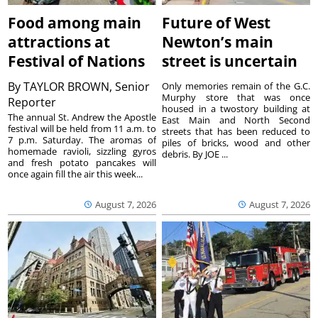
Food among main
Future of West
attractions at
Newton’s main
Festival of Nations
street is uncertain
By
TAYLOR BROWN, Senior
Only memories remain of the G.C.
Murphy store that was once
Reporter
housed in a twostory building at
The annual St. Andrew the Apostle
East Main and North Second
festival will be held from 11 a.m. to
streets that has been reduced to
7 p.m. Saturday. The aromas of
piles of bricks, wood and other
homemade ravioli, sizzling gyros
debris. By JOE ...
and fresh potato pancakes will
once again fill the air this week...
August 7, 2026
August 7, 2026