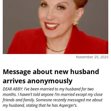
November 25, 2025
Message about new husband
arrives anonymously
DEAR ABBY: I’ve been married to my husband for two
months. I haven’t told anyone I’m married except my close
friends and family. Someone recently messaged me about
my husband, stating that he has Asperger’s.