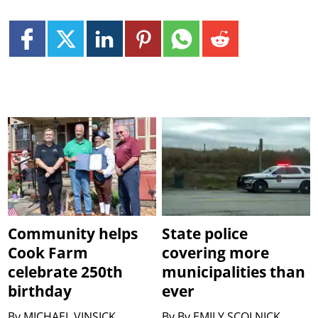
Community helps
State police
Cook Farm
covering more
celebrate 250th
municipalities than
birthday
ever
By
MICHAEL VINSICK
By
By EMILY SCOLNICK