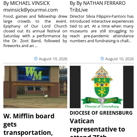
By
MICHAEL VINSICK
By
By NATHAN FERRARO
mvinsick@yourmvi.com
TribLive
Food, games and fellowship drew
Director Silvia Filippini-Fantoni has
large crowds to the event.
introduced interactive experiences
Epiphany of Our Lord Church
tied to art. At a time when many
closed out its annual festival on
museums are still struggling to
Saturday with a performance by
reach pre-pandemic attendance
the Dr. Zoot Band, followed by
numbers and fundraising is chall...
fireworks and an ...
August 10, 2026
August 10, 2026
DIOCESE OF GREENSBURG
W. Mifflin board
Vatican
gets
representative to
transportation,