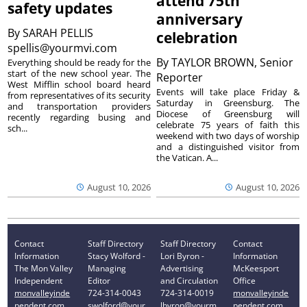
attend 75th
safety updates
anniversary
By
SARAH PELLIS
celebration
spellis@yourmvi.com
By
TAYLOR BROWN, Senior
Everything should be ready for the
start of the new school year. The
Reporter
West Mifflin school board heard
Events will take place Friday &
from representatives of its security
Saturday in Greensburg. The
and transportation providers
Diocese of Greensburg will
recently regarding busing and
celebrate 75 years of faith this
sch...
weekend with two days of worship
and a distinguished visitor from
the Vatican. A...
August 10, 2026
August 10, 2026
Contact
Staff Directory
Staff Directory
Contact
Information
Stacy Wolford -
Lori Byron -
Information
The Mon Valley
Managing
Advertising
McKeesport
Independent
Editor
and Circulation
Office
monvalleyinde
724-314-0043
724-314-0019
monvalleyinde
pendent.com
swolford@your
lbyron@yourm
pendent.com