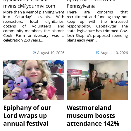
mvinsick@yourmvi.com
Pennsylvania
More than a year of planning went
There are concerns that
into Saturday’s events. With
recruitment and funding may not
reenactors, local dignitaries,
keep up with the increased
dozens of volunteers and
responsibility. Capital-Star The
community members, the historic
state legislature has trimmed Gov.
Cook Farm anniversary was a
Josh Shapiro’s proposed spending
celebration 250 years...
plans each year ...
August 10, 2026
August 10, 2026
Epiphany of our
Westmoreland
Lord wraps up
museum boosts
annual festival
attendance 142%