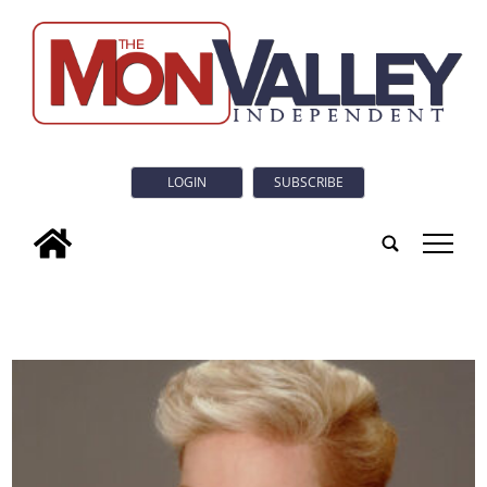
LOGIN
SUBSCRIBE
tap